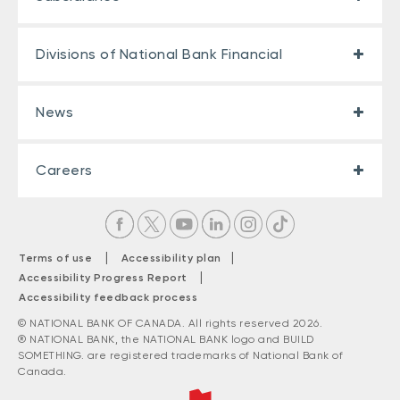
Divisions of National Bank Financial
News
Careers
|
|
Terms of use
Accessibility plan
|
Accessibility Progress Report
Accessibility feedback process
© NATIONAL BANK OF CANADA. All rights reserved 2026.
® NATIONAL BANK, the NATIONAL BANK logo and BUILD
SOMETHING. are registered trademarks of National Bank of
Canada.