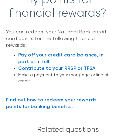
financial rewards?
You can redeem your National Bank credit
card points for the following financial
rewards:
Pay off your credit card balance, in
part or in full
.
Contribute to your RRSP or TFSA
.
Make a payment to your mortgage or line of
credit.
Find out how to redeem your rewards
points for banking benefits
.
Related questions