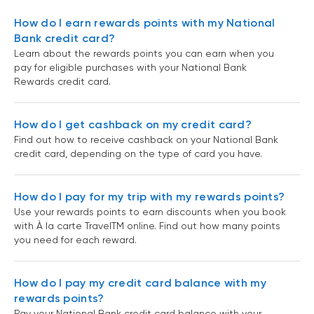
How do I earn rewards points with my National
Bank credit card?
Learn about the rewards points you can earn when you
pay for eligible purchases with your National Bank
Rewards credit card.
How do I get cashback on my credit card?
Find out how to receive cashback on your National Bank
credit card, depending on the type of card you have.
How do I pay for my trip with my rewards points?
Use your rewards points to earn discounts when you book
with À la carte TravelTM online. Find out how many points
you need for each reward.
How do I pay my credit card balance with my
rewards points?
Pay your National Bank credit card balance with your