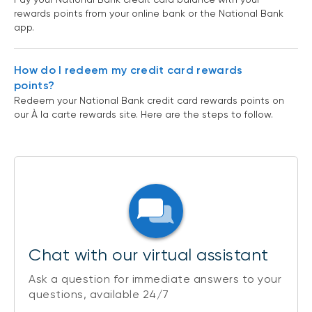
rewards points from your online bank or the National Bank
app.
How do I redeem my credit card rewards
points?
Redeem your National Bank credit card rewards points on
our À la carte rewards site. Here are the steps to follow.
Chat with our virtual assistant
Ask a question for immediate answers to your
questions, available 24/7