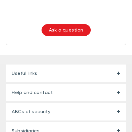
Ask a question
Useful links
Help and contact
ABCs of security
Subsidiaries