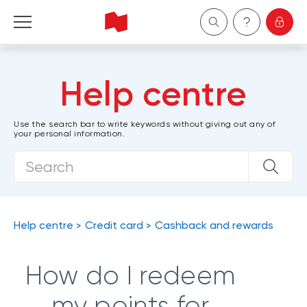
Personal
Help centre
Business
Use the search bar to write keywords without giving out any of
your personal information.
Wealth Management
About Us
Become a client
Help centre
Credit card
Cashback and rewards
Français
How do I redeem
my points for