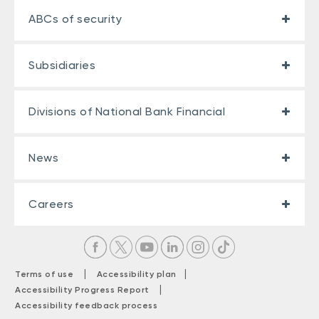
ABCs of security
Subsidiaries
Divisions of National Bank Financial
News
Careers
|
|
Terms of use
Accessibility plan
|
Accessibility Progress Report
Accessibility feedback process