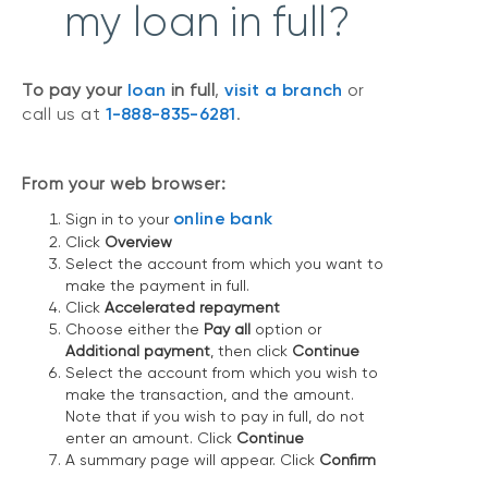
my loan in full?
To pay your
loan
in full
,
visit a branch
or
call us at
1-888-835-6281
.
From your web browser:
online bank
Sign in to your
Click
Overview
Select the account from which you want to
make the payment in full.
Click
Accelerated repayment
Choose either the
Pay all
option or
Additional payment
, then click
Continue
Select the account from which you wish to
make the transaction, and the amount.
Note that if you wish to pay in full, do not
enter an amount. Click
Continue
A summary page will appear. Click
Confirm