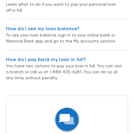
Learn what to do if you want to pay your personal loan
off in full.
How do I see my loan balance?
To see your loan balance, sign in to your online bank or
National Bank app and go to the My accounts section.
How do I pay back my loan in full?
You have two options to pay your loan in full. You can visit
a branch or call us at 1-888-835-6281. You can do so at
any time, without penalty.