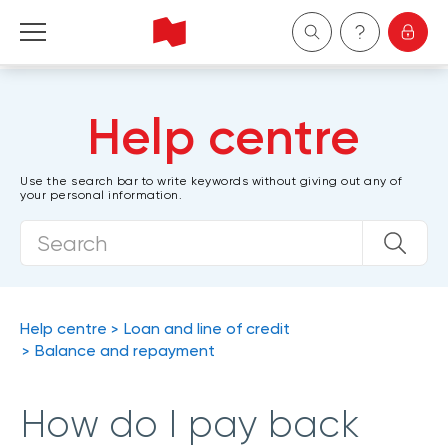
Personal
Help centre
Business
Use the search bar to write keywords without giving out any of
your personal information.
Wealth Management
About Us
Become a client
Help centre
Loan and line of credit
Balance and repayment
Français
How do I pay back