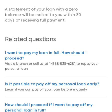
A statement of your loan with a zero
balance will be mailed to you within 30
days of receiving full payment.
Related questions
I want to pay my loan in full. How should I
proceed?
Visit a branch or call us at 1-888 835-6281 to repay your
personal loan
Is it possible to pay off my personal loan early?
Learn if you can pay off your loan before maturity.
How should I proceed if I want to pay off my
personal loan in full?