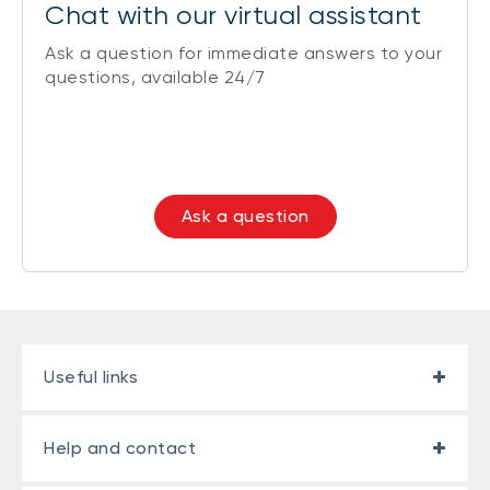
Chat with our virtual assistant
Ask a question for immediate answers to your
questions, available 24/7
Ask a question
Useful links
Help and contact