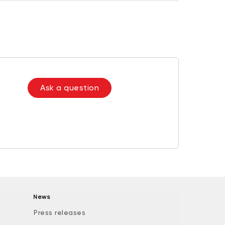
Ask a question
News
Press releases