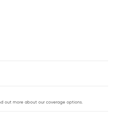
ind out more about our coverage options.