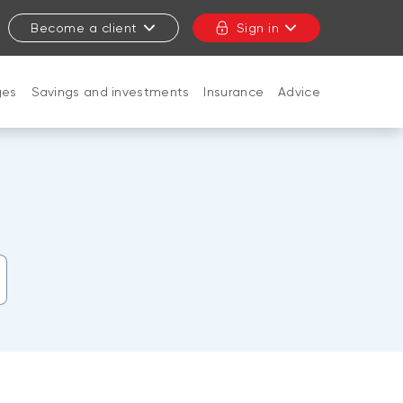
Become a client
Sign in
ges
Savings and investments
Insurance
Advice
CLOSE