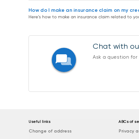
How do I make an insurance claim on my cre
Here's how to make an insurance claim related to you
Chat with our
Ask a question for
Useful links
ABCs of se
Change of address
Privacy a