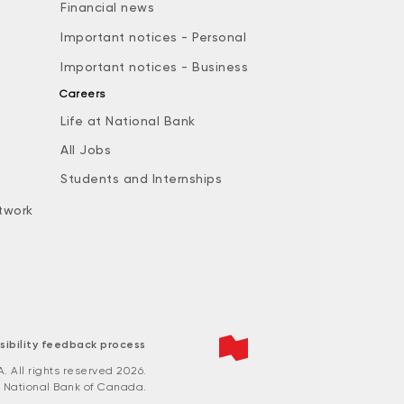
Financial news
Important notices - Personal
Important notices - Business
Careers
Life at National Bank
All Jobs
e
Students and Internships
twork
sibility feedback process
All rights reserved 2026.
 National Bank of Canada.