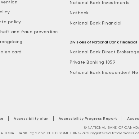
evention
National Bank Investments
olicy
Natbank
ata policy
National Bank Financial
theft and fraud prevention
rongdoing
Divisions of National Bank Financial
tolen card
National Bank Direct Brokerag
Private Banking 1859
National Bank Independent Ne
|
|
|
se
Accessibility plan
Accessibility Progress Report
Acces
© NATIONAL BANK OF CANADA. 
ATIONAL BANK logo and BUILD SOMETHING. are registered trademarks of