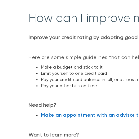
How can I improve m
Improve your credit rating by adopting good 
Here are some simple guidelines that can help
Make a budget and stick to it
Limit yourself to one credit card
Pay your credit card balance in full, or at 
Pay your other bills on time
Need help?
Make an appointment with an advisor to
Want to learn more?