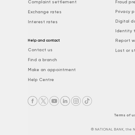
Complaint settlement
Fraud pr
Privacy p
Exchange rates
Digital d
Interest rates
Identity 
Report w
Help and contact
Contact us
Lost or s
Find a branch
Make an appointment
Help Centre
Terms of u
® NATIONAL BANK, the N