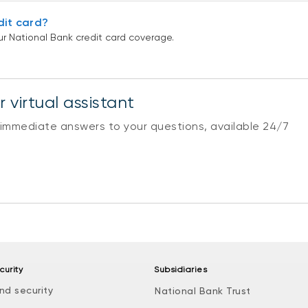
dit card?
r National Bank credit card coverage.
 virtual assistant
 immediate answers to your questions, available 24/7
curity
Subsidiaries
nd security
National Bank Trust