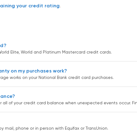
aining your credit rating
.
rd?
orld Elite, World and Platinum Mastercard credit cards.
anty on my purchases work?
age works on your National Bank credit card purchases.
urance?
r all of your credit card balance when unexpected events occur. F
by mail, phone or in person with Equifax or TransUnion.