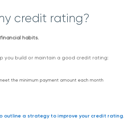
y credit rating?
financial habits
.
 you build or maintain a good credit rating:
least meet the minimum payment amount each month
 outline a strategy to improve your credit rating
.