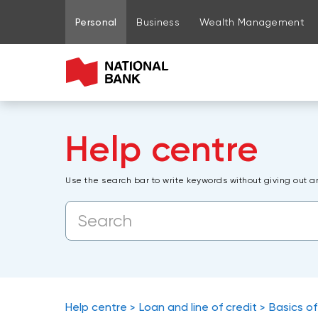
Go to page content
Go to main menu
Sign in to my account
Personal
Business
Wealth Management
Help centre
Use the search bar to write keywords without giving out a
Help centre
Loan and line of credit
Basics of