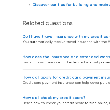
Discover our tips for building and maint
Related questions
Do I have travel insurance with my credit ca
You automatically receive travel insurance with the W
How does the insurance and extended warr
Find out how insurance and extended warranty cover
How do I apply for credit card payment ins
Credit card payment insurance can help cover part o
How do I check my credit score?
Here's how to check your credit score for free online, 