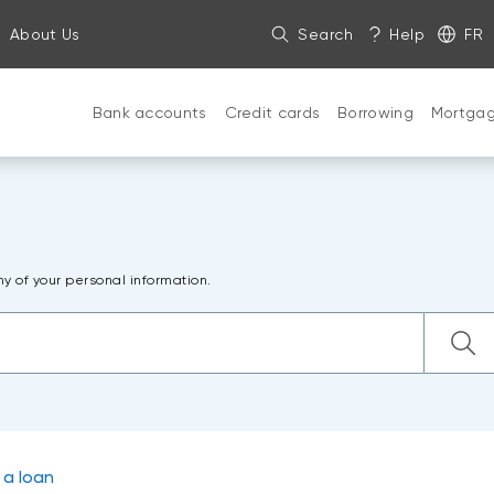
About Us
Search
Help
FR
Bank accounts
Credit cards
Borrowing
Mortga
ny of your personal information.
 a loan