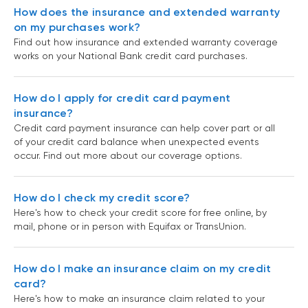
How does the insurance and extended warranty
on my purchases work?
Find out how insurance and extended warranty coverage
works on your National Bank credit card purchases.
How do I apply for credit card payment
insurance?
Credit card payment insurance can help cover part or all
of your credit card balance when unexpected events
occur. Find out more about our coverage options.
How do I check my credit score?
Here's how to check your credit score for free online, by
mail, phone or in person with Equifax or TransUnion.
How do I make an insurance claim on my credit
card?
Here's how to make an insurance claim related to your