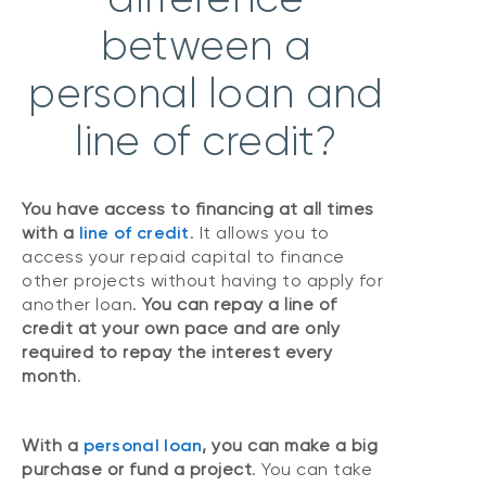
between a
personal loan and
line of credit?
You have access to financing at all times
with a
line of credit
. It allows you to
access your repaid capital to finance
other projects without having to apply for
another loan.
You can repay a line of
credit at your own pace and are only
required to repay the interest every
month
.
With a
personal loan
, you can make a big
purchase or fund a project
. You can take