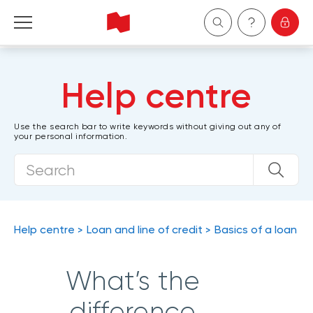
Personal
Help centre
Business
Use the search bar to write keywords without giving out any of
your personal information.
Wealth Management
About Us
Become a client
Help centre
Loan and line of credit
Basics of a loan
Français
What’s the
difference