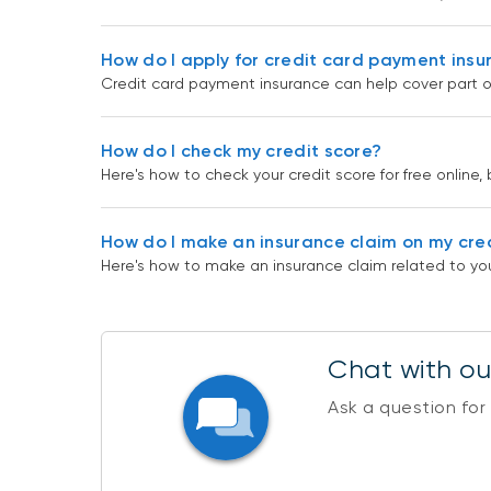
How do I apply for credit card payment ins
Credit card payment insurance can help cover part o
How do I check my credit score?
Here's how to check your credit score for free online, 
How do I make an insurance claim on my cre
Here's how to make an insurance claim related to you
Chat with our
Ask a question for