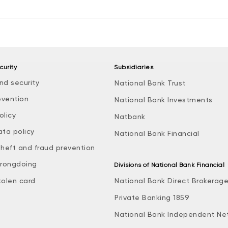
curity
Subsidiaries
nd security
National Bank Trust
evention
National Bank Investments
olicy
Natbank
ata policy
National Bank Financial
theft and fraud prevention
rongdoing
Divisions of National Bank Financial
tolen card
National Bank Direct Brokerag
Private Banking 1859
National Bank Independent Ne