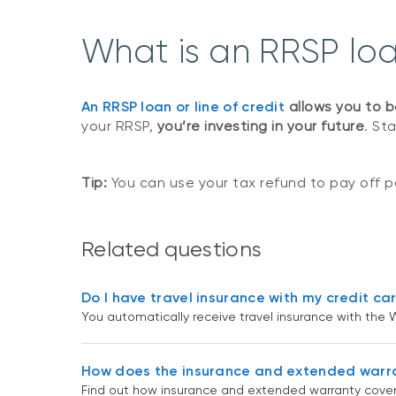
What is an RRSP loan
An RRSP loan or line of credit
allows you to b
your RRSP,
you’re investing in your future
. St
Tip:
You can use your tax refund to pay off pa
Related questions
Do I have travel insurance with my credit ca
You automatically receive travel insurance with the W
How does the insurance and extended warr
Find out how insurance and extended warranty cover