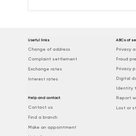
Useful links
ABCs of se
Change of address
Privacy a
Complaint settlement
Fraud pr
Privacy p
Exchange rates
Digital d
Interest rates
Identity 
Report w
Help and contact
Contact us
Lost or s
Find a branch
Make an appointment