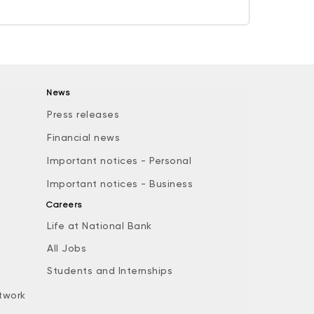
News
Press releases
Financial news
Important notices - Personal
Important notices - Business
Careers
Life at National Bank
All Jobs
e
Students and Internships
twork