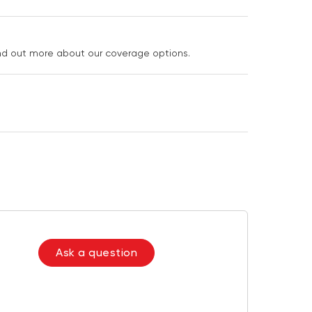
ind out more about our coverage options.
Ask a question