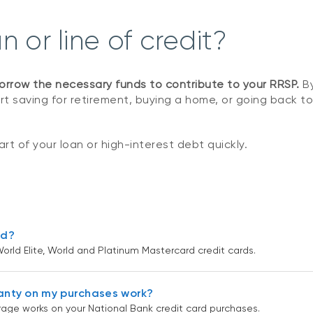
 or line of credit?
orrow the necessary funds to contribute to your RRSP.
By
art saving for retirement, buying a home, or going back to
rt of your loan or high-interest debt quickly.
rd?
orld Elite, World and Platinum Mastercard credit cards.
anty on my purchases work?
age works on your National Bank credit card purchases.