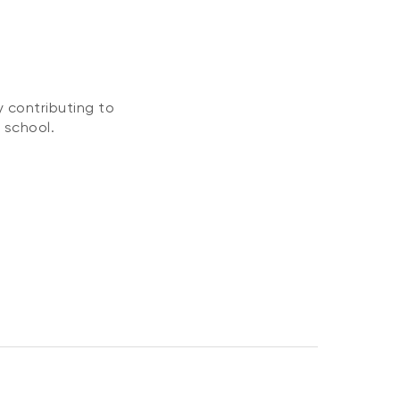
 contributing to
 school.