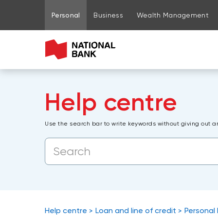
Go to page content
Go to main menu
Sign in to my account
Personal
Business
Wealth Management
Help centre
Use the search bar to write keywords without giving out a
Help centre
Loan and line of credit
Personal 