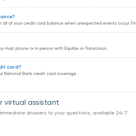
urance?
r all of your credit card balance when unexpected events occur. F
by mail, phone or in person with Equifax or TransUnion.
dit card?
r National Bank credit card coverage.
 virtual assistant
 immediate answers to your questions, available 24/7