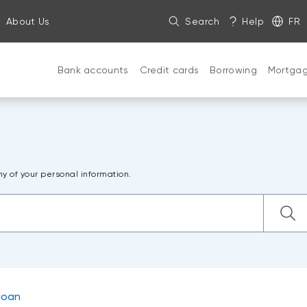
About Us
Search
Help
FR
Bank accounts
Credit cards
Borrowing
Mortga
ny of your personal information.
loan