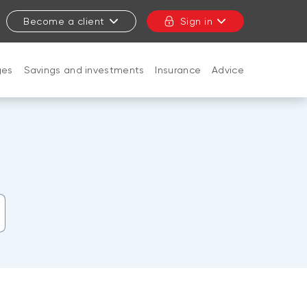
Become a client
Sign in
ges
Savings and investments
Insurance
Advice
CLOSE