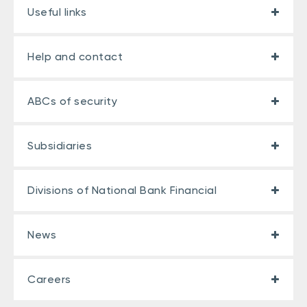
Useful links
Help and contact
ABCs of security
Subsidiaries
Divisions of National Bank Financial
News
Careers