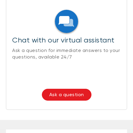
Chat with our virtual assistant
Ask a question for immediate answers to your
questions, available 24/7
Ask a question