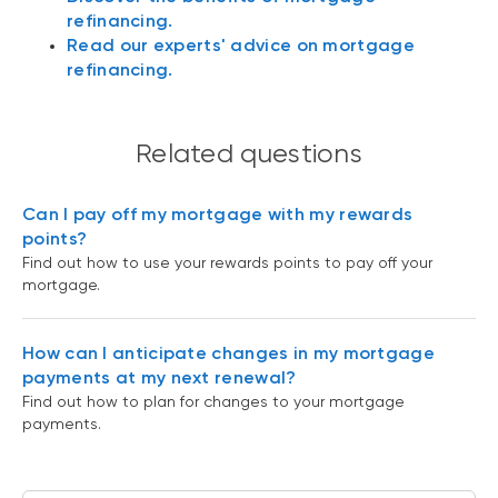
refinancing.
Read our experts' advice on mortgage
refinancing.
Related questions
Can I pay off my mortgage with my rewards
points?
Find out how to use your rewards points to pay off your
mortgage.
How can I anticipate changes in my mortgage
payments at my next renewal?
Find out how to plan for changes to your mortgage
payments.