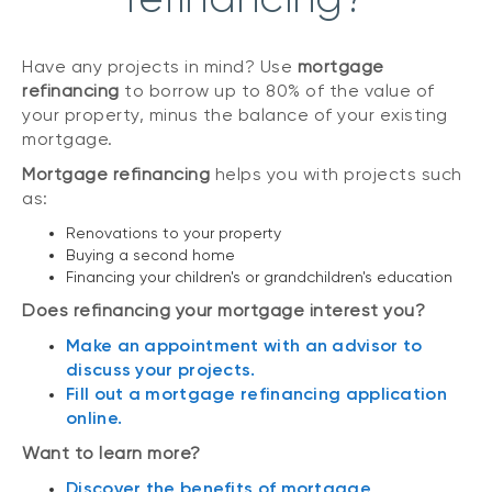
Have any projects in mind? Use
mortgage
refinancing
to borrow up to 80% of the value of
your property, minus the balance of your existing
mortgage.
Mortgage refinancing
helps you with projects such
as:
Renovations to your property
Buying a second home
Financing your children's or grandchildren's education
Does refinancing your mortgage interest you?
Make an appointment with an advisor to
discuss your projects.
Fill out a mortgage refinancing application
online.
Want to learn more?
Discover the benefits of mortgage