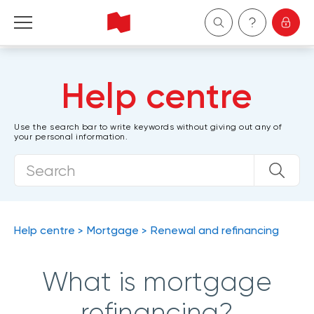
Personal
Help centre
Business
Use the search bar to write keywords without giving out any of
your personal information.
Wealth Management
About Us
Become a client
Help centre
Mortgage
Renewal and refinancing
Français
What is mortgage
refinancing?