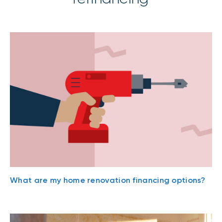
What are my home renovation financing options?