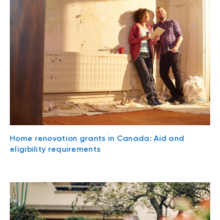
Home renovation grants in Canada: Aid and
eligibility requirements