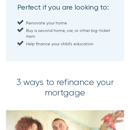
Perfect if you are looking to:
Renovate your home
Buy a second home, car, or other big-ticket
item
Help finance your child's education
3 ways to refinance your
mortgage