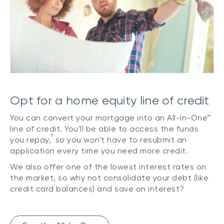
Opt for a home equity line of credit
You can convert your mortgage into an All-In-One™
line of credit. You'll be able to access the funds
1
you repay,
so you won't have to resubmit an
application every time you need more credit.
We also offer one of the lowest interest rates on
the market, so why not consolidate your debt (like
credit card balances) and save on interest?