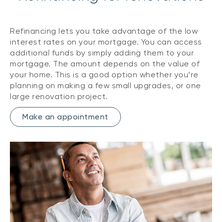
Refinancing lets you take advantage of the low
interest rates on your mortgage. You can access
additional funds by simply adding them to your
mortgage. The amount depends on the value of
your home. This is a good option whether you’re
planning on making a few small upgrades, or one
large renovation project.
Make an appointment