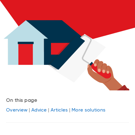
On this page
Overview
|
Advice
|
Articles
|
More solutions