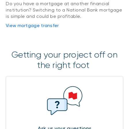
Do you have a mortgage at another financial
institution? Switching to a National Bank mortgage
is simple and could be profitable.
View mortgage transfer
Getting your project off on
the right foot
Ask us your questions