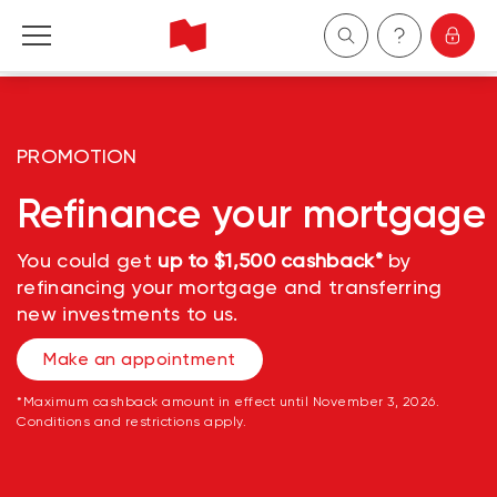
Personal
PROMOTION
Business
Refinance your mortgage
Wealth Management
You could get
up to $1,500 cashback*
by
refinancing your mortgage and transferring
About Us
new investments to us.
Become a client
Make an appointment
*Maximum cashback amount in effect until November 3, 2026.
Français
Conditions and restrictions apply.