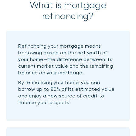
What is mortgage
refinancing?
Refinancing your mortgage means
borrowing based on the net worth of
your home—the difference between its
current market value and the remaining
balance on your mortgage.
By refinancing your home, you can
borrow up to 80% of its estimated value
and enjoy a new source of credit to
finance your projects.