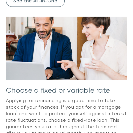
See the All-In-One
Choose a fixed or variable rate
Applying for refinancing is a good time to take
stock of your finances. If you opt for a mortgage
1
loan
and want to protect yourself against interest
rate fluctuations, choose a fixed-rate loan. This
guarantees your rate throughout the term and