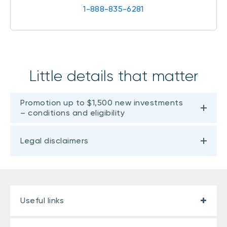
1-888-835-6281
Little details that matter
Promotion up to $1,500 new investments
– conditions and eligibility
Legal disclaimers
Useful links