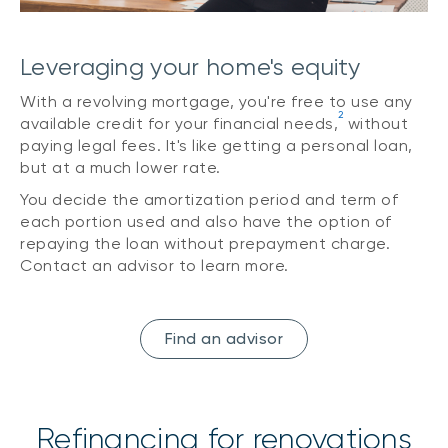
Leveraging your home's equity
With a revolving mortgage, you're free to use any
2
available credit for your financial needs,
without
paying legal fees. It's like getting a personal loan,
but at a much lower rate.
You decide the amortization period and term of
each portion used and also have the option of
repaying the loan without prepayment charge.
Contact an advisor to learn more.
Find an advisor
Refinancing for renovations