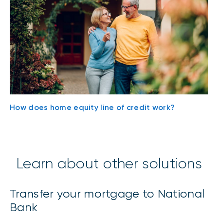
How does home equity line of credit work?
Learn about other solutions
Transfer your mortgage to National
Bank