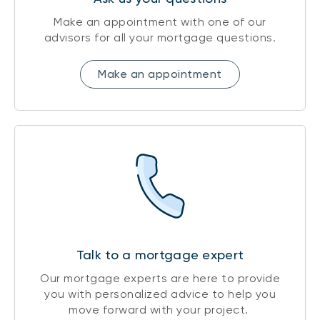
Make an appointment with one of our
advisors for all your mortgage questions.
Make an appointment
Talk to a mortgage expert
Our mortgage experts are here to provide
you with personalized advice to help you
move forward with your project.