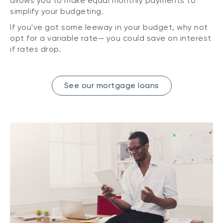
allows you to make equal monthly payments to
simplify your budgeting.
If you've got some leeway in your budget, why not
opt for a variable rate— you could save on interest
if rates drop.
See our mortgage loans