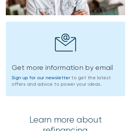
Get more information by email
Sign up for our newsletter
to get the latest
offers and advice to power your ideas.
Learn more about
refinancing