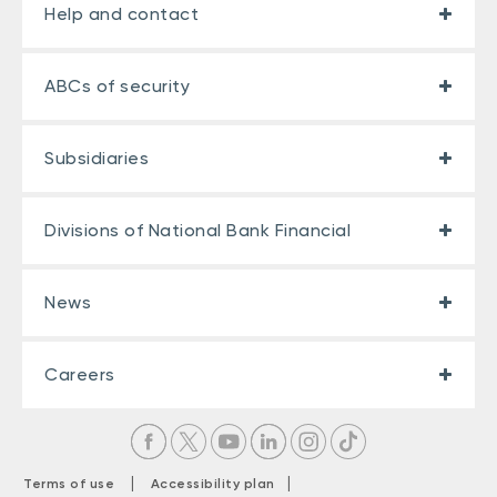
Help and contact
ABCs of security
Subsidiaries
Divisions of National Bank Financial
News
Careers
|
|
Terms of use
Accessibility plan