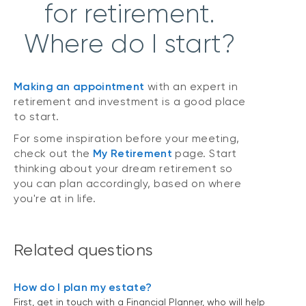
for retirement.
Where do I start?
Making an appointment
with an expert in
retirement and investment is a good place
to start.
For some inspiration before your meeting,
check out the
My Retirement
page. Start
thinking about your dream retirement so
you can plan accordingly, based on where
you're at in life.
Related questions
How do I plan my estate?
First, get in touch with a Financial Planner, who will help