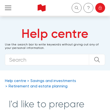
Personal
Help centre
Business
Use the search bar to write keywords without giving out any of
your personal information.
Wealth Management
About Us
Become a client
Help centre
Savings and investments
Retirement and estate planning
Français
I'd like to prepare