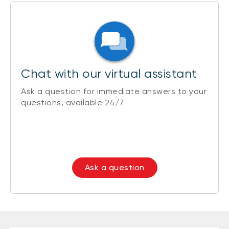
Chat with our virtual assistant
Ask a question for immediate answers to your
questions, available 24/7
Ask a question