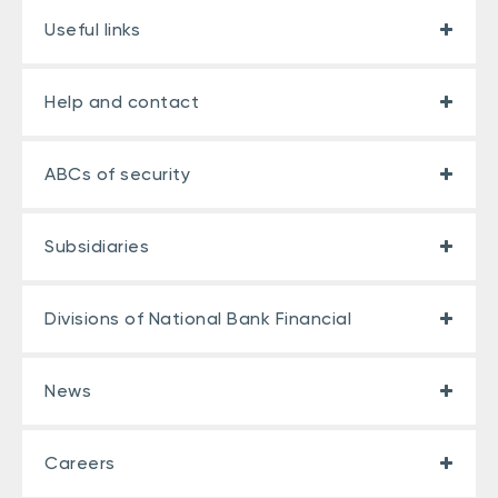
Useful links
Help and contact
ABCs of security
Subsidiaries
Divisions of National Bank Financial
News
Careers