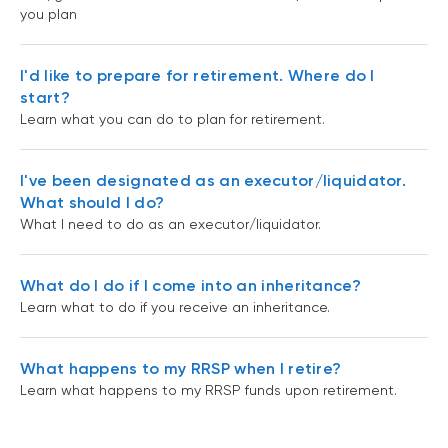
you plan
I'd like to prepare for retirement. Where do I
start?
Learn what you can do to plan for retirement.
I've been designated as an executor/liquidator.
What should I do?
What I need to do as an executor/liquidator.
What do I do if I come into an inheritance?
Learn what to do if you receive an inheritance.
What happens to my RRSP when I retire?
Learn what happens to my RRSP funds upon retirement.