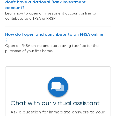
don’t have a National Bank investment
account?
Learn how to open an investment account online to
contribute to a TFSA or RRSP.
How do I open and contribute to an FHSA online
?
Open an FHSA online and start saving tax-free for the
purchase of your first home.
Chat with our virtual assistant
Ask a question for immediate answers to your