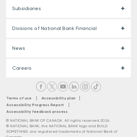
Subsidiaries
Divisions of National Bank Financial
News
Careers
|
|
Terms of use
Accessibility plan
|
Accessibility Progress Report
Accessibility feedback process
© NATIONAL BANK OF CANADA. All rights reserved 2026.
® NATIONAL BANK, the NATIONAL BANK logo and BUILD
SOMETHING. are registered trademarks of National Bank of
Canada.