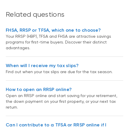
Related questions
FHSA, RRSP or TFSA, which one to choose?
Your RRSP (HBP), TFSA and FHSA are attractive savings
programs for first-time buyers. Discover their distinct
advantages.
When will I receive my tax slips?
Find out when your tax slips are due for the tax season.
How to open an RRSP online?
Open an RRSP online and start saving for your retirement,
the down payment on your first property, or your next tax
return.
Can I contribute to a TFSA or RRSP online if I