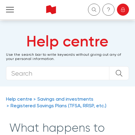
Personal
Help centre
Business
Use the search bar to write keywords without giving out any of
your personal information.
Wealth Management
About Us
Become a client
Help centre
Savings and investments
Registered Savings Plans (TFSA, RRSP, etc.)
Français
What happens to