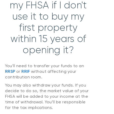
my FHSA if I don't
use it to buy my
first property
within 15 years of
opening it?
You’ll need to transfer your funds to an
RRSP
or
RRIF
without affecting your
contribution room.
You may also withdraw your funds. If you
decide to do so, the market value of your
FHSA will be added to your income at the
time of withdrawal. You’ll be responsible
for the tax implications.