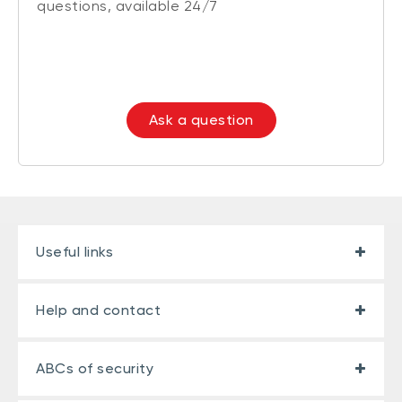
questions, available 24/7
Ask a question
Useful links
Help and contact
ABCs of security