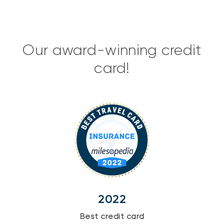
Our award-winning credit
card!
2022
Best credit card