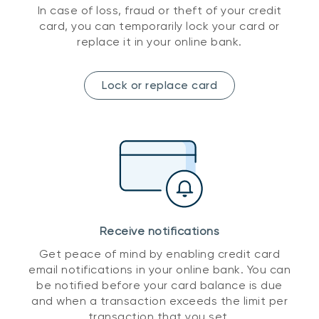
In case of loss, fraud or theft of your credit
card, you can temporarily lock your card or
replace it in your online bank.
Lock or replace card
Receive notifications
Get peace of mind by enabling credit card
email notifications in your online bank. You can
be notified before your card balance is due
and when a transaction exceeds the limit per
transaction that you set.