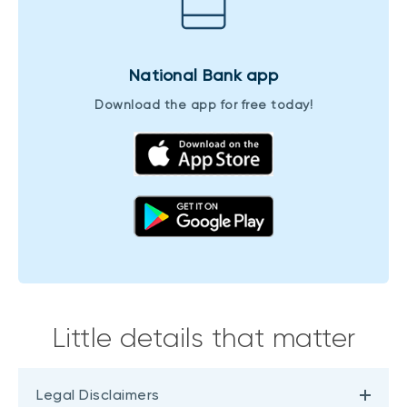
National Bank app
Download the app for free today!
Little details that matter
Legal Disclaimers