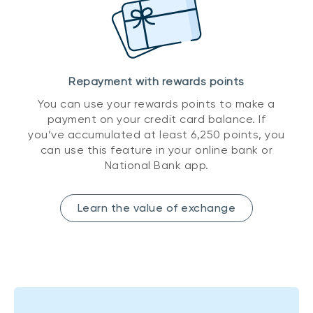
Repayment with rewards points
You can use your rewards points to make a
payment on your credit card balance. If
you’ve accumulated at least 6,250 points, you
can use this feature in your online bank or
National Bank app.
Learn the value of exchange