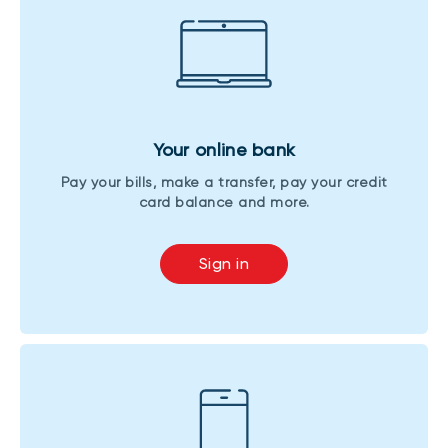
Your online bank
Pay your bills, make a transfer, pay your credit
card balance and more.
Sign in