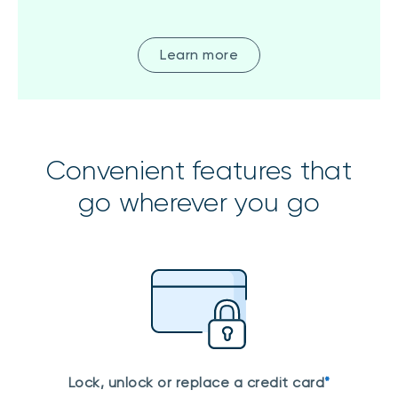
Learn more
Convenient features that
go wherever you go
Lock, unlock or replace a credit card
*