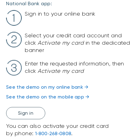
National Bank app:
Sign in to your online bank
Select your credit card account and
click
Activate my card
in the dedicated
banner
Enter the requested information, then
click
Activate my card
See the demo on my online bank →
See the demo on the mobile app →
Sign in
You can also activate your credit card
by phone:
.
1‑800‑268‑0808