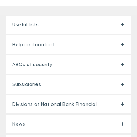
Useful links
Help and contact
ABCs of security
Subsidiaries
Divisions of National Bank Financial
News