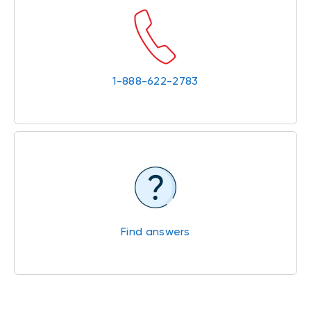
1-888-622-2783
Find answers