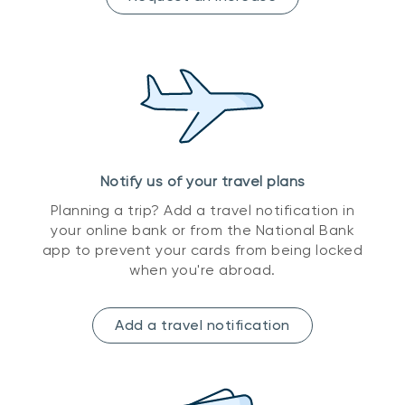
Notify us of your travel plans
Planning a trip? Add a travel notification in
your online bank or from the National Bank
app to prevent your cards from being locked
when you're abroad.
Add a travel notification