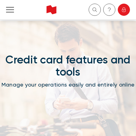
Personal
Business
Credit card features and
Wealth Management
tools
About Us
Manage your operations easily and entirely online
Become a client
Français