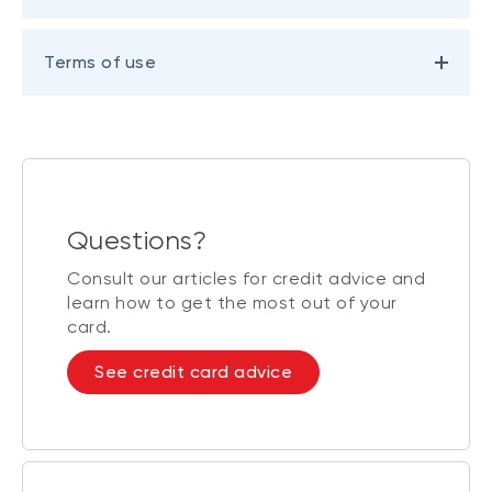
Terms of use
Questions?
Consult our articles for credit advice and
learn how to get the most out of your
card.
See credit card advice