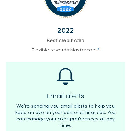
2022
Best credit card
Flexible rewards Mastercard
*
Email alerts
We're sending you email alerts to help you
keep an eye on your personal finances. You
can manage your alert preferences at any
time.