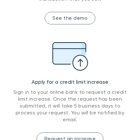
See the demo
Apply for a credit limit increase
Sign in to your online bank to request a credit
limit increase. Once the request has been
submitted, it will take 5 business days to
process your request. You will be notified by
email.
Request an increase