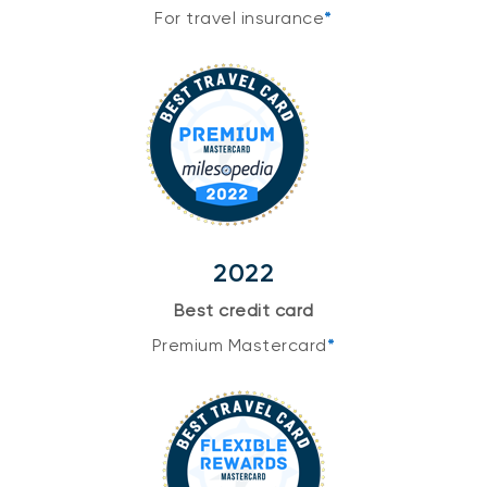
For travel insurance
*
2022
Best credit card
Premium Mastercard
*