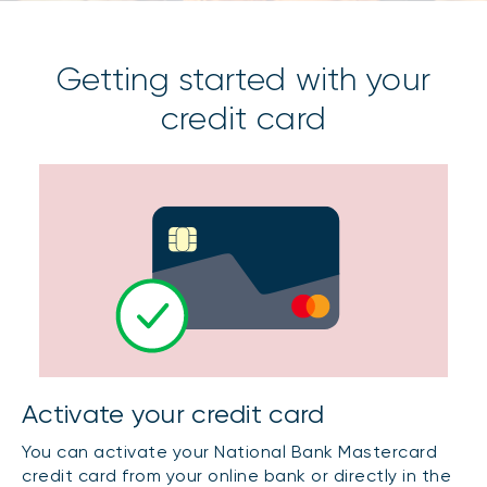
Getting started with your
credit card
Activate your credit card
You can activate your National Bank Mastercard
credit card from your online bank or directly in the