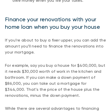
owe money when you file your taxes.
Finance your renovations with your
home loan when you buy your house
If you’re about to buy a fixer upper, you can add the
amount you’ll need to finance the renovations into
your mortgage.
For example, say you buy a house for $400,000, but
it needs $30,000 worth of work in the kitchen and
bathroom. If you can make a down payment of
$86,000, you can take out a mortgage for
$344,000. That’s the price of the house plus the
renovations, minus the down payment.
While there are several advantages to financing