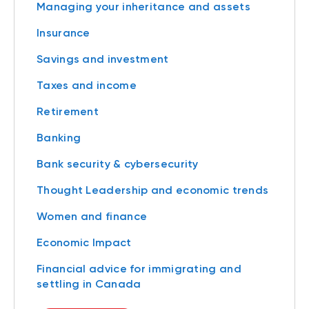
Managing your inheritance and assets
Insurance
Savings and investment
Taxes and income
Retirement
Banking
Bank security & cybersecurity
Thought Leadership and economic trends
Women and finance
Economic Impact
Financial advice for immigrating and
settling in Canada