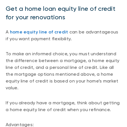
Get a home loan equity line of credit
for your renovations
A
home equity line of credit
can be advantageous
if you want payment flexibility.
To make an informed choice, you must understand
the difference between a mortgage, a home equity
line of credit, and a personal line of credit. Like all
the mortgage options mentioned above, a home
equity line of credit is based on your home’s market
value.
If you already have a mortgage, think about getting
a home equity line of credit when you refinance.
Advantages: