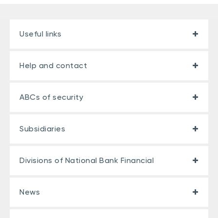
Useful links
Help and contact
ABCs of security
Subsidiaries
Divisions of National Bank Financial
News