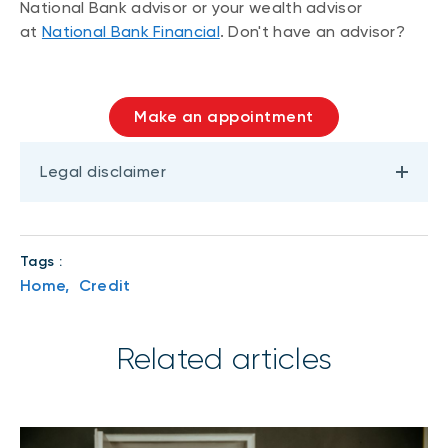
National Bank advisor or your wealth advisor
at
National Bank Financial
. Don't have an advisor?
Make an appointment
Legal disclaimer
Tags :
Home,
Credit
Related articles