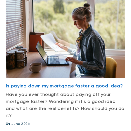
Is paying down my mortgage faster a good idea?
Have you ever thought about paying off your
mortgage faster? Wondering if it’s a good idea
and what are the reel benefits? How should you do
it?
04 June 2026