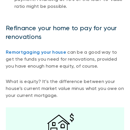
ratio might be possible.
Refinance your home to pay for your
renovations
Remortgaging your house
can be a good way to
get the funds you need for renovations, provided
you have enough home equity, of course.
What is equity? It’s the difference between your
house’s current market value minus what you owe on
your current mortgage.