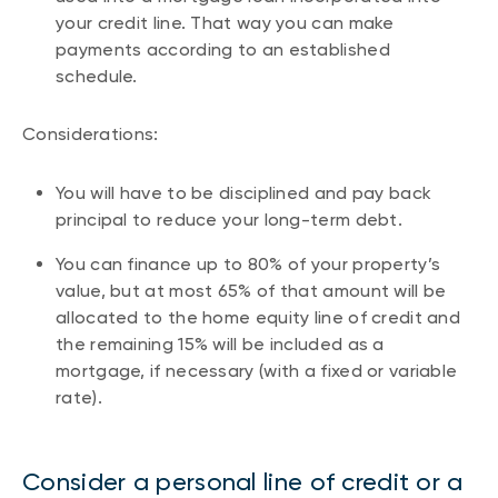
your credit line. That way you can make
payments according to an established
schedule.
Considerations:
You will have to be disciplined and pay back
principal to reduce your long-term debt.
You can finance up to 80% of your property’s
value, but at most 65% of that amount will be
allocated to the home equity line of credit and
the remaining 15% will be included as a
mortgage, if necessary (with a fixed or variable
rate).
Consider a personal line of credit or a