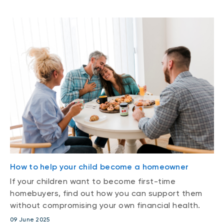
How to help your child become a homeowner
If your children want to become first-time
homebuyers, find out how you can support them
without compromising your own financial health.
09 June 2025