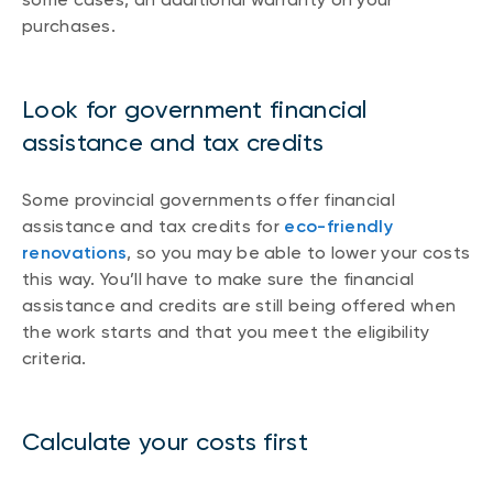
purchases.
Look for government financial
assistance and tax credits
Some provincial governments offer financial
assistance and tax credits for
eco-friendly
renovations
, so you may be able to lower your costs
this way. You’ll have to make sure the financial
assistance and credits are still being offered when
the work starts and that you meet the eligibility
criteria.
Calculate your costs first