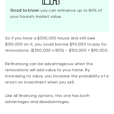
Good to know:
you can refinance up to 80% of
your house’s market value.
So if you have a $300,000 house and still owe
$150,000 on it, you could borrow $90,000 to pay for
renovations: ($300,000 x 80%) − $150,000 = $90,000.
Refinancing can be advantageous when the
renovations will add value to your home. By
increasing its value, you increase the probability of a
return on investment when you sell.
Like all financing options, this one has both
advantages and disadvantages.