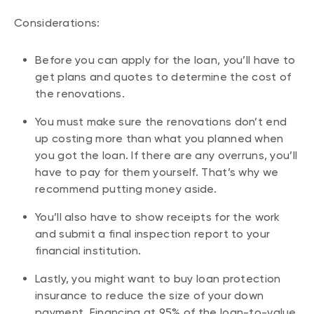
Considerations:
Before you can apply for the loan, you’ll have to
get plans and quotes to determine the cost of
the renovations.
You must make sure the renovations don’t end
up costing more than what you planned when
you got the loan. If there are any overruns, you’ll
have to pay for them yourself. That’s why we
recommend putting money aside.
You’ll also have to show receipts for the work
and submit a final inspection report to your
financial institution.
Lastly, you might want to buy loan protection
insurance to reduce the size of your down
payment. Financing at 95% of the loan-to-value