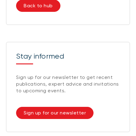
Back to hub
Stay informed
Sign up for our newsletter to get recent
publications, expert advice and invitations
to upcoming events.
Sign up for our newsletter