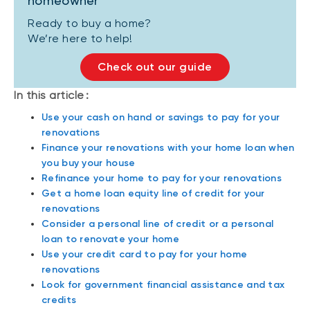
homeowner
Ready to buy a home?
We’re here to help!
Check out our guide
In this article :
Use your cash on hand or savings to pay for your
renovations
Finance your renovations with your home loan when
you buy your house
Refinance your home to pay for your renovations
Get a home loan equity line of credit for your
renovations
Consider a personal line of credit or a personal
loan to renovate your home
Use your credit card to pay for your home
renovations
Look for government financial assistance and tax
credits