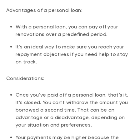
Advantages of a personal loan:
With a personal loan, you can pay off your
renovations over a predefined period.
It’s an ideal way to make sure you reach your
repayment objectives if you need help to stay
on track.
Considerations:
Once you’ve paid off a personal loan, that’s it.
It’s closed. You can’t withdraw the amount you
borrowed a second time. That can be an
advantage or a disadvantage, depending on
your situation and preferences.
Your payments may be higher because the