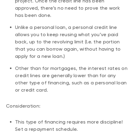
project. Once the credit line has been
approved, there’s no need to prove the work
has been done.
Unlike a personal loan, a personal credit line
allows you to keep reusing what you’ve paid
back, up to the revolving limit (I.e. the portion
that you can borrow again, without having to
apply for a new loan.)
Other than for mortgages, the interest rates on
credit lines are generally lower than for any
other type of financing, such as a personal loan
or credit card.
Consideration:
This type of financing requires more discipline!
Set a repayment schedule.