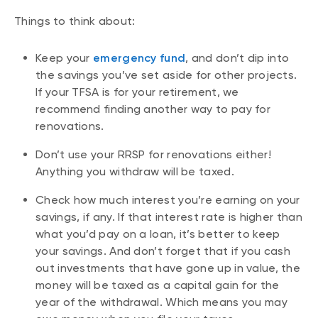
Things to think about:
Keep your
emergency fund
, and don’t dip into
the savings you’ve set aside for other projects.
If your TFSA is for your retirement, we
recommend finding another way to pay for
renovations.
Don’t use your RRSP for renovations either!
Anything you withdraw will be taxed.
Check how much interest you’re earning on your
savings, if any. If that interest rate is higher than
what you’d pay on a loan, it’s better to keep
your savings. And don’t forget that if you cash
out investments that have gone up in value, the
money will be taxed as a capital gain for the
year of the withdrawal. Which means you may