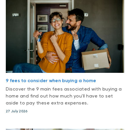
9 fees to consider when buying a home
Discover the 9 main fees associated with buying a
home and find out how much you'll have to set
aside to pay these extra expenses.
27 July 2026