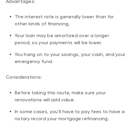
Advantages:
The interest rate is generally lower than for
other kinds of financing.
Your loan may be amortized over a longer
period, so your payments will be lower.
You hang on to your savings, your cash, and your
emergency fund.
Considerations:
Before taking this route, make sure your
renovations will add value.
In some cases, you’ll have to pay fees to have a
notary record your mortgage refinancing.