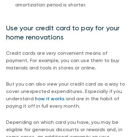
amortization period is shorter.
Use your credit card to pay for your
home renovations
Credit cards are very convenient means of
payment. For example, you can use them to buy
materials and tools in stores or online.
But you can also view your credit card as a way to
cover unexpected expenditures. Especially if you
understand
how it works
and are in the habit of
paying it off in full every month.
Depending on which card you have, you may be
eligible for generous discounts or rewards and, in
some cases, an additional warranty on your