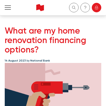
Personal
What are my home
Business
renovation financing
options?
Wealth Management
14 August 2023
by
National Bank
About Us
Become a client
Français