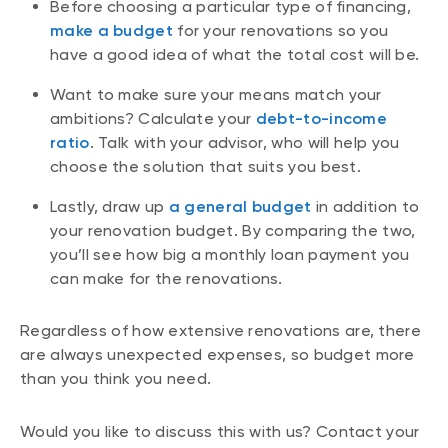
Before choosing a particular type of financing,
make a budget
for your renovations so you
have a good idea of what the total cost will be.
Want to make sure your means match your
ambitions? Calculate your
debt-to-income
ratio
. Talk with your advisor, who will help you
choose the solution that suits you best.
Lastly, draw up
a general budget
in addition to
your renovation budget. By comparing the two,
you’ll see how big a monthly loan payment you
can make for the renovations.
Regardless of how extensive renovations are, there
are always unexpected expenses, so budget more
than you think you need.
Would you like to discuss this with us? Contact your