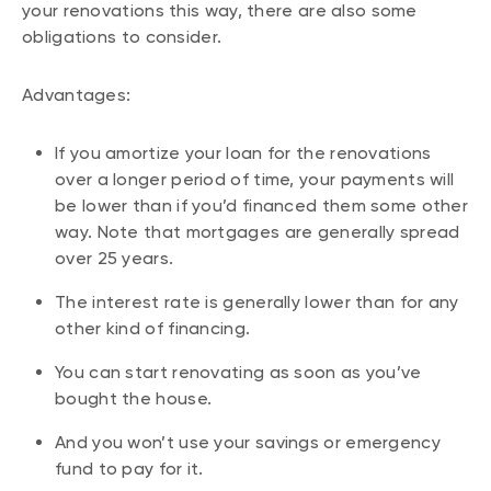
your renovations this way, there are also some
obligations to consider.
Advantages:
If you amortize your loan for the renovations
over a longer period of time, your payments will
be lower than if you’d financed them some other
way. Note that mortgages are generally spread
over 25 years.
The interest rate is generally lower than for any
other kind of financing.
You can start renovating as soon as you’ve
bought the house.
And you won’t use your savings or emergency
fund to pay for it.