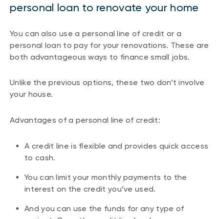
personal loan to renovate your home
You can also use a personal line of credit or a
personal loan to pay for your renovations. These are
both advantageous ways to finance small jobs.
Unlike the previous options, these two don’t involve
your house.
Advantages of a personal line of credit:
A credit line is flexible and provides quick access
to cash.
You can limit your monthly payments to the
interest on the credit you’ve used.
And you can use the funds for any type of