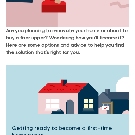
Are you planning to renovate your home or about to
buy a fixer upper? Wondering how you’ll finance it?
Here are some options and advice to help you find
the solution that’s right for you.
Getting ready to become a first-time