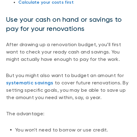
Calculate your costs first
Use your cash on hand or savings to
pay for your renovations
After drawing up a renovation budget, you’ll first
want to check your ready cash and savings. You
might actually have enough to pay for the work.
But you might also want to budget an amount for
systematic savings
to cover future renovations. By
setting specific goals, you may be able to save up
the amount you need within, say, a year.
The advantage:
You won't need to borrow or use credit.