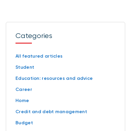
Categories
All featured articles
Student
Education: resources and advice
Career
Home
Credit and debt management
Budget