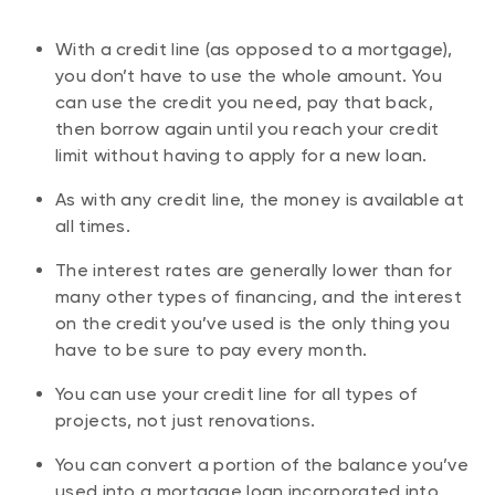
With a credit line (as opposed to a mortgage),
you don’t have to use the whole amount. You
can use the credit you need, pay that back,
then borrow again until you reach your credit
limit without having to apply for a new loan.
As with any credit line, the money is available at
all times.
The interest rates are generally lower than for
many other types of financing, and the interest
on the credit you’ve used is the only thing you
have to be sure to pay every month.
You can use your credit line for all types of
projects, not just renovations.
You can convert a portion of the balance you’ve
used into a mortgage loan incorporated into