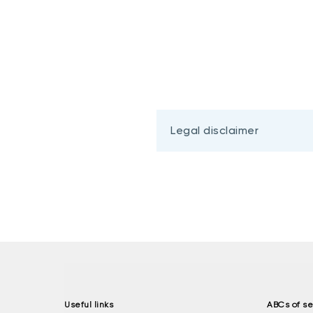
Legal disclaimer
Useful links
ABCs of se