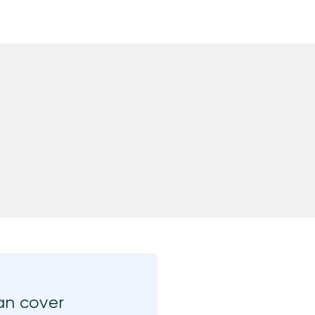
an cover