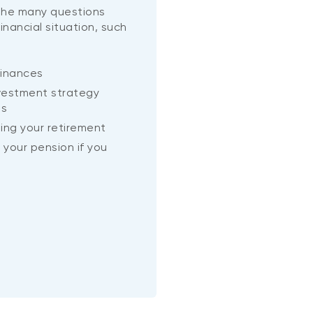
 the many questions
financial situation, such
inances
vestment strategy
ls
ning your retirement
 your pension if you