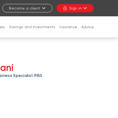
Become a client
Sign in
ges
Savings and investments
Insurance
Advice
CLOSE
aani
iness Specialist IFBS