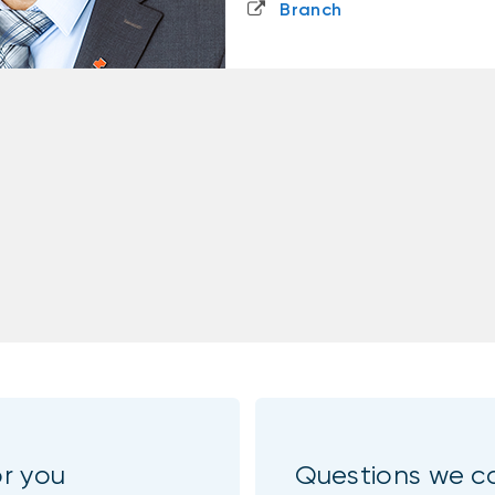
Branch
or you
Questions we c