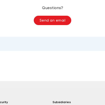
Questions?
Send an email
curity
Subsidiaries