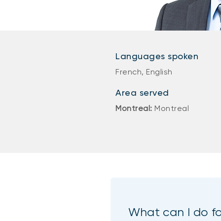
Languages spoken
French, English
Area served
Montreal:
Montreal
What can I do f