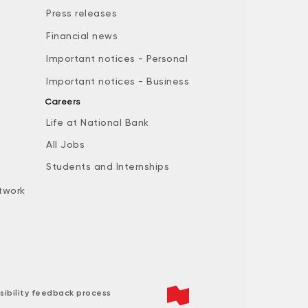
Press releases
Financial news
Important notices - Personal
Important notices - Business
Careers
Life at National Bank
All Jobs
e
Students and Internships
twork
sibility feedback process