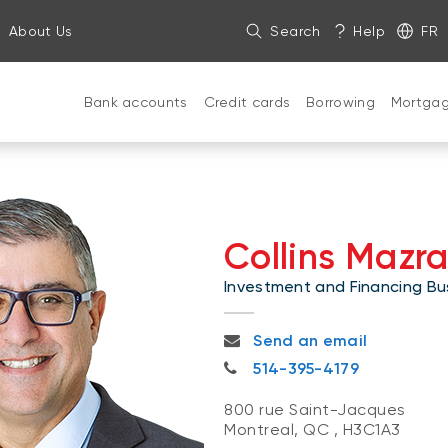
About Us
Search
Help
FR
Bank accounts
Credit cards
Borrowing
Mortga
Collins Mazr
Investment and Financing Bus
collins.mazraani@nbc.ca
Send an email
514-395-4179
514-395-4179
800 rue Saint-Jacques
Montreal, QC
,
H3C1A3