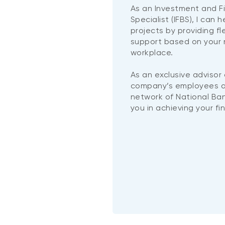
As an Investment and F
Specialist (IFBS), I can 
projects by providing f
support based on your 
workplace.
As an exclusive advisor
company’s employees a
network of National Ban
you in achieving your fi