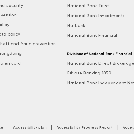
nd security
National Bank Trust
evention
National Bank Investments
olicy
Natbank
ata policy
National Bank Financial
theft and fraud prevention
rongdoing
Divisions of National Bank Financial
tolen card
National Bank Direct Brokerag
Private Banking 1859
National Bank Independent Ne
|
|
|
se
Accessibility plan
Accessibility Progress Report
Acces