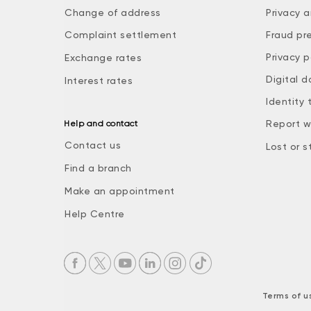
Change of address
Privacy a
Complaint settlement
Fraud pr
Privacy p
Exchange rates
Digital d
Interest rates
Identity 
Report w
Help and contact
Contact us
Lost or s
Find a branch
Make an appointment
Help Centre
Terms of u