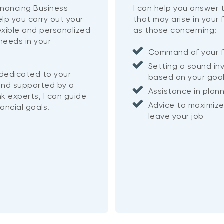
inancing Business
I can help you answer
help you carry out your
that may arise in your 
lexible and personalized
as those concerning:
needs in your
Command of your f
Setting a sound in
 dedicated to your
based on your goa
nd supported by a
Assistance in plan
k experts, I can guide
Advice to maximize
nancial goals.
leave your job