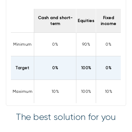
Cash and short-
Fixed
Equities
term
income
Minimum
0%
90%
0%
Target
0%
100%
0%
Maximum
10%
100%
10%
The best solution for you