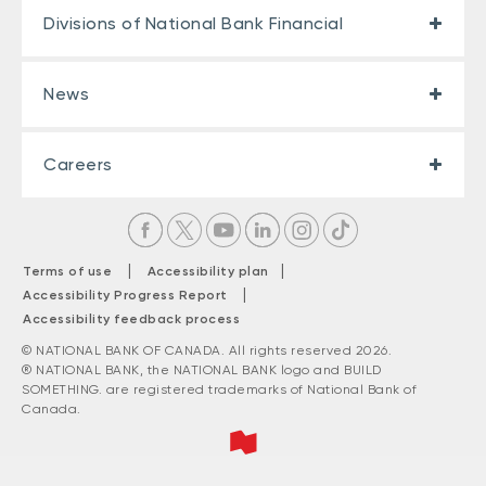
Divisions of National Bank Financial
News
Careers
|
|
Terms of use
Accessibility plan
|
Accessibility Progress Report
Accessibility feedback process
© NATIONAL BANK OF CANADA. All rights reserved 2026.
® NATIONAL BANK, the NATIONAL BANK logo and BUILD
SOMETHING. are registered trademarks of National Bank of
Canada.