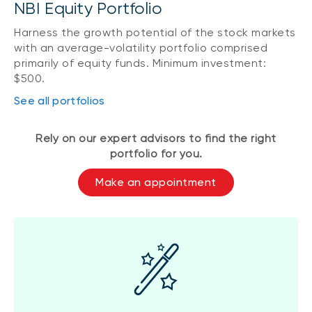
NBI Equity Portfolio
Harness the growth potential of the stock markets
with an average-volatility portfolio comprised
primarily of equity funds. Minimum investment:
$500.
See all portfolios
Rely on our expert advisors to find the right
portfolio for you.
Make an appointment