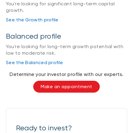
You're looking for significant long-term capital
growth.
See the Growth profile
Balanced profile
You're looking for long-term growth potential with
low to moderate risk.
See the Balanced profile
Determine your investor profile with our experts.
Make an appointment
Ready to invest?