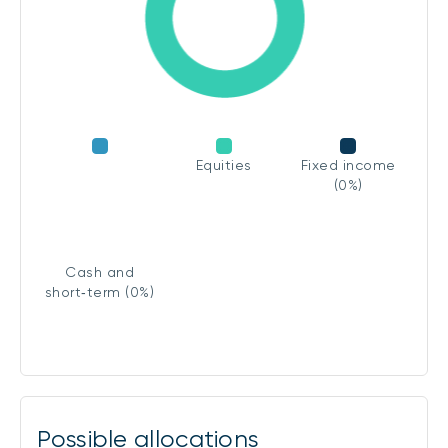
Equities
Fixed income
(0%)
Cash and
short‑term (0%)
Possible allocations