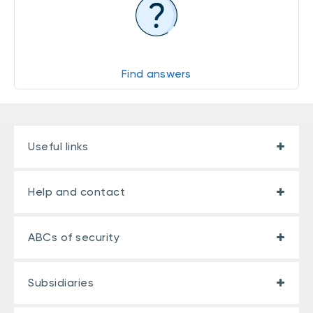
Find answers
Useful links
Help and contact
ABCs of security
Subsidiaries