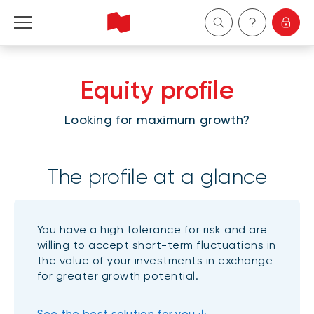
Personal
Equity profile
Business
Looking for maximum growth?
Wealth Management
The profile at a glance
About Us
Become a client
You have a high tolerance for risk and are
willing to accept short-term fluctuations in
Français
the value of your investments in exchange
for greater growth potential.
See the best solution for you ↓