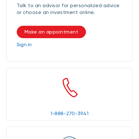
Talk to an advisor for personalized advice
or choose an investment online.
Make an appointment
Sign in
1-888-270-3941