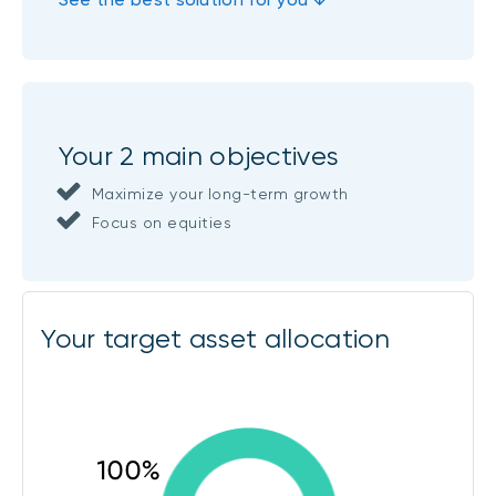
Your 2 main objectives
Maximize your long-term growth
Focus on equities
Your target asset allocation