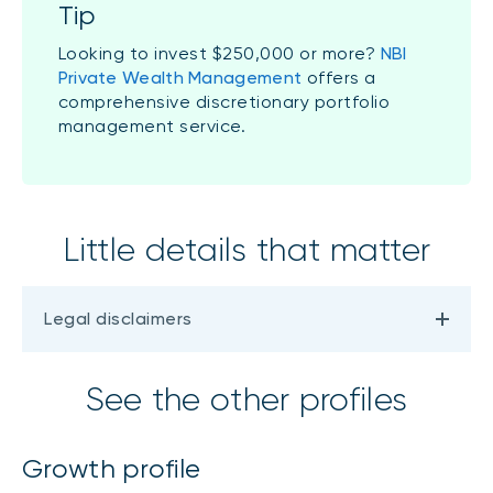
Tip
Looking to invest $250,000 or more?
NBI
Private Wealth Management
offers a
comprehensive discretionary portfolio
management service.
Little details that matter
Legal disclaimers
See the other profiles
Growth profile