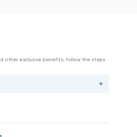
nd other exclusive benefits, follow the steps
e