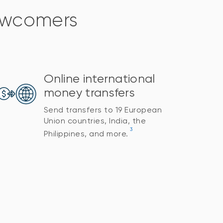
newcomers
Online international
money transfers
Send transfers to 19 European
Union countries, India, the
3
Philippines, and more.