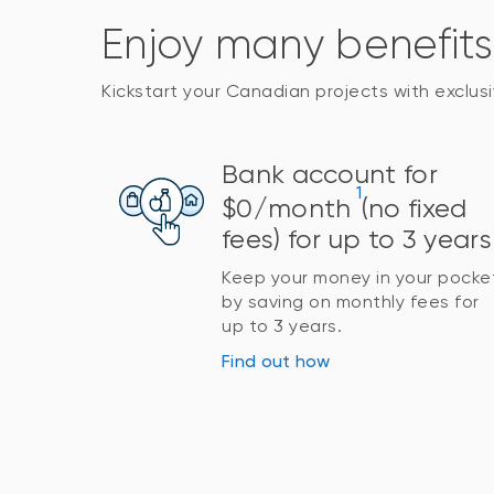
Enjoy many benefit
Kickstart your Canadian projects with exclu
Bank account for
1
$0/month
(no fixed
fees) for up to 3 years
Keep your money in your pocke
by saving on monthly fees for
up to 3 years.
Find out how