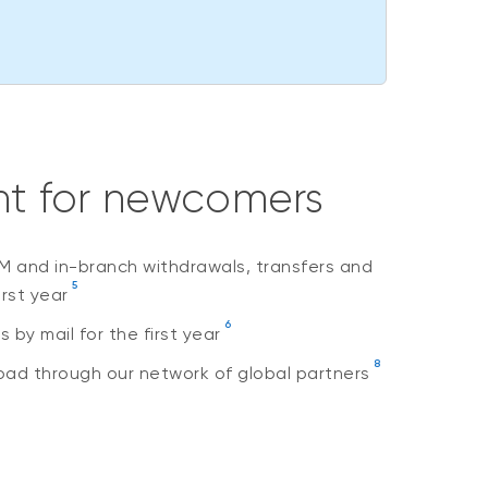
nt for newcomers
M and in-branch withdrawals, transfers and
5
irst year
6
by mail for the first year
8
ad through our network of global partners