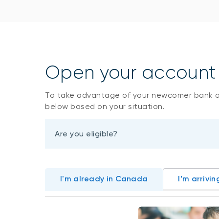
Open your account i
To take advantage of your newcomer bank 
below based on your situation.
Are you eligible?
I'm already in Canada
I’m arrivin