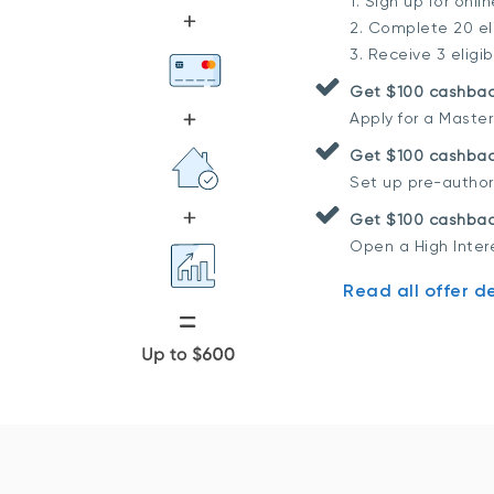
1. Sign up for onli
2. Complete 20 eli
3. Receive 3 eligi
Get $100 cashba
Apply for a Maste
Get $100 cashbac
Set up pre-author
Get $100 cashbac
Open a High Inter
Read all offer de