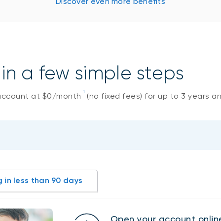
Discover even more benefits
n a few simple steps
1
account at $0/month
(no fixed fees) for up to 3 years a
g in less than 90 days
Open your account onlin