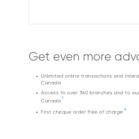
Get even more adva
Unlimited online transactions and
Inter
Canada
Access to over 360 branches and to ou
7
Canada
4
First cheque order free of charge