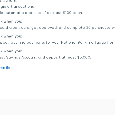
ne banking.
gible transactions.
ble automatic deposits of at least $100 each.
ck when you:
rcard credit card, get approved, and complete 20 purchases w
k when you:
ized, recurring payments for your National Bank mortgage fro
k when you:
est Savings Account and deposit at least $5,000.
tails