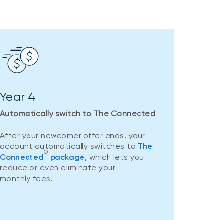
Year 4
Automatically switch to The Connected
After your newcomer offer ends, your
account automatically switches to
The
®
Connected
package
, which lets you
reduce or even eliminate your
monthly fees.