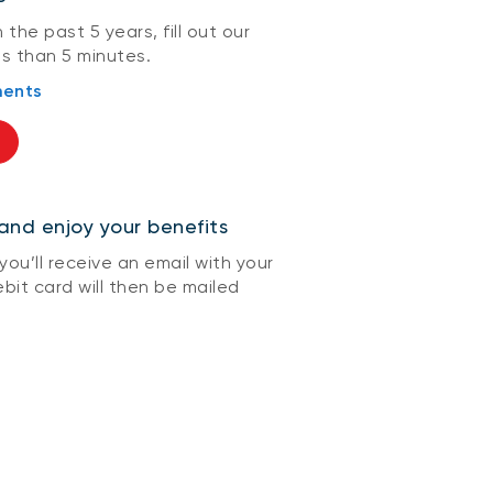
 the past 5 years, fill out our
ss than 5 minutes.
ments
and enjoy your benefits
ou’ll receive an email with your
bit card will then be mailed