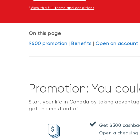
*
View the full terms and conditions
On this page
$600 promotion
|
Benefits
|
Open an account
Promotion: You cou
Start your life in Canada by taking advanta
get the most out of it.
Get $300 cashbac
Open a chequing a