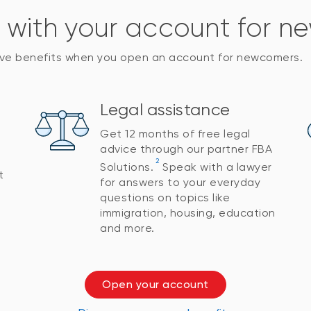
s with your account for 
sive benefits when you open an account for newcomers.
Legal assistance
Get 12 months of free legal
advice through our partner FBA
2
Solutions.
Speak with a lawyer
t
for answers to your everyday
questions on topics like
immigration, housing, education
and more.
Open your account