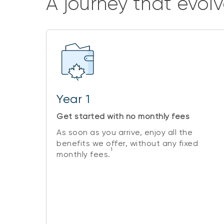
A journey that evolv
Year 1
Get started with no monthly fees
As soon as you arrive, enjoy all the
benefits we offer, without any fixed
1
monthly fees.