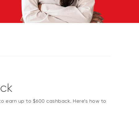
ack
 to earn up to $600 cashback. Here’s how to