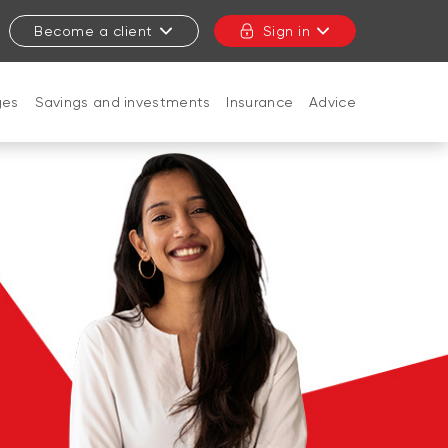
Become a client
Sign in
ges
Savings and investments
Insurance
Advice
CLOSE