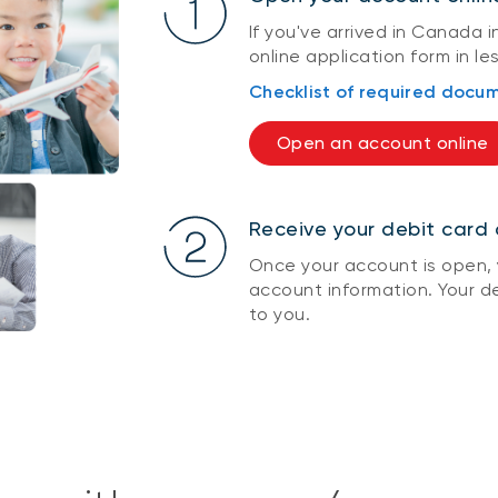
If you've arrived in Canada in
online application form in le
Checklist of required docu
Open an account online
Receive your debit card 
Once your account is open, y
account information. Your de
to you.