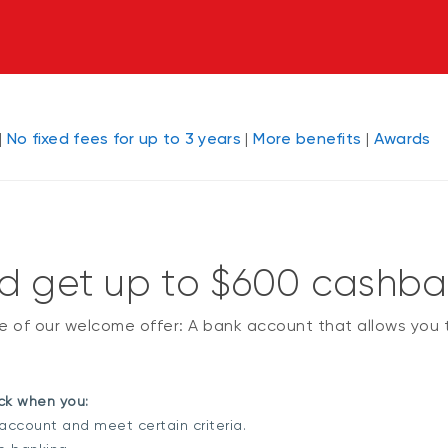
|
No fixed fees for up to 3 years
|
More benefits
|
Awards
ld get up to $600 cashb
ge of our welcome offer: A bank account that allows you
k when you:
ccount and meet certain criteria.