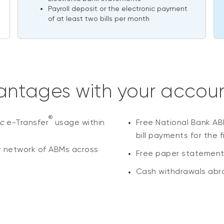
Payroll deposit or the electronic payment
of at least two bills per month
ntages with your accou
®
ac
e-Transfer
usage within
Free National Bank AB
bill payments for the f
r network of ABMs across
Free paper statements 
Cash withdrawals abro