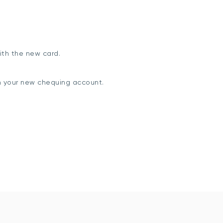
ith the new card.
m your new chequing account.