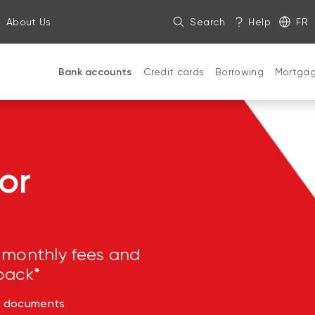
About Us
Search
Help
FR
Bank accounts
Credit cards
Borrowing
Mortga
or
 monthly fees and
back*
d documents