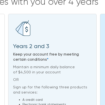
es with you over 4 years
Years 2 and 3
Keep your account free by meeting
certain conditions
*
Maintain a minimum daily balance
of $4,500 in your account
OR
Sign up for the following three products
and services:
A credit card
Electronic bank statements