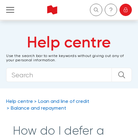
Personal
Help centre
Business
Use the search bar to write keywords without giving out any of
your personal information.
Wealth Management
About Us
Become a client
Help centre
Loan and line of credit
Balance and repayment
Français
How do I defer a