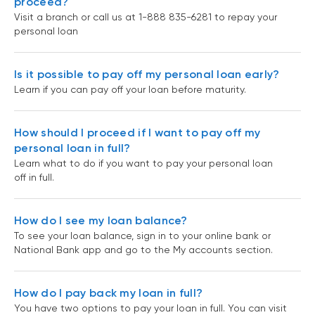
proceed?
Visit a branch or call us at 1-888 835-6281 to repay your
personal loan
Is it possible to pay off my personal loan early?
Learn if you can pay off your loan before maturity.
How should I proceed if I want to pay off my
personal loan in full?
Learn what to do if you want to pay your personal loan
off in full.
How do I see my loan balance?
To see your loan balance, sign in to your online bank or
National Bank app and go to the My accounts section.
How do I pay back my loan in full?
You have two options to pay your loan in full. You can visit