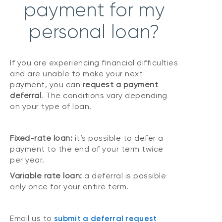
payment for my
personal loan?
If you are experiencing financial difficulties
and are unable to make your next
payment, you can
request a payment
deferral
. The conditions vary depending
on your type of loan.
Fixed-rate loan:
it’s possible to defer a
payment to the end of your term twice
per year.
Variable rate loan:
a deferral is possible
only once for your entire term.
Email us to
submit a deferral request