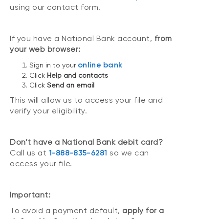
using our contact form.
If you have a National Bank account,
from
your web browser:
online bank
Sign in to your
Click
Help and contacts
Click
Send an email
This will allow us to access your file and
verify your eligibility.
Don’t have a National Bank debit card?
Call us at
1-888-835-6281
so we can
access your file.
Important:
To avoid a payment default,
apply for a