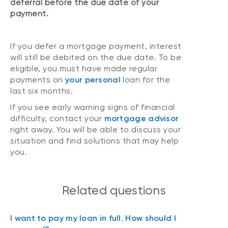
deferral before the due date of your
payment.
If you defer a mortgage payment, interest
will still be debited on the due date. To be
eligible, you must have made regular
payments on
your personal
loan for the
last six months.
If you see early warning signs of financial
difficulty, contact your
mortgage advisor
right away. You will be able to discuss your
situation and find solutions that may help
you.
Related questions
I want to pay my loan in full. How should I