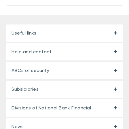
Useful links
Help and contact
ABCs of security
Subsidiaries
Divisions of National Bank Financial
News