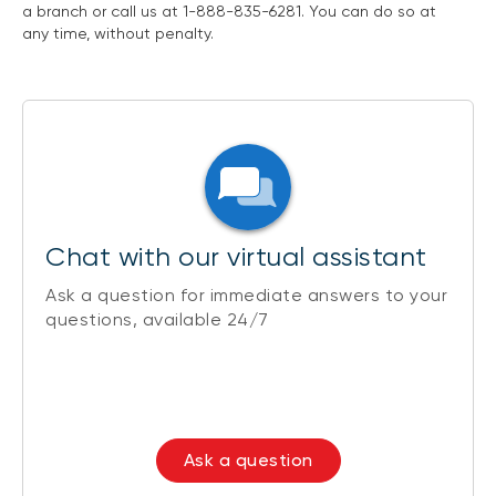
a branch or call us at 1-888-835-6281. You can do so at
any time, without penalty.
Chat with our virtual assistant
Ask a question for immediate answers to your
questions, available 24/7
Ask a question