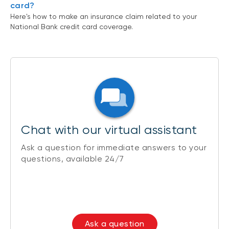
card?
Here's how to make an insurance claim related to your
National Bank credit card coverage.
Chat with our virtual assistant
Ask a question for immediate answers to your
questions, available 24/7
Ask a question