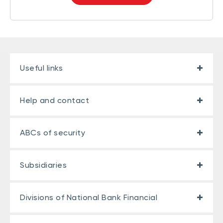
Useful links
Help and contact
ABCs of security
Subsidiaries
Divisions of National Bank Financial