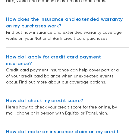
Elite, World and Platinum Mastercard credit cards.
How does the insurance and extended warranty
on my purchases work?
Find out how insurance and extended warranty coverage
works on your National Bank credit card purchases.
How do I apply for credit card payment
insurance?
Credit card payment insurance can help cover part or all
of your credit card balance when unexpected events
occur. Find out more about our coverage options.
How do I check my credit score?
Here's how to check your credit score for free online, by
mail, phone or in person with Equifax or TransUnion.
How do I make an insurance claim on my credit