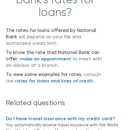
loans?
The rates for loans offered by National
Bank
will depend on your file and
authorized credit limit.
To know the rate that National Bank can
offer
,
make an appointment
to meet with
an advisor at a branch.
To view some examples for rates
, consult
the
rates for loans and lines of credit
.
Related questions
Do I have travel insurance with my credit card?
You automatically receive travel insurance with the World