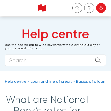
Personal
Help centre
Business
Use the search bar to write keywords without giving out any of
your personal information.
Wealth Management
About Us
Become a client
Help centre
Loan and line of credit
Basics of a loan
Français
What are National
Bank’s rates for