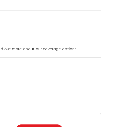
ind out more about our coverage options.