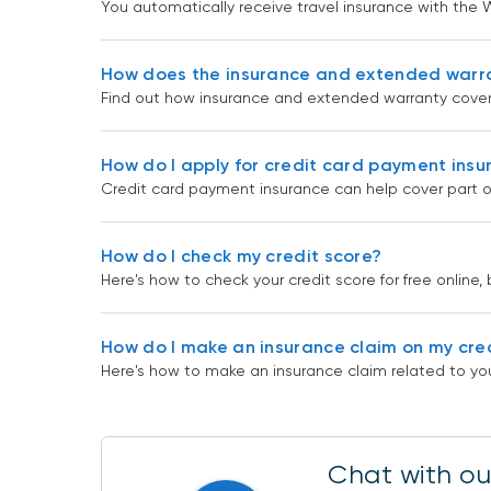
You automatically receive travel insurance with the W
How does the insurance and extended warr
Find out how insurance and extended warranty cover
How do I apply for credit card payment ins
Credit card payment insurance can help cover part o
How do I check my credit score?
Here's how to check your credit score for free online, 
How do I make an insurance claim on my cre
Here's how to make an insurance claim related to you
Chat with our