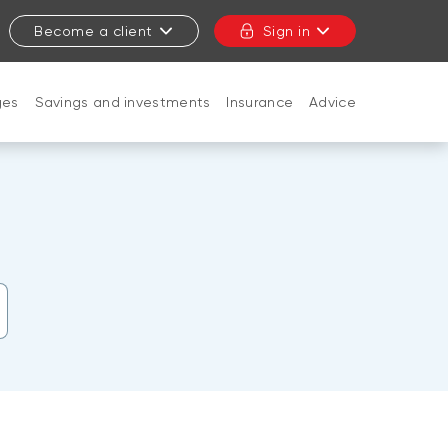
Become a client
Sign in
ges
Savings and investments
Insurance
Advice
CLOSE