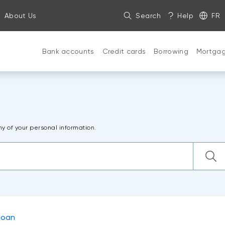
About Us
Search
Help
FR
Bank accounts
Credit cards
Borrowing
Mortga
ny of your personal information.
loan