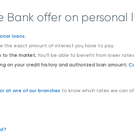
 Bank offer on personal 
onal loans
:
ow the exact amount of interest you have to pay.
on to the market.
You’ll be able to benefit from lower rates
ing on your credit history and authorized loan amount.
Co
r at one of our branches
to know which rates we can of
rd?