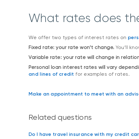
What rates does the
We offer two types of interest rates on
pers
Fixed rate: your rate won’t change.
You’ll kn
Variable rate: your rate will change in relati
Personal loan interest rates will vary depend
and lines of credit
for examples of rates.
Make an appointment to meet with an adviso
Related questions
Do I have travel insurance with my credit ca