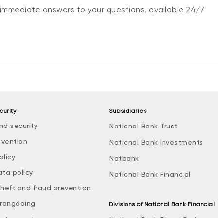
 immediate answers to your questions, available 24/7
curity
Subsidiaries
nd security
National Bank Trust
evention
National Bank Investments
olicy
Natbank
ata policy
National Bank Financial
theft and fraud prevention
rongdoing
Divisions of National Bank Financial