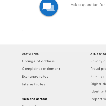
Ask a question for
Useful links
ABCs of se
Change of address
Privacy a
Complaint settlement
Fraud pr
Privacy p
Exchange rates
Digital d
Interest rates
Identity 
Report w
Help and contact