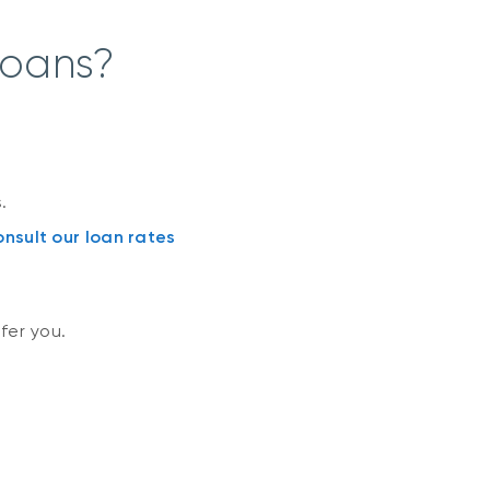
loans?
.
nsult our loan rates
fer you.