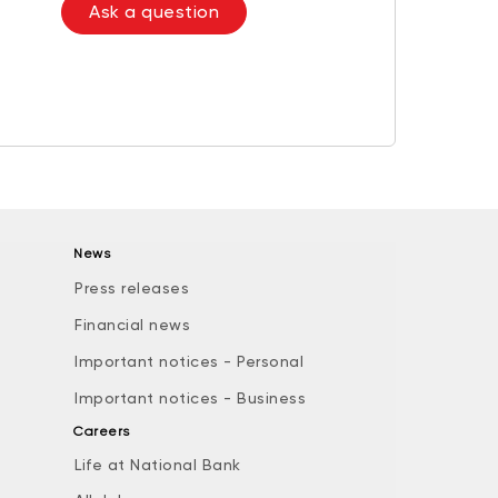
Ask a question
News
Press releases
Financial news
Important notices - Personal
Important notices - Business
Careers
Life at National Bank