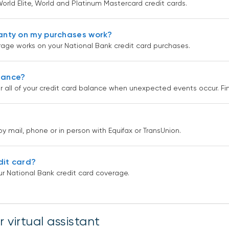
orld Elite, World and Platinum Mastercard credit cards.
anty on my purchases work?
age works on your National Bank credit card purchases.
urance?
r all of your credit card balance when unexpected events occur. F
by mail, phone or in person with Equifax or TransUnion.
dit card?
r National Bank credit card coverage.
 virtual assistant