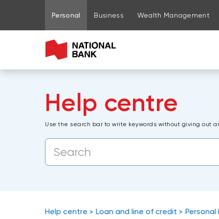
Go to page content
Go to main menu
Sign in to my account
Personal
Business
Wealth Management
Help centre
Use the search bar to write keywords without giving out a
Help centre
Loan and line of credit
Personal 