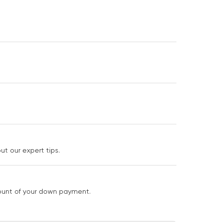
t our expert tips.
mount of your down payment.