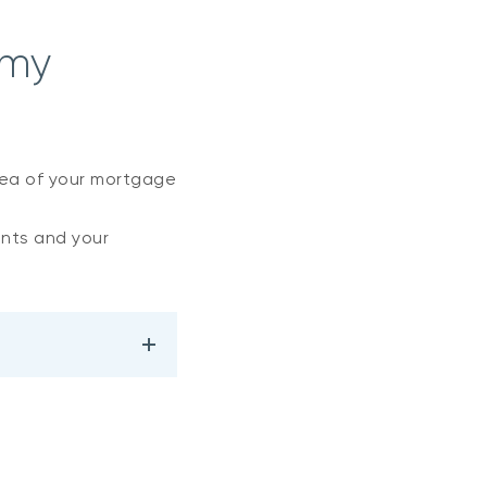
 my
dea of your mortgage
nts and your