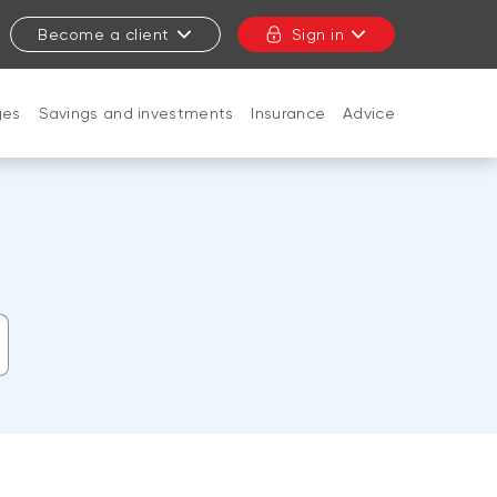
Become a client
Sign in
ges
Savings and investments
Insurance
Advice
CLOSE