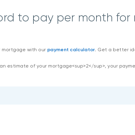
ord to pay per month for
r mortgage with our
payment calculator
. Get a better i
an estimate of your mortgage<sup>2</sup>, your payme