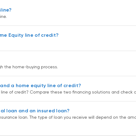
line?
ne.
e Equity line of credit?
gh the home-buying process.
nd a home equity line of credit?
ine of credit? Compare these two financing solutions and check ou
al loan and an insured loan?
nsurance loan. The type of loan you receive will depend on the a