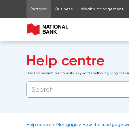
Go to page content
Go to main menu
Sign in to my account
Personal
Business
Wealth Management
Help centre
Use the search bar to write keywords without giving out a
Help centre
Mortgage
How the mortgage w