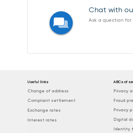
Chat with our
Ask a question for
Useful links
ABCs of se
Change of address
Privacy a
Complaint settlement
Fraud pr
Privacy p
Exchange rates
Digital d
Interest rates
Identity 