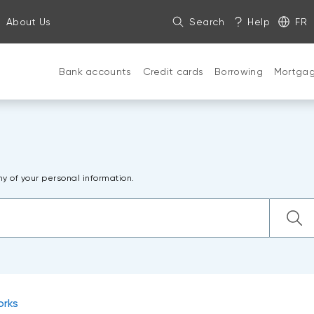
About Us
Search
Help
FR
Bank accounts
Credit cards
Borrowing
Mortga
ny of your personal information.
orks