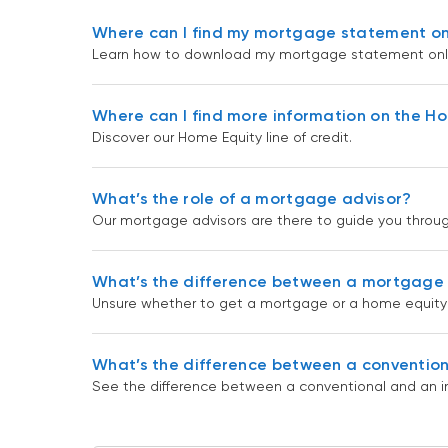
Where can I find my mortgage statement on
Learn how to download my mortgage statement onli
Where can I find more information on the Hom
Discover our Home Equity line of credit.
What’s the role of a mortgage advisor?
Our mortgage advisors are there to guide you throu
What’s the difference between a mortgage a
Unsure whether to get a mortgage or a home equity l
What’s the difference between a convention
See the difference between a conventional and an i