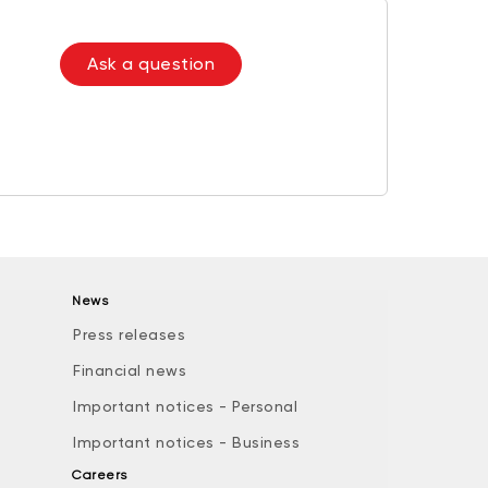
Ask a question
News
Press releases
Financial news
Important notices - Personal
Important notices - Business
Careers