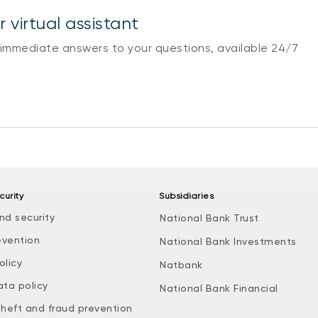
 virtual assistant
 immediate answers to your questions, available 24/7
curity
Subsidiaries
nd security
National Bank Trust
evention
National Bank Investments
olicy
Natbank
ata policy
National Bank Financial
theft and fraud prevention