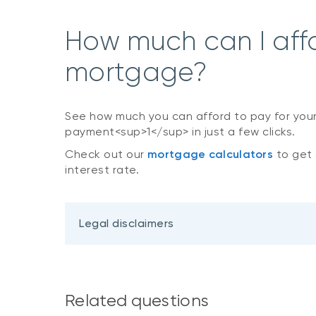
How much can I aff
mortgage?
See how much you can afford to pay for you
payment<sup>1</sup> in just a few clicks.
Check out our
mortgage calculators
to get 
interest rate.
Legal disclaimers
Related questions