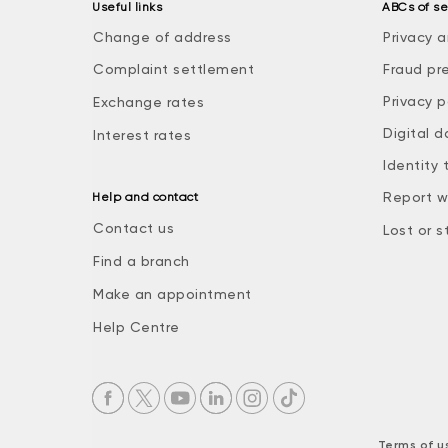
Useful links
ABCs of se
Change of address
Privacy a
Complaint settlement
Fraud pr
Privacy p
Exchange rates
Digital d
Interest rates
Identity 
Report w
Help and contact
Contact us
Lost or s
Find a branch
Make an appointment
Help Centre
Terms of u