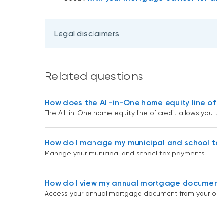
Legal disclaimers
Related questions
How does the All-in-One home equity line of
The All-in-One home equity line of credit allows you 
How do I manage my municipal and school 
Manage your municipal and school tax payments.
How do I view my annual mortgage documen
Access your annual mortgage document from your onl