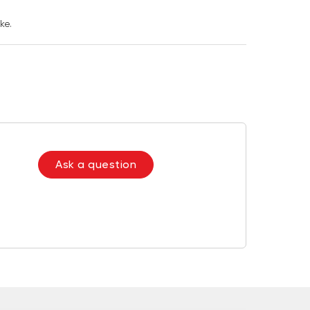
ke.
Ask a question