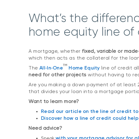
What’s the differe
home equity line of
A mortgage, whether
fixed, variable or mad
which then acts as the collateral for the loa
TM
The
All‑In‑One
Home Equity
line of credit 
need for other projects
without having to rea
Are you making a down payment of at least 
that divides your loan into a mortgage portio
Want to learn more?
Read our article on the line of credit to
Discover how a line of credit could hel
Need advice?
with your mortgage advisor for all
Speak