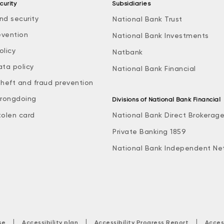
curity
Subsidiaries
nd security
National Bank Trust
evention
National Bank Investments
olicy
Natbank
ata policy
National Bank Financial
theft and fraud prevention
rongdoing
Divisions of National Bank Financial
tolen card
National Bank Direct Brokerag
Private Banking 1859
National Bank Independent Ne
|
|
|
se
Accessibility plan
Accessibility Progress Report
Acces