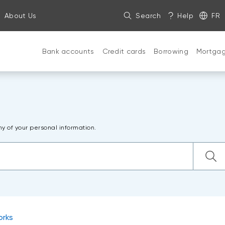
About Us
Search
Help
FR
Bank accounts
Credit cards
Borrowing
Mortga
ny of your personal information.
orks