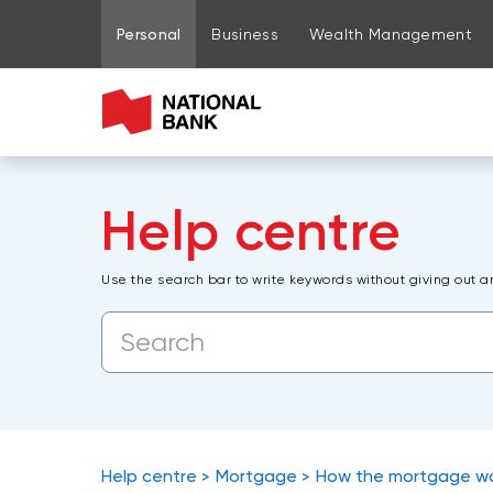
Go to page content
Go to main menu
Sign in to my account
Personal
Business
Wealth Management
Help centre
Use the search bar to write keywords without giving out a
Help centre
Mortgage
How the mortgage w