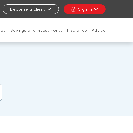
Become a client
Sign in
ges
Savings and investments
Insurance
Advice
CLOSE