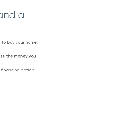
and a
 to buy your home,
ss the money you
e financing option