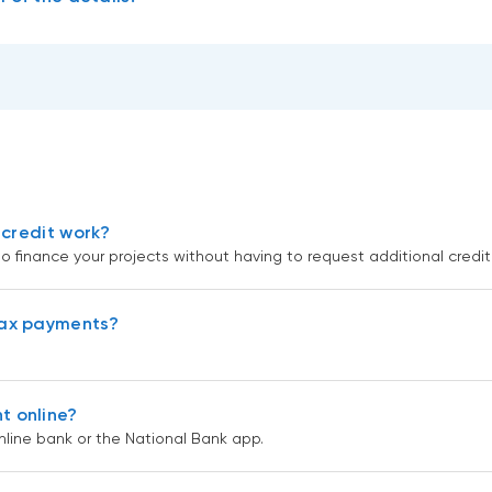
 credit work?
to finance your projects without having to request additional credit
tax payments?
t online?
ine bank or the National Bank app.