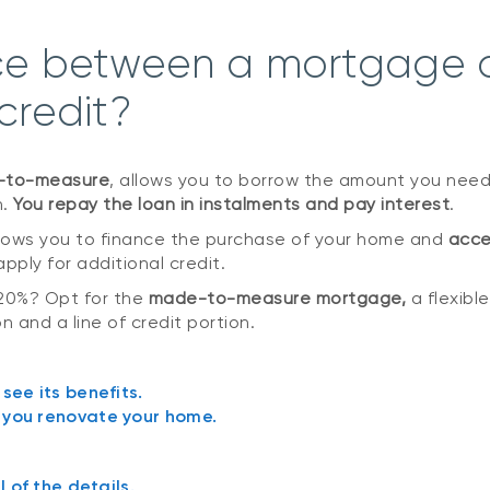
nce between a mortgage 
 credit?
e-to-measure
, allows you to borrow the amount you need
n.
You repay the loan in instalments and pay interest
.
allows you to finance the purchase of your home and
acce
pply for additional credit.
20%? Opt for the
made-to-measure mortgage,
a flexibl
n and a line of credit portion.
 see its benefits.
p you renovate your home.
 of the details.