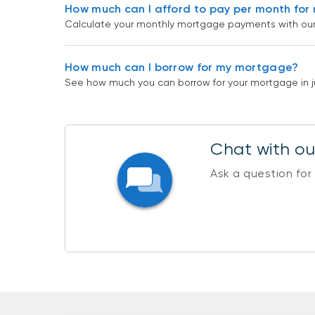
How much can I afford to pay per month fo
Calculate your monthly mortgage payments with our c
How much can I borrow for my mortgage?
See how much you can borrow for your mortgage in ju
Chat with our
Ask a question for