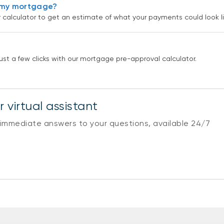
r my mortgage?
alculator to get an estimate of what your payments could look li
st a few clicks with our mortgage pre-approval calculator.
 virtual assistant
 immediate answers to your questions, available 24/7