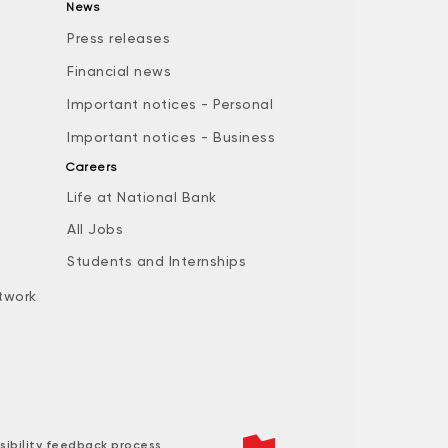
News
Press releases
Financial news
Important notices - Personal
Important notices - Business
Careers
Life at National Bank
All Jobs
e
Students and Internships
twork
sibility feedback process