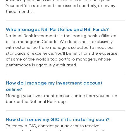
Your portfolio statements are issued quarterly, i.e., every
three months.
Who manages NBI Portfolios and NBI Funds?
National Bank Investments is the leading bank-affiliated
asset manager in Canada. We do business exclusively
with external portfolio managers selected to meet our
standards of excellence. You'll benefit from the expertise
of some of the world's top portfolio managers, whose
performance is rigorously evaluated.
How do I manage my investment account
online?
Manage your investment account online from your online
bank or the National Bank app.
How do I renew my GIC if it’s maturing soon?
To renew a GIC, contact your advisor to receive