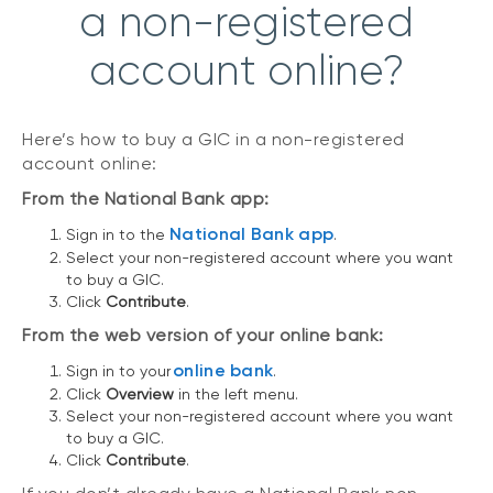
a non-registered
account online?
Here’s how to buy a GIC in a non-registered
account online:
From the National Bank app:
National Bank app
Sign in to the
.
Select your non-registered account where you want
to buy a GIC.
Click
Contribute
.
From the web version of your online bank:
online bank
Sign in to your
.
Click
Overview
in the left menu.
Select your non-registered account where you want
to buy a GIC.
Click
Contribute
.