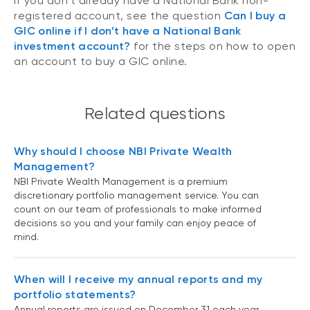
If you don’t already have a National Bank non-
registered account, see the question
Can I buy a
GIC online if I don’t have a National Bank
investment account?
for the steps on how to open
an account to buy a GIC online.
Related questions
Why should I choose NBI Private Wealth
Management?
NBI Private Wealth Management is a premium
discretionary portfolio management service. You can
count on our team of professionals to make informed
decisions so you and your family can enjoy peace of
mind.
When will I receive my annual reports and my
portfolio statements?
Annual reports are issued on December 31 each year.