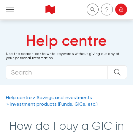
Personal
Help centre
Business
Use the search bar to write keywords without giving out any of
your personal information.
Wealth Management
About Us
Become a client
Help centre
Savings and investments
Investment products (Funds, GICs, etc.)
Français
How do I buy a GIC in