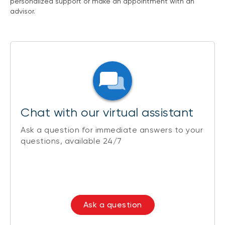
personalized support or make an appointment with an
advisor.
Chat with our virtual assistant
Ask a question for immediate answers to your
questions, available 24/7
Ask a question