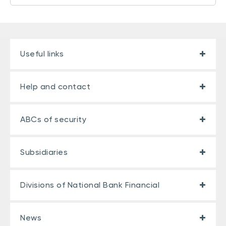
Useful links
Help and contact
ABCs of security
Subsidiaries
Divisions of National Bank Financial
News