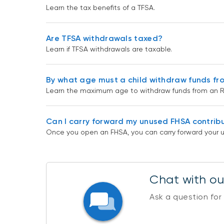
Learn the tax benefits of a TFSA.
Are TFSA withdrawals taxed?
Learn if TFSA withdrawals are taxable.
By what age must a child withdraw funds fr
Learn the maximum age to withdraw funds from an R
Can I carry forward my unused FHSA contrib
Once you open an FHSA, you can carry forward your u
Chat with our
Ask a question for