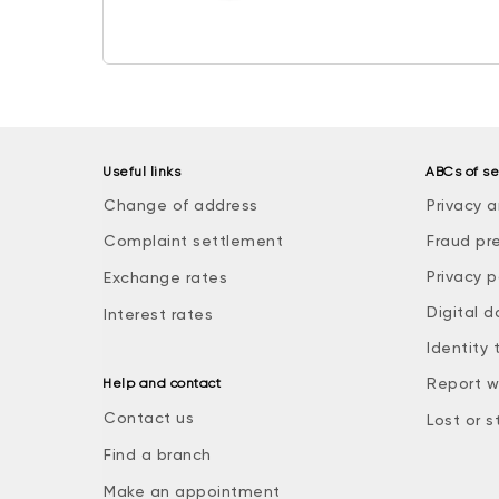
Useful links
ABCs of se
Change of address
Privacy a
Complaint settlement
Fraud pr
Privacy p
Exchange rates
Digital d
Interest rates
Identity 
Report w
Help and contact
Contact us
Lost or s
Find a branch
Make an appointment