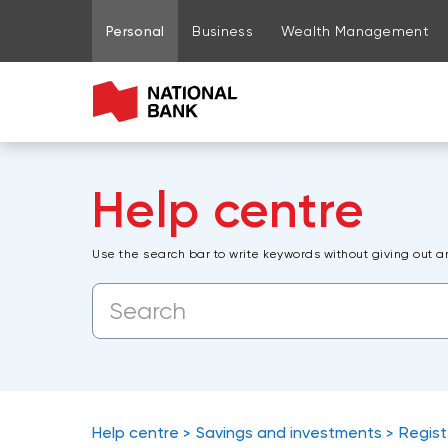
Go to page content
Go to main menu
Sign in to my account
Personal
Business
Wealth Management
Help centre
Use the search bar to write keywords without giving out a
Help centre
Savings and investments
Regist