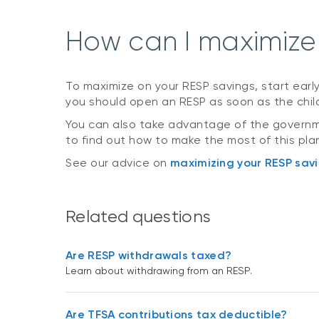
How can I maximize
To maximize on your RESP savings, start earl
you should open an RESP as soon as the child
You can also take advantage of the governme
to find out how to make the most of this pl
See our advice on
maximizing your RESP sav
Related questions
Are RESP withdrawals taxed?
Learn about withdrawing from an RESP.
Are TFSA contributions tax deductible?