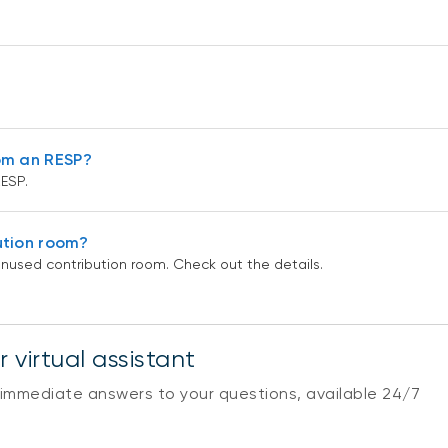
om an RESP?
ESP.
ution room?
nused contribution room. Check out the details.
 virtual assistant
 immediate answers to your questions, available 24/7