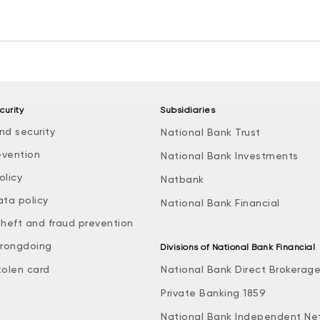
curity
Subsidiaries
nd security
National Bank Trust
evention
National Bank Investments
olicy
Natbank
ata policy
National Bank Financial
theft and fraud prevention
rongdoing
Divisions of National Bank Financial
tolen card
National Bank Direct Brokerag
Private Banking 1859
National Bank Independent Ne