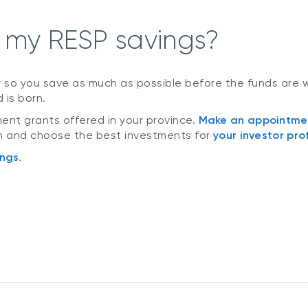
 my RESP savings?
y so you save as much as possible before the funds are w
 is born.
nt grants offered in your province.
Make an appointme
an and choose the best investments for
your investor prof
ings
.