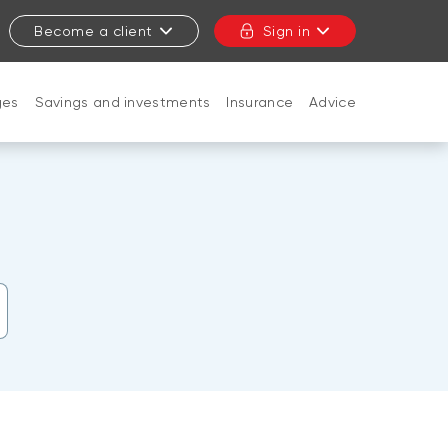
Become a client
Sign in
ges
Savings and investments
Insurance
Advice
CLOSE