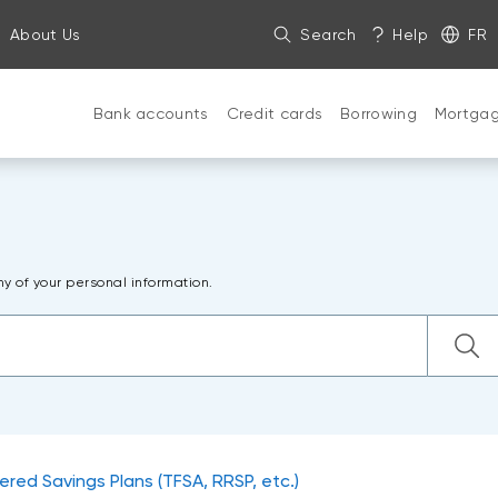
About Us
Search
Help
FR
Bank accounts
Credit cards
Borrowing
Mortga
ny of your personal information.
ered Savings Plans (TFSA, RRSP, etc.)