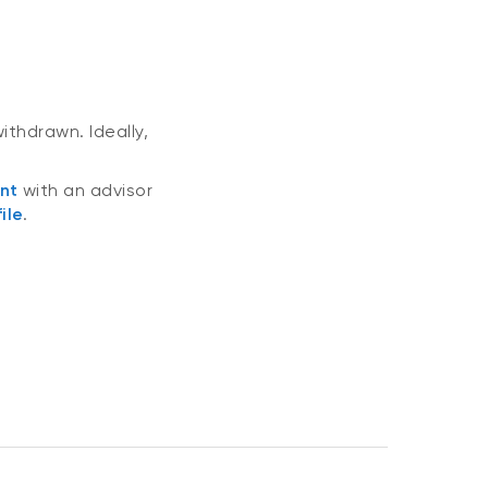
ithdrawn. Ideally,
nt
with an advisor
ile
.