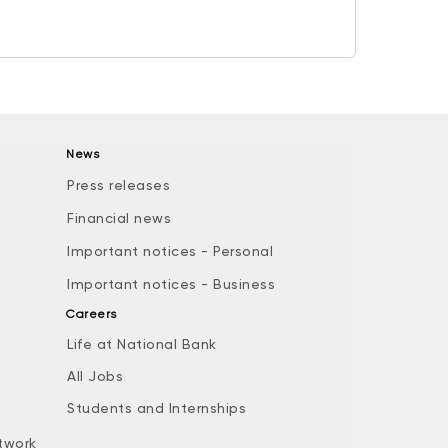
News
Press releases
Financial news
Important notices - Personal
Important notices - Business
Careers
Life at National Bank
All Jobs
e
Students and Internships
twork