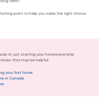
 long term?
arting point to help you make the right choice.
ada or just starting your homeownership
ticles that may be helpful:
ng your first home
ome in Canada
ome