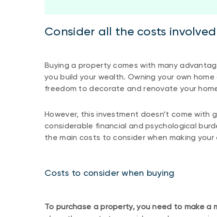
Consider all the costs involve
Buying a property comes with many advantages.
you build your wealth. Owning your own home a
freedom to decorate and renovate your home 
However, this investment doesn’t come with g
considerable financial and psychological burd
the main costs to consider when making your 
Costs to consider when buying
To purchase a property, you need to make a 