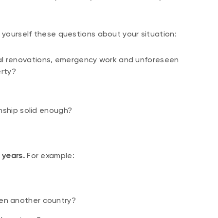
 yourself these questions about your situation:
ial renovations, emergency work and unforeseen
rty?
ionship solid enough?
 years.
For example:
ven another country?