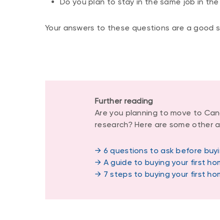
Do you plan to stay in the same job in the
Your answers to these questions are a good st
Further reading
Are you planning to move to Can
research? Here are some other ar
→ 6 questions to ask before buyi
→ A guide to buying your first h
→ 7 steps to buying your first h