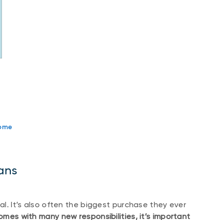
home
ans
oal. It’s also often the biggest purchase they ever
s with many new responsibilities, it’s important