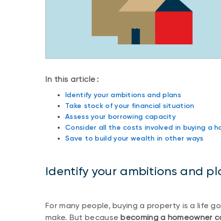
In this article :
Identify your ambitions and plans
Take stock of your financial situation
Assess your borrowing capacity
Consider all the costs involved in buying a 
Save to build your wealth in other ways
Identify your ambitions and pl
For many people, buying a property is a life g
make. But because
becoming a homeowner come