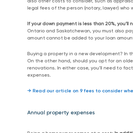
also other costs to consider, such as appraisa
legal fees of the person (notary, lawyer) who w
If your down payment is less than 20%, you’ll
Ontario and Saskatchewan, you must also pay 
amount cannot be added to your loan amoun
Buying a property in a new development? In thi
On the other hand, should you opt for an olde
renovations. In either case, you’ll need to fa
expenses.
→ Read our article on 9 fees to consider wh
Annual property expenses