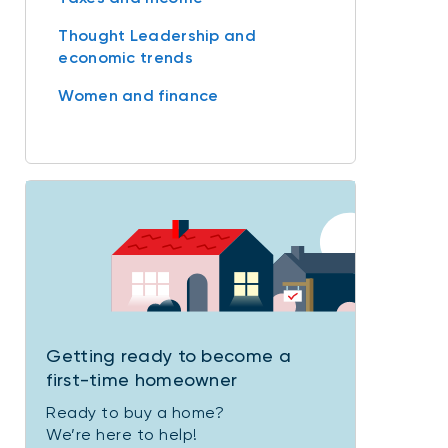
Thought Leadership and
economic trends
Women and finance
Getting ready to become a
first-time homeowner
Ready to buy a home?
We’re here to help!