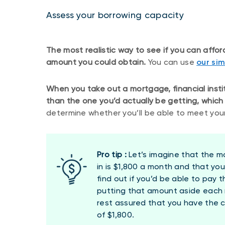
Assess your borrowing capacity
The most realistic way to see if you can affo
amount you could obtain.
You can use
our si
When you take out a mortgage, financial instit
than the one you’d actually be getting, which 
determine whether you’ll be able to meet your
Pro tip :
Let’s imagine that the m
in is $1,800 a month and that you
find out if you’d be able to pay 
putting that amount aside each m
rest assured that you have the
of $1,800.