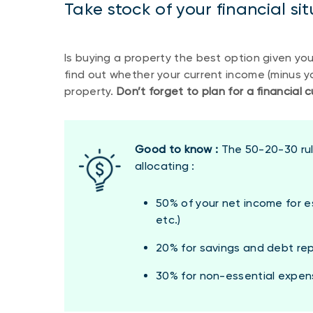
Take stock of your financial si
Is buying a property the best option given your
find out whether your current income (minus yo
property.
Don’t forget to plan for a financial
Good to know :
The 50-20-30 rul
allocating :
50% of your net income for es
etc.)
20% for savings and debt r
30% for non-essential expenses