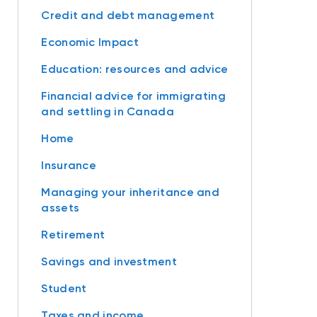
Credit and debt management
Economic Impact
Education: resources and advice
Financial advice for immigrating
and settling in Canada
Home
Insurance
Managing your inheritance and
assets
Retirement
Savings and investment
Student
Taxes and income