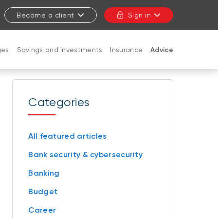
Become a client
Sign in
ges
Savings and investments
Insurance
Advice
CLOSE
Categories
All featured articles
Bank security & cybersecurity
Banking
Budget
Career