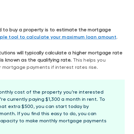
rd to buy a property is to estimate the mortgage
mple tool to calculate your maximum loan amount
.
utions will typically calculate a higher mortgage rate
is known as the qualifying rate.
This helps you
 mortgage payments if interest rates rise.
onthly cost of the property you’re interested
’re currently paying $1,300 a month in rent. To
that extra $500, you can start today by
onth. If you find this easy to do, you can
 capacity to make monthly mortgage payments