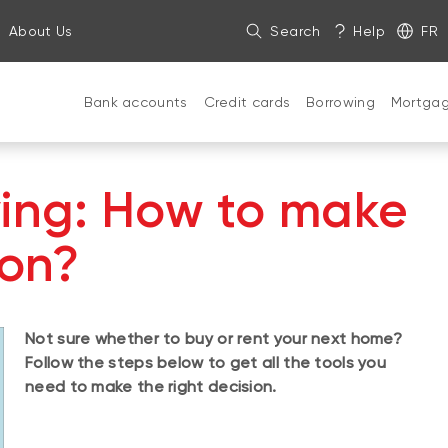
About Us
Search
Help
FR
Bank accounts
Credit cards
Borrowing
Mortga
ying: How to make
ion?
Not sure whether to buy or rent your next home?
Follow the steps below to get all the tools you
need to make the right decision.