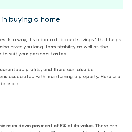
d in buying a home
 In a way, it’s a form of “forced savings” that helps
lso gives you long-term stability as well as the
to suit your personal tastes.
uaranteed profits, and there can also be
ens associated with maintaining a property. Here are
decision.
minimum down payment of 5% of its value.
There are