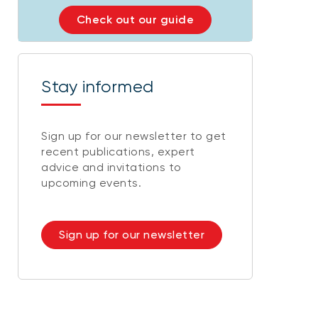
Check out our guide
Stay informed
Sign up for our newsletter to get
recent publications, expert
advice and invitations to
upcoming events.
Sign up for our newsletter