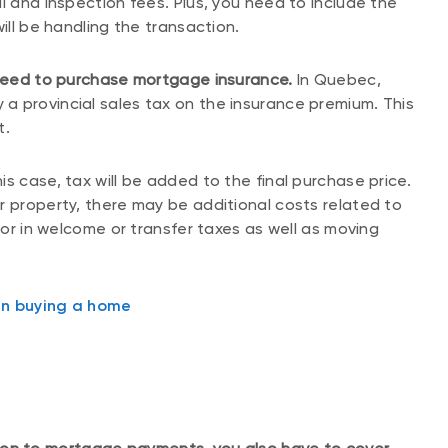
l and inspection fees. Plus, you need to include the
ill be handling the transaction.
 need to purchase mortgage insurance.
In Quebec,
a provincial sales tax on the insurance premium. This
t.
s case, tax will be added to the final purchase price.
r property, there may be additional costs related to
ctor in welcome or transfer taxes as well as moving
en buying a home