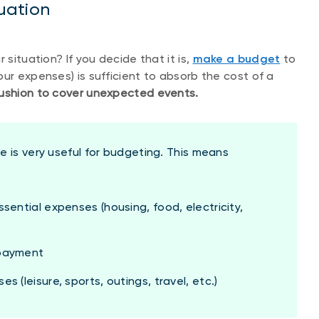
tuation
 situation? If you decide that it is,
make a budget
to
ur expenses) is sufficient to absorb the cost of a
 cushion to cover unexpected events.
e is very useful for budgeting. This means
sential expenses (housing, food, electricity,
epayment
 (leisure, sports, outings, travel, etc.)