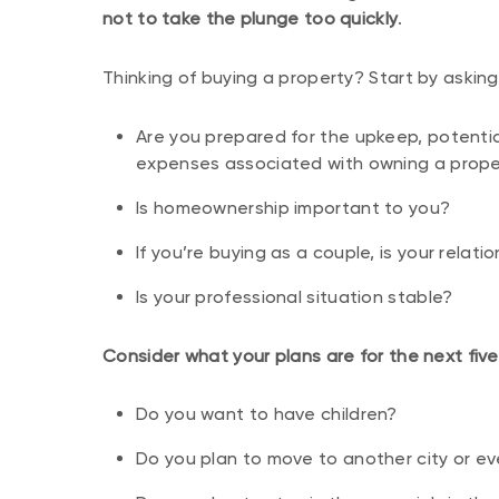
not to take the plunge too quickly
.
Thinking of buying a property? Start by asking
Are you prepared for the upkeep, potent
expenses associated with owning a prope
Is homeownership important to you?
If you’re buying as a couple, is your relat
Is your professional situation stable?
Consider what your plans are for the next five
Do you want to have children?
Do you plan to move to another city or e