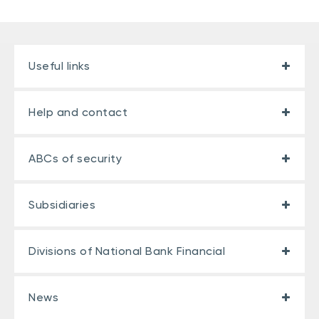
Useful links
Help and contact
ABCs of security
Subsidiaries
Divisions of National Bank Financial
News