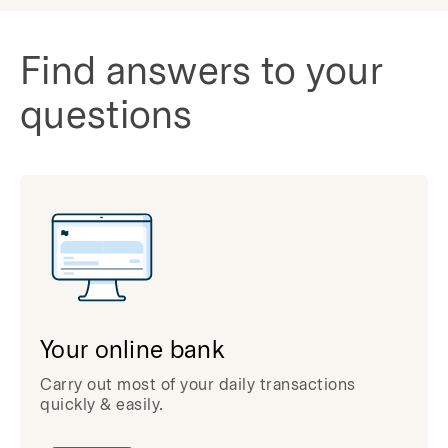
Find answers to your
questions
Your online bank
Carry out most of your daily transactions
quickly & easily.