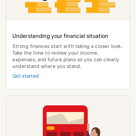
Understanding your financial situation
Strong finances start with taking a closer look.
Take the time to review your income,
expenses, and future plans so you can clearly
understand where you stand.
Get started