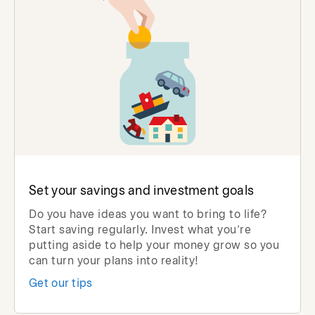
Set your savings and investment goals
Do you have ideas you want to bring to life?
Start saving regularly. Invest what you’re
putting aside to help your money grow so you
can turn your plans into reality!
Get our tips