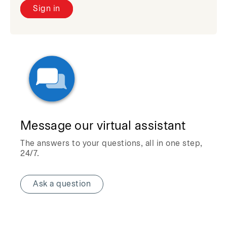
Sign in
Message our virtual assistant
The answers to your questions, all in one step,
24/7.
Ask a question