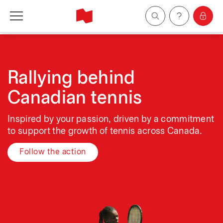
Personal
Business
Rallying behind
Canadian tennis
Wealth Management
Inspired by your passion, driven by a commitment
About Us
to support the growth of tennis across Canada.
Follow the action
Become a client
Français