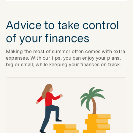
Advice to take control
of your finances
Making the most of summer often comes with extra
expenses. With our tips, you can enjoy your plans,
big or small, while keeping your finances on track.