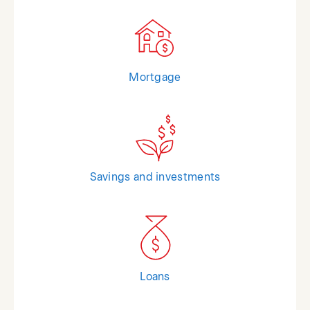
Mortgage
Savings and investments
Loans