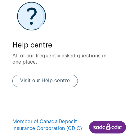
Help centre
All of our frequently asked questions in
one place.
Visit our Help centre
Member of Canada Deposit
Insurance Corporation (CDIC)