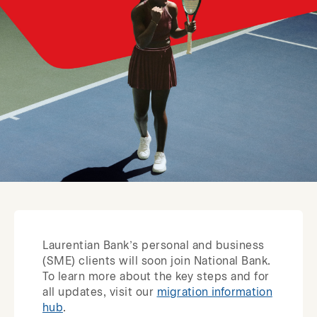
Laurentian Bank’s personal and business
(SME) clients will soon join National Bank.
To learn more about the key steps and for
all updates, visit our
migration information
hub
.