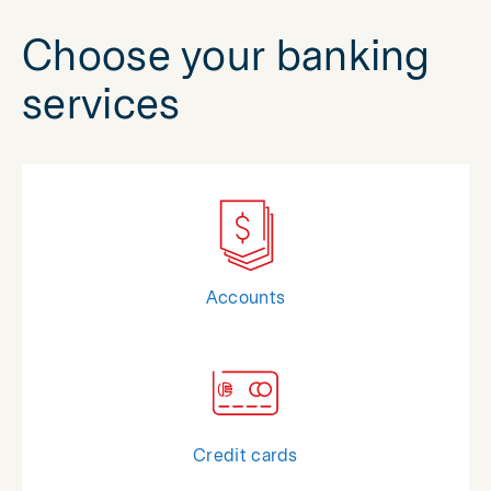
Choose your banking
services
Accounts
Credit cards