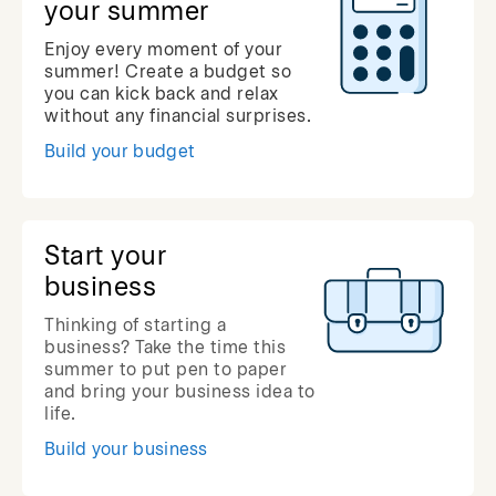
your summer
Enjoy every moment of your
summer! Create a budget so
you can kick back and relax
without any financial surprises.
Build your budget
Start your
business
Thinking of starting a
business? Take the time this
summer to put pen to paper
and bring your business idea to
life.
Build your business