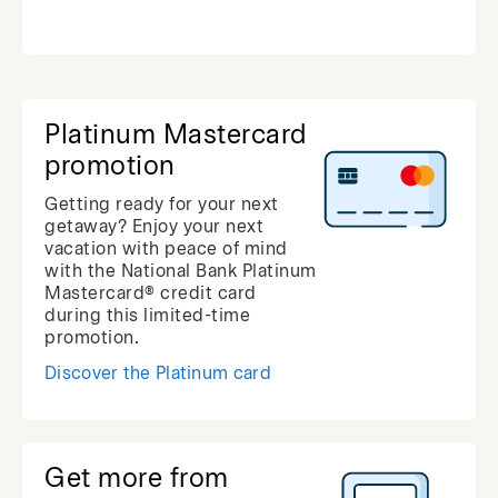
Platinum Mastercard
promotion
Getting ready for your next
getaway? Enjoy your next
vacation with peace of mind
with the National Bank Platinum
Mastercard® credit card
during this limited-time
promotion.
Discover the Platinum card
Get more from