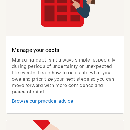
Manage your debts
Managing debt isn’t always simple, especially
during periods of uncertainty or unexpected
life events. Learn how to calculate what you
owe and prioritize your next steps so you can
move forward with more confidence and
peace of mind.
Browse our practical advice