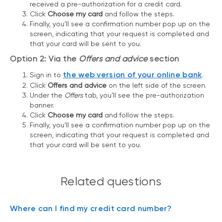
received a pre-authorization for a credit card.
Click
Choose my card
and follow the steps.
Finally, you’ll see a confirmation number pop up on the
screen, indicating that your request is completed and
that your card will be sent to you.
Option 2: Via the
Offers and advice
section
the web version of your online bank
Sign in to
.
Click
Offers and advice
on the left side of the screen.
Under the
Offers
tab, you’ll see the pre-authorization
banner.
Click
Choose my card
and follow the steps.
Finally, you’ll see a confirmation number pop up on the
screen, indicating that your request is completed and
that your card will be sent to you.
Related questions
Where can I find my credit card number?