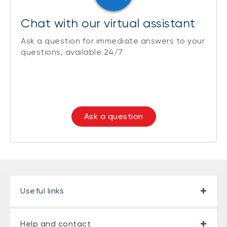
Chat with our virtual assistant
Ask a question for immediate answers to your
questions, available 24/7
Ask a question
Useful links
Help and contact