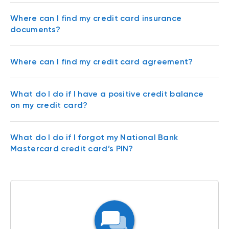
Where can I find my credit card insurance
documents?
Where can I find my credit card agreement?
What do I do if I have a positive credit balance
on my credit card?
What do I do if I forgot my National Bank
Mastercard credit card’s PIN?