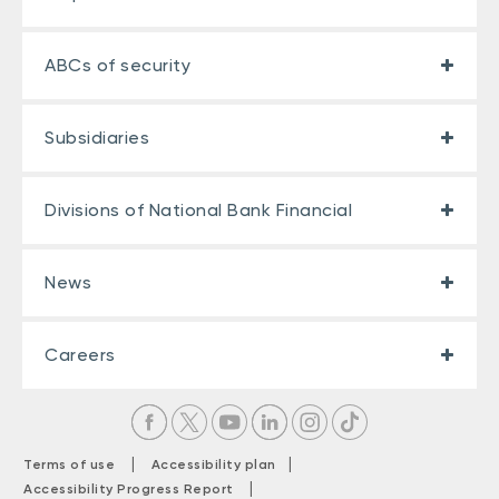
ABCs of security
Subsidiaries
Divisions of National Bank Financial
News
Careers
|
|
Terms of use
Accessibility plan
|
Accessibility Progress Report