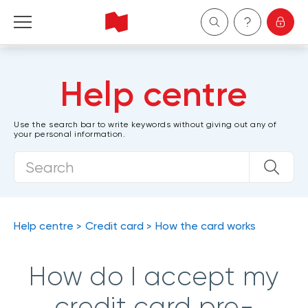
Personal
Help centre
Business
Use the search bar to write keywords without giving out any of
your personal information.
Wealth Management
About Us
Become a client
Help centre
Credit card
How the card works
Français
How do I accept my
credit card pre-