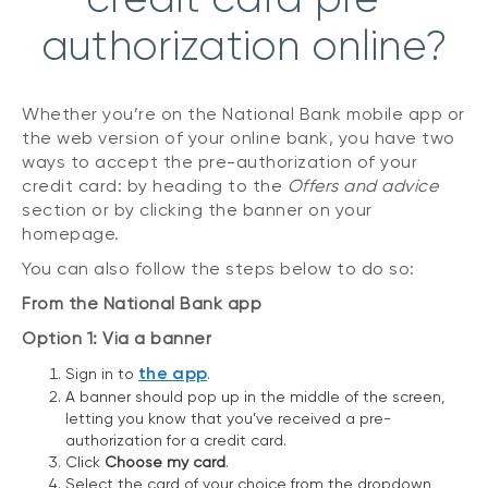
authorization online?
Whether you’re on the National Bank mobile app or
the web version of your online bank, you have two
ways to accept the pre-authorization of your
credit card: by heading to the
Offers and advice
section or by clicking the banner on your
homepage.
You can also follow the steps below to do so:
From the National Bank app
Option 1: Via a banner
the app
Sign in to
.
A banner should pop up in the middle of the screen,
letting you know that you’ve received a pre-
authorization for a credit card.
Click
Choose my card
.
Select the card of your choice from the dropdown