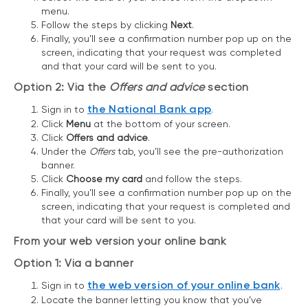
menu.
Follow the steps by clicking
Next
.
Finally, you’ll see a confirmation number pop up on the
screen, indicating that your request was completed
and that your card will be sent to you.
Option 2: Via the
Offers and advice
section
the National Bank app
Sign in to
.
Click
Menu
at the bottom of your screen.
Click
Offers and advice
.
Under the
Offers
tab, you’ll see the pre-authorization
banner.
Click
Choose my card
and follow the steps.
Finally, you’ll see a confirmation number pop up on the
screen, indicating that your request is completed and
that your card will be sent to you.
From your web version your online bank
Option 1: Via a banner
the web version of your online bank
Sign in to
.
Locate the banner letting you know that you’ve