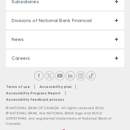
Subsidiaries
Divisions of National Bank Financial
News
Careers
|
|
Terms of use
Accessibility plan
|
Accessibility Progress Report
Accessibility feedback process
© NATIONAL BANK OF CANADA. All rights reserved 2026.
® NATIONAL BANK, the NATIONAL BANK logo and BUILD
SOMETHING. are registered trademarks of National Bank of
Canada.