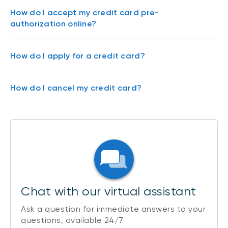
How do I accept my credit card pre-
authorization online?
How do I apply for a credit card?
How do I cancel my credit card?
Chat with our virtual assistant
Ask a question for immediate answers to your
questions, available 24/7