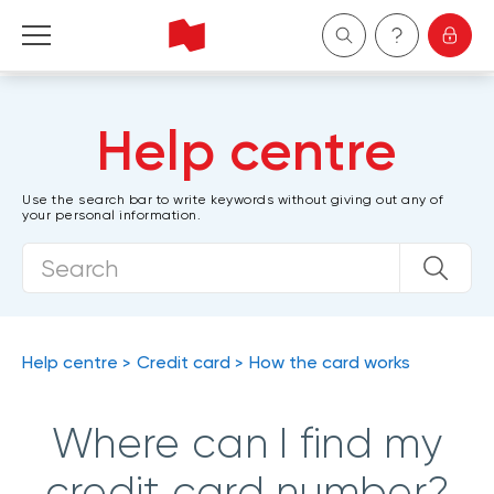
Personal
Help centre
Business
Use the search bar to write keywords without giving out any of
your personal information.
Wealth Management
About Us
Become a client
Help centre
Credit card
How the card works
Français
Where can I find my
credit card number?