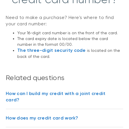
Need to make a purchase? Here's where to find
your card number:
Your 16-digit card number is on the front of the card.
The card expiry date is located below the card
number in the format 00/00.
The three-digit security code
is located on the
back of the card.
Related questions
How can I build my credit with a joint credit
card?
How does my credit card work?