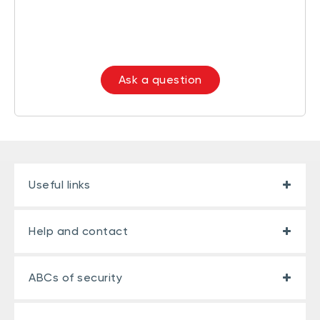
Ask a question
Useful links
Help and contact
ABCs of security