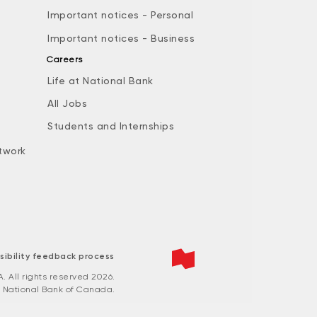
Important notices - Personal
Important notices - Business
Careers
Life at National Bank
All Jobs
e
Students and Internships
twork
sibility feedback process
All rights reserved 2026.
 National Bank of Canada.