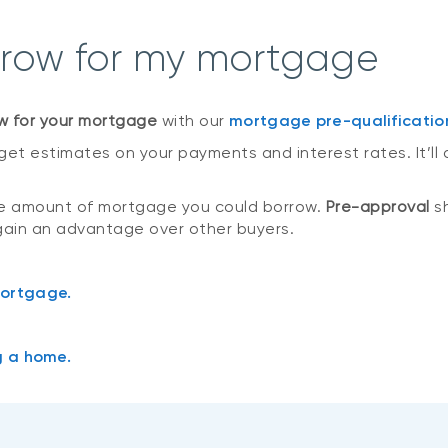
rrow for my mortgage
w for your mortgage
with our
mortgage pre-qualificatio
get estimates on your payments and interest rates. It’ll 
he amount of mortgage you could borrow.
Pre-approval
sh
gain an advantage over other buyers.
mortgage.
g a home.