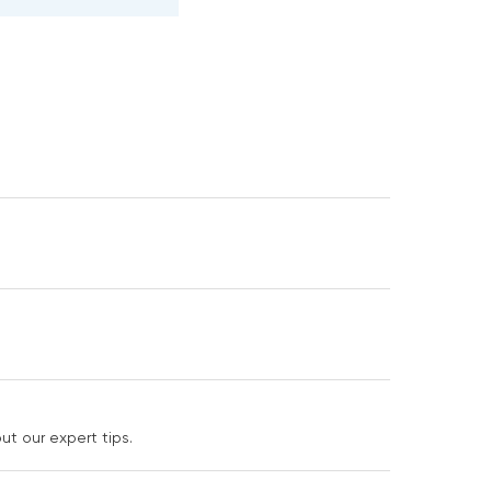
t our expert tips.