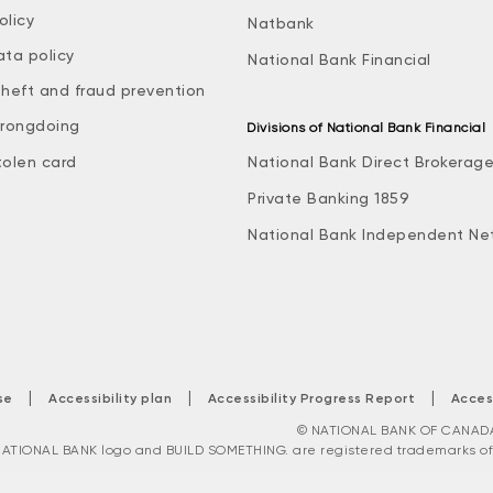
olicy
Natbank
ata policy
National Bank Financial
theft and fraud prevention
rongdoing
Divisions of National Bank Financial
tolen card
National Bank Direct Brokerag
Private Banking 1859
National Bank Independent Ne
|
|
|
se
Accessibility plan
Accessibility Progress Report
Acces
© NATIONAL BANK OF CANADA. 
ATIONAL BANK logo and BUILD SOMETHING. are registered trademarks of