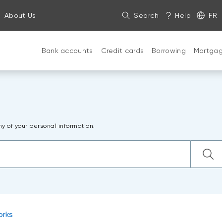
About Us
Search
Help
FR
Bank accounts
Credit cards
Borrowing
Mortga
ny of your personal information.
orks