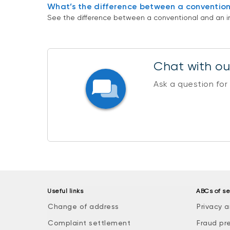
What’s the difference between a convention
See the difference between a conventional and an i
Chat with our
Ask a question for
Useful links
ABCs of se
Change of address
Privacy a
Complaint settlement
Fraud pr