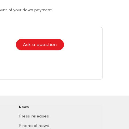
mount of your down payment.
Ask a question
News
Press releases
Financial news