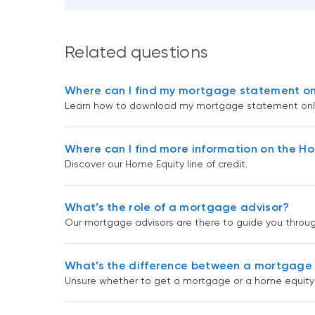
Related questions
Where can I find my mortgage statement on
Learn how to download my mortgage statement onli
Where can I find more information on the Hom
Discover our Home Equity line of credit.
What’s the role of a mortgage advisor?
Our mortgage advisors are there to guide you throu
What’s the difference between a mortgage a
Unsure whether to get a mortgage or a home equity l