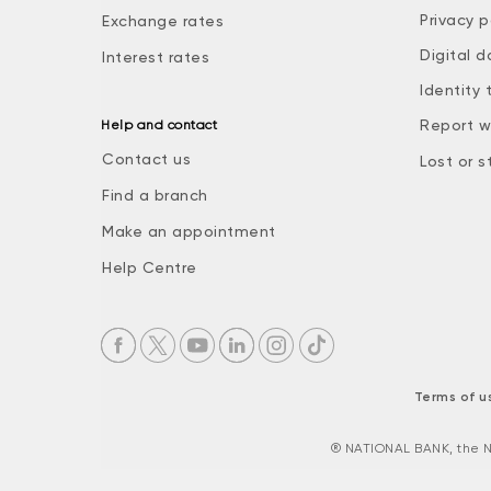
Privacy p
Exchange rates
Digital d
Interest rates
Identity 
Report w
Help and contact
Contact us
Lost or s
Find a branch
Make an appointment
Help Centre
Terms of u
® NATIONAL BANK, the N