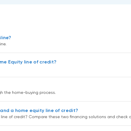
line?
ne.
e Equity line of credit?
gh the home-buying process.
nd a home equity line of credit?
ine of credit? Compare these two financing solutions and check ou