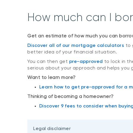
How much can I bo
Get an estimate of how much you can borro
Discover all of our mortgage calculators
to 
better idea of your financial situation.
You can then get
pre-approved
to lock in t
serious about your approach and helps you 
Want to learn more?
Learn how to get pre-approved for a 
Thinking of becoming a homeowner?
Discover 9 fees to consider when buyin
Legal disclaimer