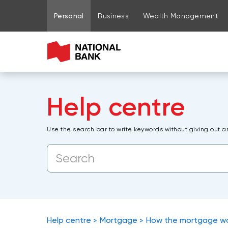
Go to page content
Go to main menu
Sign in to my account
Personal
Business
Wealth Management
Help centre
Use the search bar to write keywords without giving out a
Help centre
Mortgage
How the mortgage w