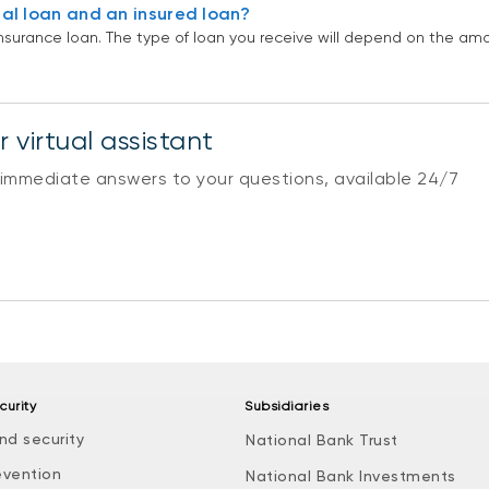
al loan and an insured loan?
nsurance loan. The type of loan you receive will depend on the a
 virtual assistant
 immediate answers to your questions, available 24/7
curity
Subsidiaries
nd security
National Bank Trust
evention
National Bank Investments