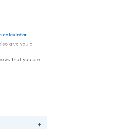
n calculator
.
also give you a
ows that you are