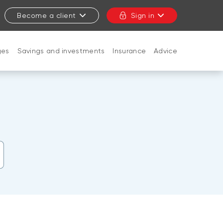
Become a client
Sign in
ges
Savings and investments
Insurance
Advice
CLOSE