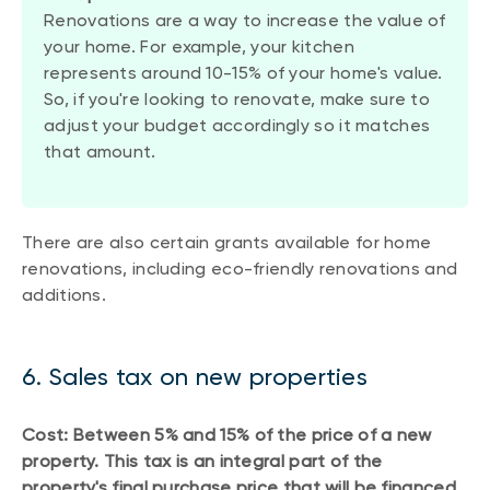
Renovations are a way to increase the value of
your home. For example, your kitchen
represents around 10-15% of your home's value.
So, if you're looking to renovate, make sure to
adjust your budget accordingly so it matches
that amount.
There are also certain grants available for home
renovations, including eco-friendly renovations and
additions.
6. Sales tax on new properties
Cost: Between 5% and 15% of the price of a new
property. This tax is an integral part of the
property's final purchase price that will be financed