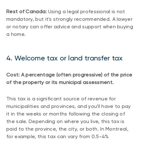
Rest of Canada:
Using a legal professional is not
mandatory, but it's strongly recommended. A lawyer
or notary can offer advice and support when buying
a home.
4. Welcome tax or land transfer tax
Cost: A percentage (often progressive) of the price
of the property or its municipal assessment.
This tax is a significant source of revenue for
municipalities and provinces, and you'll have to pay
it in the weeks or months following the closing of
the sale. Depending on where you live, this tax is
paid to the province, the city, or both. In Montreal,
for example, this tax can vary from 0.5-4%