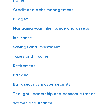
Home
Credit and debt management
Budget
Managing your inheritance and assets
Insurance
Savings and investment
Taxes and income
Retirement
Banking
Bank security & cybersecurity
Thought Leadership and economic trends
Women and finance