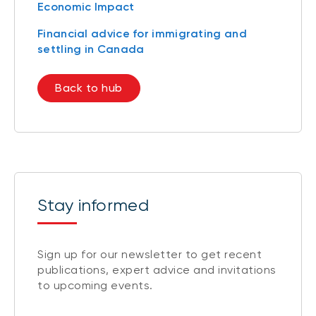
Economic Impact
Financial advice for immigrating and
settling in Canada
Back to hub
Stay informed
Sign up for our newsletter to get recent
publications, expert advice and invitations
to upcoming events.