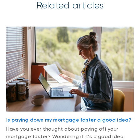
Related articles
Is paying down my mortgage faster a good idea?
Have you ever thought about paying off your
mortgage faster? Wondering if it’s a good idea