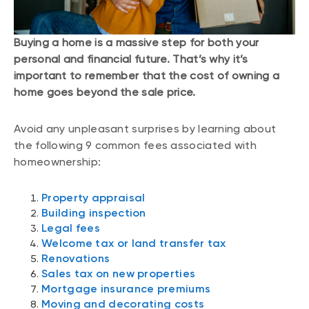
Buying a home is a massive step for both your
personal and financial future. That’s why it’s
important to remember that the cost of owning a
home goes beyond the sale price.
Avoid any unpleasant surprises by learning about
the following 9 common fees associated with
homeownership:
Property appraisal
Building inspection
Legal fees
Welcome tax or land transfer tax
Renovations
Sales tax on new properties
Mortgage insurance premiums
Moving and decorating costs