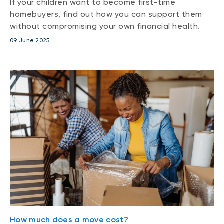
If your children want to become first-time
homebuyers, find out how you can support them
without compromising your own financial health.
09 June 2025
How much does a move cost?