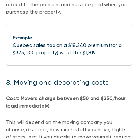
added to the premium and must be paid when you
purchase the property.
Example
Quebec sales tax on a $18,240 premium (for a
$375,000 property) would be $1,819.
8. Moving and decorating costs
Cost: Movers charge between $50 and $250/hour
(paid immediately)
This will depend on the moving company you
choose, distance, how much stuff you have, flights
of stairs, etc. If you decide to move yourself, renting