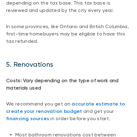
depending on the tax base. This tax base is
reviewed and updated by the city every year.
In some provinces, like Ontario and British Columbia,
first-time homebuyers may be eligible to have this
tax refunded.
5. Renovations
Costs: Vary depending on the type of work and
materials used
We recommend you get an
accurate estimate to
create your renovation budget
and get your
financing sources
in order before you start.
Most bathroom renovations cost between