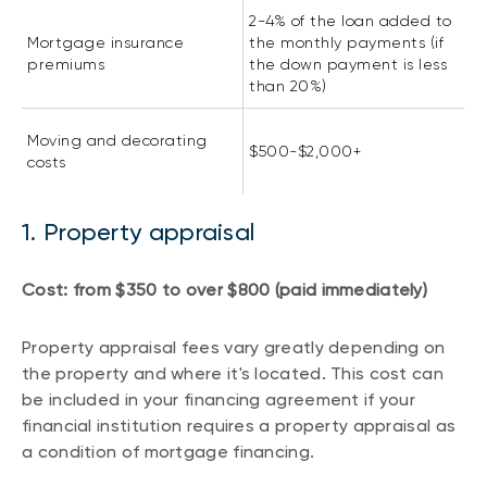
2-4% of the loan added to
Mortgage insurance
the monthly payments (if
premiums
the down payment is less
than 20%)
Moving and decorating
$500-$2,000+
costs
1. Property appraisal
Cost: from $350 to over $800 (paid immediately)
Property appraisal fees vary greatly depending on
the property and where it's located. This cost can
be included in your financing agreement if your
financial institution requires a property appraisal as
a condition of mortgage financing.