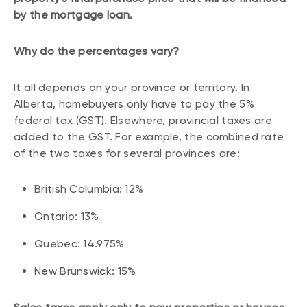
by the mortgage loan.
Why do the percentages vary?
It all depends on your province or territory. In
Alberta, homebuyers only have to pay the 5%
federal tax (GST). Elsewhere, provincial taxes are
added to the GST. For example, the combined rate
of the two taxes for several provinces are:
British Columbia: 12%
Ontario: 13%
Quebec: 14.975%
New Brunswick: 15%