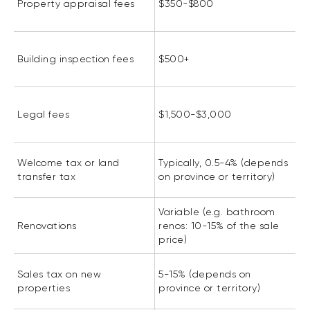
Property appraisal fees
$350-$800
Building inspection fees
$500+
Legal fees
$1,500-$3,000
Welcome tax or land
Typically, 0.5-4% (depends
transfer tax
on province or territory)
Variable (e.g. bathroom
Renovations
renos: 10-15% of the sale
price)
Sales tax on new
5-15% (depends on
properties
province or territory)