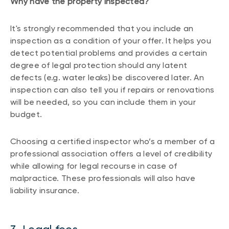
Why have the property inspected?
It's strongly recommended that you include an
inspection as a condition of your offer. It helps you
detect potential problems and provides a certain
degree of legal protection should any latent
defects (e.g. water leaks) be discovered later. An
inspection can also tell you if repairs or renovations
will be needed, so you can include them in your
budget.
Choosing a certified inspector who’s a member of a
professional association offers a level of credibility
while allowing for legal recourse in case of
malpractice. These professionals will also have
liability insurance.