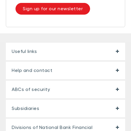
Sign up for our newsletter
Useful links
Help and contact
ABCs of security
Subsidiaries
Divisions of National Bank Financial