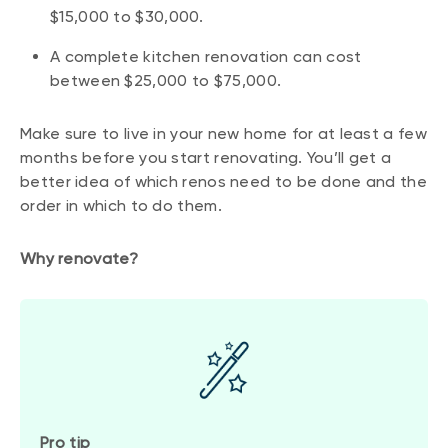
$15,000 to $30,000.
A complete kitchen renovation can cost
between $25,000 to $75,000.
Make sure to live in your new home for at least a few
months before you start renovating. You’ll get a
better idea of which renos need to be done and the
order in which to do them.
Why renovate?
Pro tip