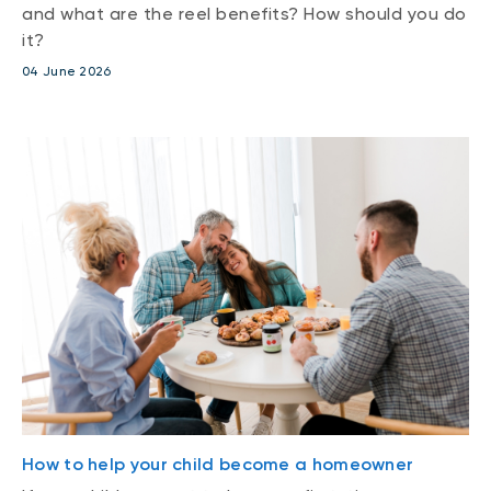
and what are the reel benefits? How should you do
it?
04 June 2026
How to help your child become a homeowner