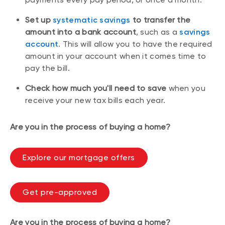
Set up
systematic savings
to transfer the
amount into a bank account
, such as a
savings
account
. This will allow you to have the required
amount in your account when it comes time to
pay the bill.
Check how much you'll need to save
when you
receive your new tax bills each year.
Are you in the process of buying a home?
Explore our mortgage offers
Get pre-approved
Are you in the process of buying a home?