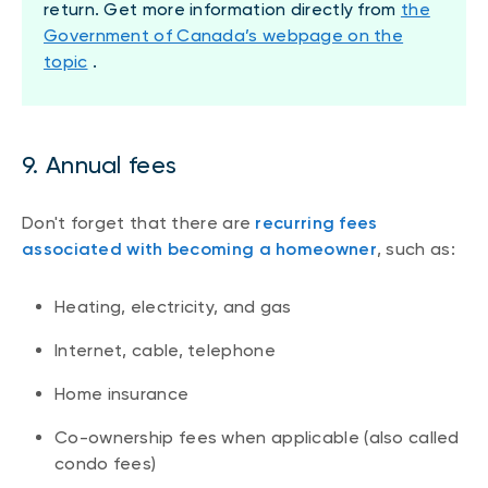
return. Get more information directly from
the
Government of Canada’s webpage on the
topic
.
9. Annual fees
Don't forget that there are
recurring fees
associated with becoming a homeowner
, such as:
Heating, electricity, and gas
Internet, cable, telephone
Home insurance
Co-ownership fees when applicable (also called
condo fees)