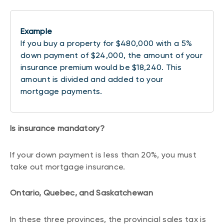
Example
If you buy a property for $480,000 with a 5%
down payment of $24,000, the amount of your
insurance premium would be $18,240. This
amount is divided and added to your
mortgage payments.
Is insurance mandatory?
If your down payment is less than 20%, you must
take out mortgage insurance.
Ontario, Quebec, and Saskatchewan
In these three provinces, the provincial sales tax is