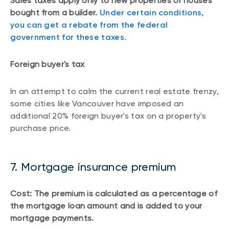
Sales taxes apply only to new properties or houses
bought from a builder.
Under certain conditions,
you can get a rebate from the federal
government for these taxes.
Foreign buyer's tax
In an attempt to calm the current real estate frenzy,
some cities like Vancouver have imposed an
additional 20% foreign buyer's tax on a property's
purchase price.
7. Mortgage insurance premium
Cost: The premium is calculated as a percentage of
the mortgage loan amount and is added to your
mortgage payments.