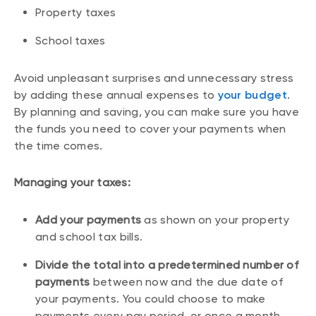
Property taxes
School taxes
Avoid unpleasant surprises and unnecessary stress
by adding these annual expenses to
your budget
.
By planning and saving, you can make sure you have
the funds you need to cover your payments when
the time comes.
Managing your taxes:
Add your payments
as shown on your property
and school tax bills.
Divide the total into a predetermined number of
payments
between now and the due date of
your payments. You could choose to make
payments every pay period, or once a month.