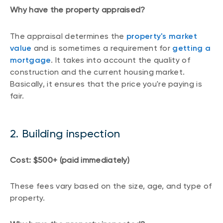
Why have the property appraised?
The appraisal determines the
property's market
value
and is sometimes a requirement for
getting a
mortgage
. It takes into account the quality of
construction and the current housing market.
Basically, it ensures that the price you're paying is
fair.
2. Building inspection
Cost: $500+ (paid immediately)
These fees vary based on the size, age, and type of
property.