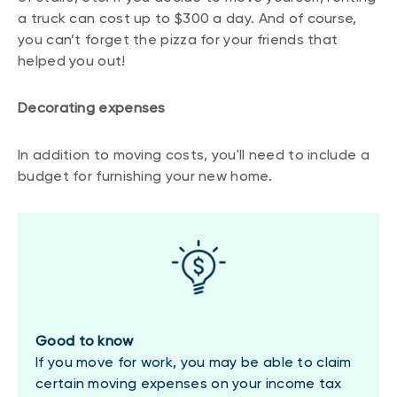
a truck can cost up to $300 a day. And of course,
you can’t forget the pizza for your friends that
helped you out!
Decorating expenses
In addition to moving costs, you'll need to include a
budget for furnishing your new home.
Good to know
If you move for work, you may be able to claim
certain moving expenses on your income tax