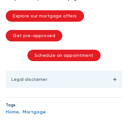
Explore our mortgage offers
Get pre-approved
Schedule an appointment
Legal disclaimer
Tags :
Home,
Mortgage