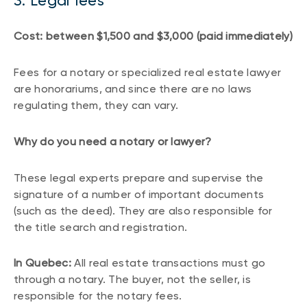
3. Legal fees
Cost: between $1,500 and $3,000 (paid immediately)
Fees for a notary or specialized real estate lawyer
are honorariums, and since there are no laws
regulating them, they can vary.
Why do you need a notary or lawyer?
These legal experts prepare and supervise the
signature of a number of important documents
(such as the deed). They are also responsible for
the title search and registration.
In Quebec:
All real estate transactions must go
through a notary. The buyer, not the seller, is
responsible for the notary fees.