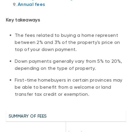
Annual fees
Key takeaways
The fees related to buying a home represent
between 2% and 3% of the property's price on
top of your down payment.
Down payments generally vary from 5% to 20%,
depending on the type of property.
First-time homebuyers in certain provinces may
be able to benefit from a welcome or land
transfer tax credit or exemption.
SUMMARY OF FEES