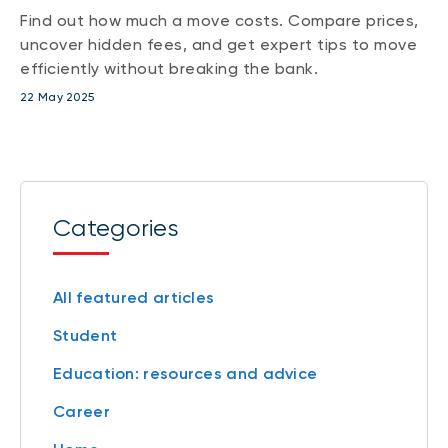
Find out how much a move costs. Compare prices,
uncover hidden fees, and get expert tips to move
efficiently without breaking the bank.
22 May 2025
Categories
All featured articles
Student
Education: resources and advice
Career