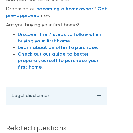
Dreaming of
becoming a homeowner
?
Get
pre-approved
now.
Are you buying your first home?
Discover the 7 steps to follow when
buying your first home.
Learn about an offer to purchase.
Check out our guide to better
prepare yourself to purchase your
first home.
Legal disclaimer
Related questions