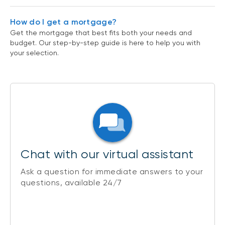
How do I get a mortgage?
Get the mortgage that best fits both your needs and
budget. Our step-by-step guide is here to help you with
your selection.
Chat with our virtual assistant
Ask a question for immediate answers to your
questions, available 24/7