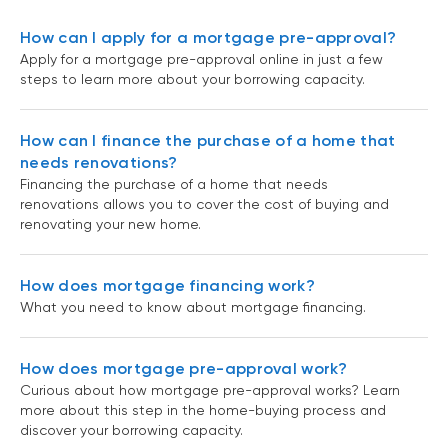
How can I apply for a mortgage pre-approval?
Apply for a mortgage pre-approval online in just a few
steps to learn more about your borrowing capacity.
How can I finance the purchase of a home that
needs renovations?
Financing the purchase of a home that needs
renovations allows you to cover the cost of buying and
renovating your new home.
How does mortgage financing work?
What you need to know about mortgage financing.
How does mortgage pre-approval work?
Curious about how mortgage pre-approval works? Learn
more about this step in the home-buying process and
discover your borrowing capacity.