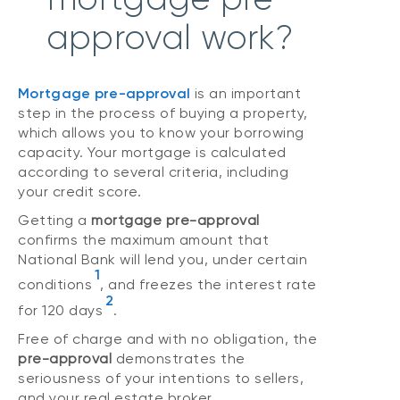
approval work?
Mortgage pre-approval
is an important
step in the process of buying a property,
which allows you to know your borrowing
capacity. Your mortgage is calculated
according to several criteria, including
your credit score.
Getting a
mortgage pre-approval
confirms the maximum amount that
National Bank will lend you, under certain
1
conditions
, and freezes the interest rate
2
for 120 days
.
Free of charge and with no obligation, the
pre-approval
demonstrates the
seriousness of your intentions to sellers,
and your real estate broker.