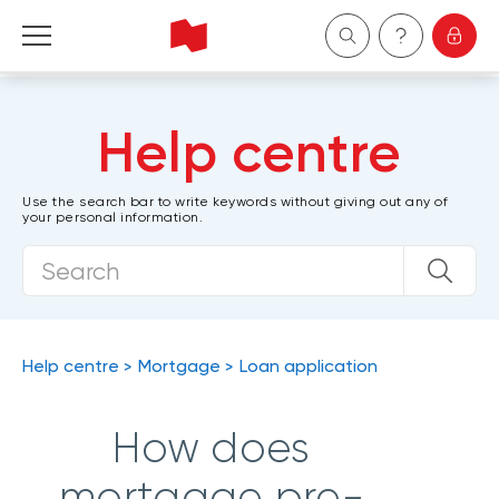
Personal
Help centre
Business
Use the search bar to write keywords without giving out any of
your personal information.
Wealth Management
About Us
Become a client
Help centre
Mortgage
Loan application
Français
How does
mortgage pre-