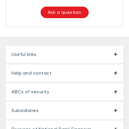
Ask a question
Useful links
Help and contact
ABCs of security
Subsidiaries