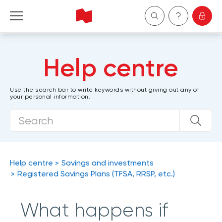
Personal
Help centre
Business
Use the search bar to write keywords without giving out any of
your personal information.
Wealth Management
About Us
Become a client
Help centre
Savings and investments
Registered Savings Plans (TFSA, RRSP, etc.)
Français
What happens if