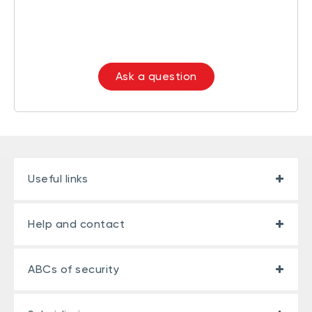
Ask a question
Useful links
Help and contact
ABCs of security