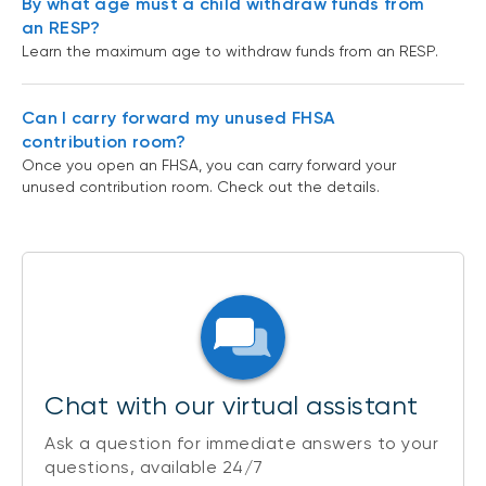
By what age must a child withdraw funds from
an RESP?
Learn the maximum age to withdraw funds from an RESP.
Can I carry forward my unused FHSA
contribution room?
Once you open an FHSA, you can carry forward your
unused contribution room. Check out the details.
Chat with our virtual assistant
Ask a question for immediate answers to your
questions, available 24/7