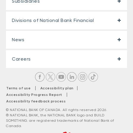
Subsidiaries
Divisions of National Bank Financial
News
Careers
|
|
Terms of use
Accessibility plan
|
Accessibility Progress Report
Accessibility feedback process
© NATIONAL BANK OF CANADA. All rights reserved 2026.
® NATIONAL BANK, the NATIONAL BANK logo and BUILD
SOMETHING. are registered trademarks of National Bank of
Canada.