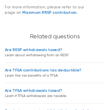
For more information, please refer to our
page on
Maximum RRSP contribution.
Related questions
Are RESP withdrawals taxed?
Learn about withdrawing from an RESP.
Are TFSA contributions tax deductible?
Learn the tax benefits of a TFSA.
Are TFSA withdrawals taxed?
Learn if TFSA withdrawals are taxable.