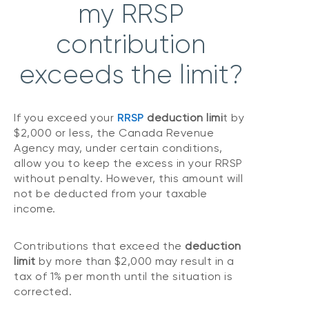
my RRSP
contribution
exceeds the limit?
If you exceed your
RRSP
deduction limi
t by
$2,000 or less, the Canada Revenue
Agency may, under certain conditions,
allow you to keep the excess in your RRSP
without penalty. However, this amount will
not be deducted from your taxable
income.
Contributions that exceed the
deduction
limit
by more than $2,000 may result in a
tax of 1% per month until the situation is
corrected.