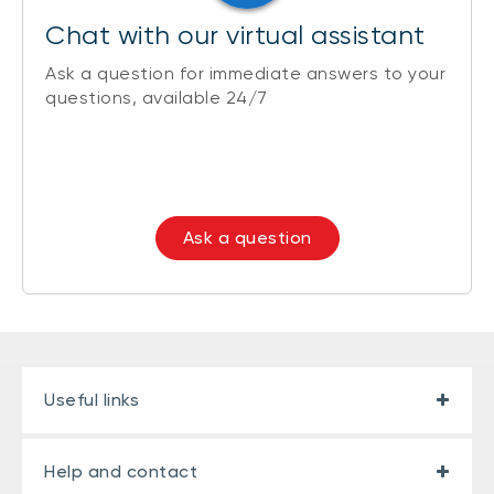
Chat with our virtual assistant
Ask a question for immediate answers to your
questions, available 24/7
Ask a question
Useful links
Help and contact