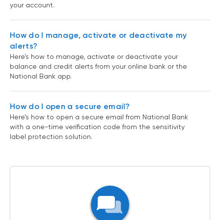
your account.
How do I manage, activate or deactivate my
alerts?
Here’s how to manage, activate or deactivate your
balance and credit alerts from your online bank or the
National Bank app.
How do I open a secure email?
Here’s how to open a secure email from National Bank
with a one-time verification code from the sensitivity
label protection solution.