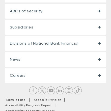
ABCs of security
Subsidiaries
Divisions of National Bank Financial
News
Careers
|
|
Terms of use
Accessibility plan
|
Accessibility Progress Report
Accessibility feedback process