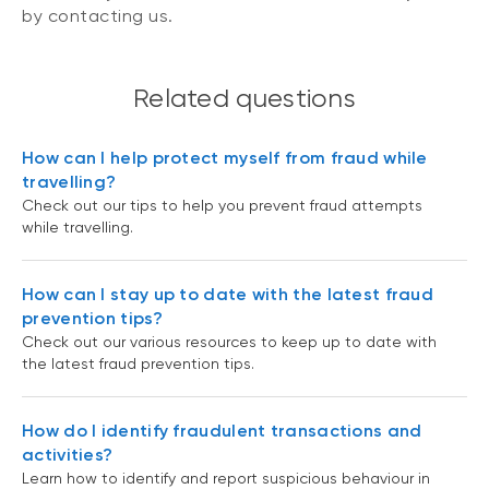
by contacting us.
Related questions
How can I help protect myself from fraud while
travelling?
Check out our tips to help you prevent fraud attempts
while travelling.
How can I stay up to date with the latest fraud
prevention tips?
Check out our various resources to keep up to date with
the latest fraud prevention tips.
How do I identify fraudulent transactions and
activities?
Learn how to identify and report suspicious behaviour in