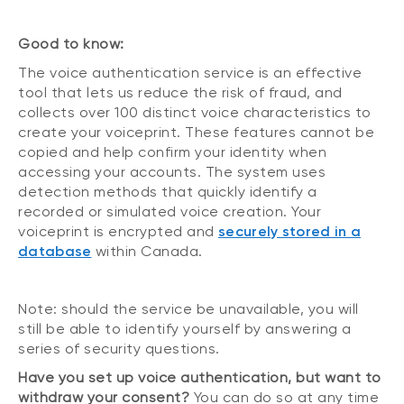
Good to know:
The voice authentication service is an effective
tool that lets us reduce the risk of fraud, and
collects over 100 distinct voice characteristics to
create your voiceprint. These features cannot be
copied and help confirm your identity when
accessing your accounts. The system uses
detection methods that quickly identify a
recorded or simulated voice creation. Your
voiceprint is encrypted and
securely stored in a
database
within Canada.
Note: should the service be unavailable, you will
still be able to identify yourself by answering a
series of security questions.
Have you set up voice authentication, but want to
withdraw your consent?
You can do so at any time