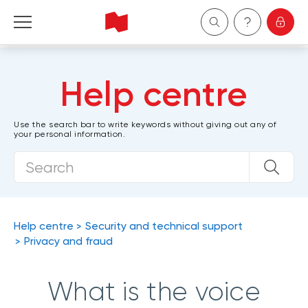
Personal
Help centre
Business
Use the search bar to write keywords without giving out any of
your personal information.
Wealth Management
About Us
Become a client
Help centre
Security and technical support
Privacy and fraud
Français
What is the voice