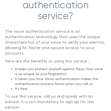
authentication
service?
The voice authentication service is an
authentication technology that uses the unique
characteristics of your voice to verify your identity,
allowing for faster and secure access to your
accounts.
Here are the benefits or using this service :
It helps you protect yourself against fraud. Your voice
is as unique as your fingerprints.
It saves you time. Voice authentication makes the
authentication process faster when you call us.
It’s free!
To use this service, call us and speak with an
advisor. It is not mandatory to sign up for this
service.