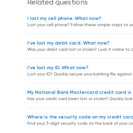
Related questions
I lost my cell phone. What now?
Lost your cell phone? Follow these simple steps to
I’ve lost my debit card. What now?
Was your debit card lost or stolen? Lock it online to 
I’ve lost my ID. What now?
Lost your ID? Quickly secure your banking file against
My National Bank Mastercard credit card is 
Has your credit card been lost or stolen? Quickly loc
Where is the security code on my credit car
Find your 3-digit security code on the back of your cr