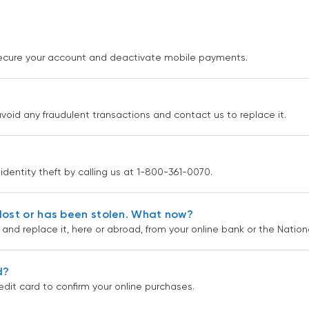
 secure your account and deactivate mobile payments.
avoid any fraudulent transactions and contact us to replace it.
 identity theft by calling us at 1-800-361-0070.
lost or has been stolen. What now?
k and replace it, here or abroad, from your online bank or the Natio
d?
edit card to confirm your online purchases.