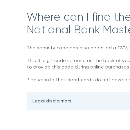
Where can I find th
National Bank Mast
The security code can also be called a CVV, 
This 3-digit code is found on the back of y
to provide this code during online purchases
Please note that debit cards do not have a s
Legal disclaimers