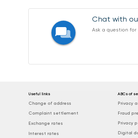
Chat with our
Ask a question for
Useful links
ABCs of se
Change of address
Privacy a
Complaint settlement
Fraud pr
Privacy p
Exchange rates
Digital d
Interest rates