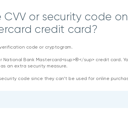
e CVV or security code o
ercard credit card?
verification code or cryptogram.
our National Bank Mastercard<sup>®</sup>
credit card. Y
 as an extra security measure.
ecurity code since they can’t be used for online purcha