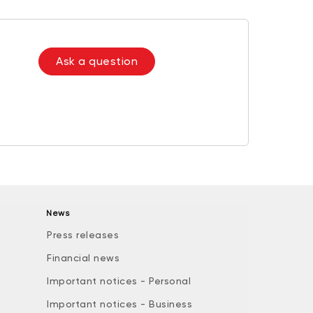
Ask a question
News
Press releases
Financial news
Important notices - Personal
Important notices - Business