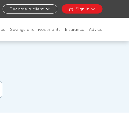
Become a client
Sign in
ges
Savings and investments
Insurance
Advice
CLOSE