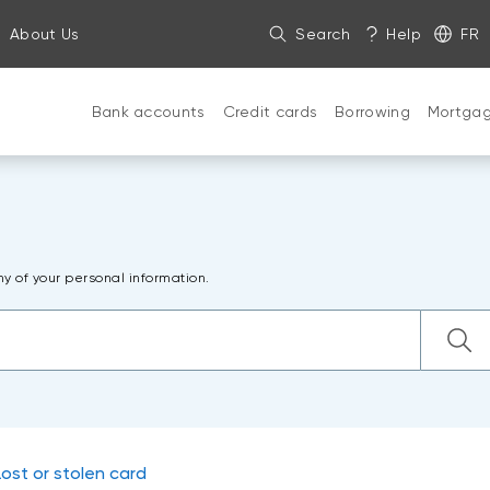
About Us
Search
Help
FR
Bank accounts
Credit cards
Borrowing
Mortga
ny of your personal information.
Lost or stolen card