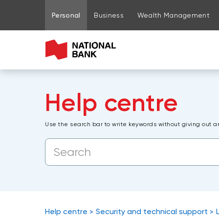
Go to page content
Go to main menu
Sign in to my account
Personal
Business
Wealth Management
Help centre
Use the search bar to write keywords without giving out a
Help centre
Security and technical support