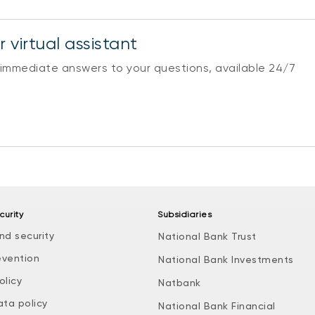
 virtual assistant
 immediate answers to your questions, available 24/7
curity
Subsidiaries
nd security
National Bank Trust
evention
National Bank Investments
olicy
Natbank
ata policy
National Bank Financial