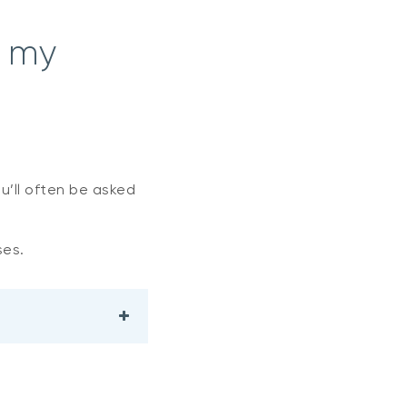
n my
ou’ll often be asked
ses.