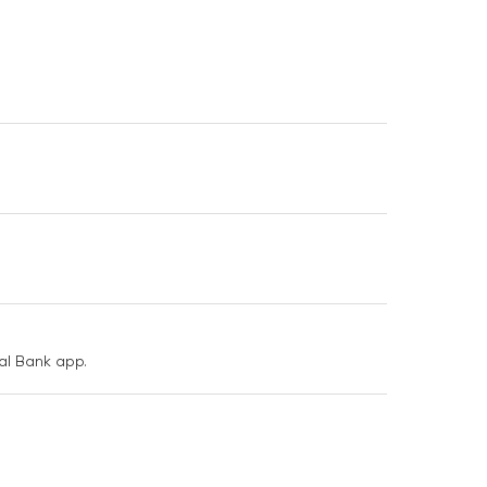
nal Bank app.