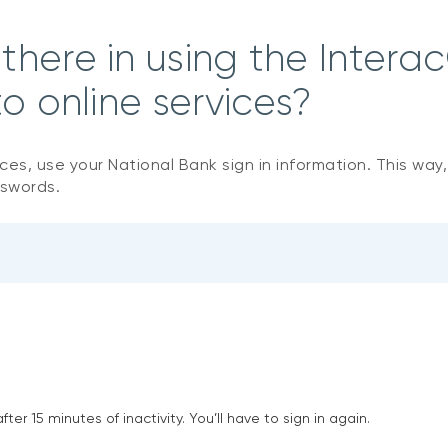
here in using the Interac
o online services?
ices, use your National Bank sign in information. This way
sswords.
ter 15 minutes of inactivity. You’ll have to sign in again.