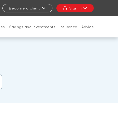
Become a client
Sign in
ges
Savings and investments
Insurance
Advice
CLOSE