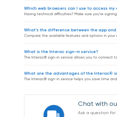
Which web browsers can I use to access my 
Having technical difficulties? Make sure you’re signi
What’s the difference between the app and 
Compare the available features and options in your 
What is the Interac sign-in service?
The Interac® sign-in service allows you to connect to 
What are the advantages of the Interac® si
The Interac® sign-in service helps you save time 
Chat with our
Ask a question for