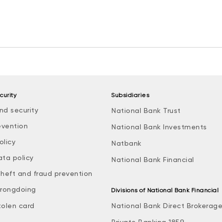
curity
Subsidiaries
nd security
National Bank Trust
evention
National Bank Investments
olicy
Natbank
ata policy
National Bank Financial
theft and fraud prevention
rongdoing
Divisions of National Bank Financial
tolen card
National Bank Direct Brokerag