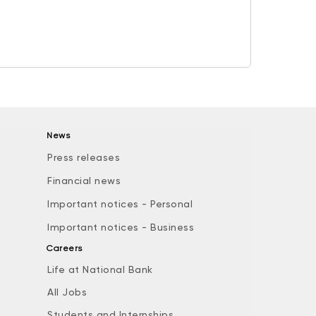
News
Press releases
Financial news
Important notices - Personal
Important notices - Business
Careers
Life at National Bank
All Jobs
e
Students and Internships