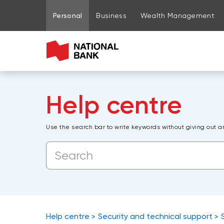
Go to page content
Go to main menu
Sign in to my account
Personal
Business
Wealth Management
Help centre
Use the search bar to write keywords without giving out a
Help centre
Security and technical support