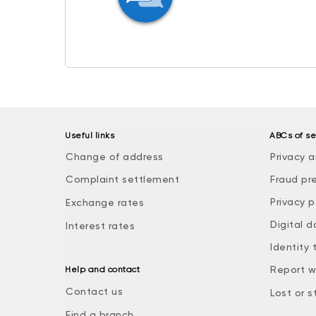
Useful links
ABCs of se
Change of address
Privacy a
Complaint settlement
Fraud pr
Privacy p
Exchange rates
Digital d
Interest rates
Identity 
Report w
Help and contact
Contact us
Lost or s
Find a branch