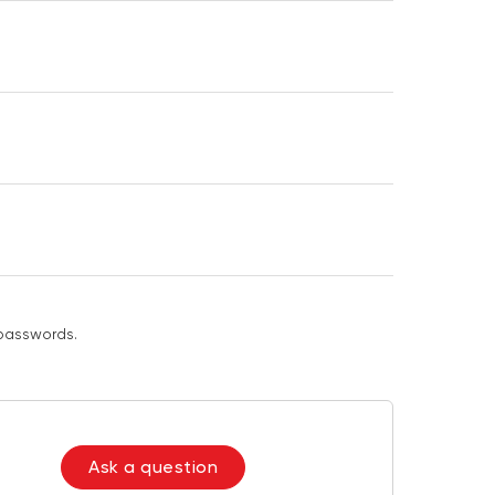
passwords.
Ask a question