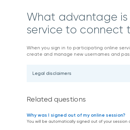
What advantage is t
service to connect t
When you sign in to participating online serv
create and manage new usernames and pa
Legal disclaimers
Related questions
Why was I signed out of my online session?
You will be automatically signed out of your session af