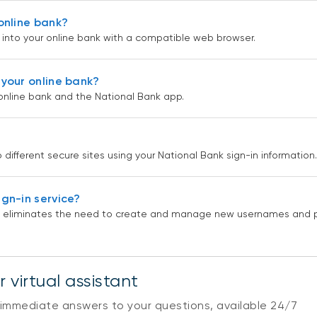
online bank?
ng into your online bank with a compatible web browser.
your online bank?
online bank and the National Bank app.
different secure sites using your National Bank sign-in information.
gn-in service?
and eliminates the need to create and manage new usernames and 
 virtual assistant
 immediate answers to your questions, available 24/7