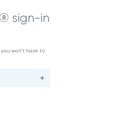
® sign-in
, you won’t have to