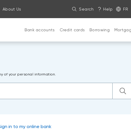
About Us
Search
Help
FR
Bank accounts
Credit cards
Borrowing
Mortga
ny of your personal information.
Sign in to my online bank