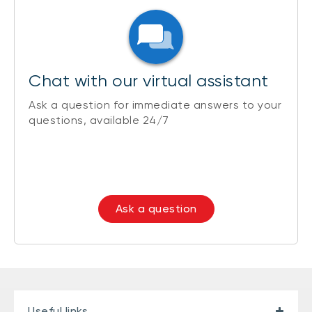
Chat with our virtual assistant
Ask a question for immediate answers to your
questions, available 24/7
Ask a question
Useful links