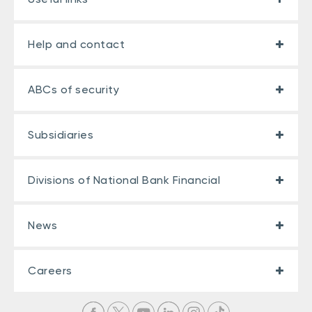
Help and contact
ABCs of security
Subsidiaries
Divisions of National Bank Financial
News
Careers