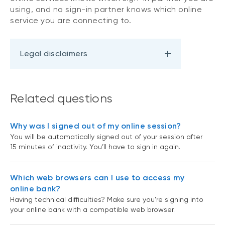
using, and no sign-in partner knows which online
service you are connecting to.
Legal disclaimers
Related questions
Why was I signed out of my online session?
You will be automatically signed out of your session after
15 minutes of inactivity. You’ll have to sign in again.
Which web browsers can I use to access my
online bank?
Having technical difficulties? Make sure you’re signing into
your online bank with a compatible web browser.