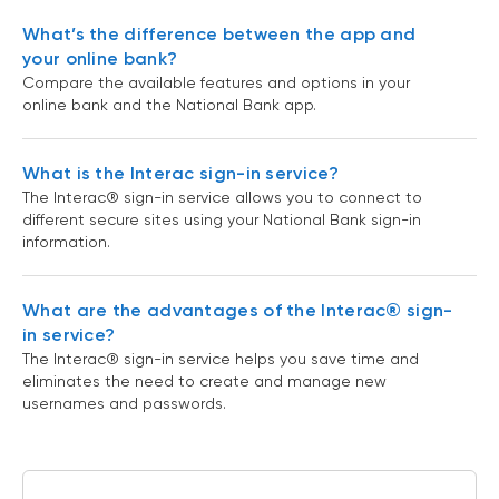
What’s the difference between the app and
your online bank?
Compare the available features and options in your
online bank and the National Bank app.
What is the Interac sign-in service?
The Interac® sign-in service allows you to connect to
different secure sites using your National Bank sign-in
information.
What are the advantages of the Interac® sign-
in service?
The Interac® sign-in service helps you save time and
eliminates the need to create and manage new
usernames and passwords.