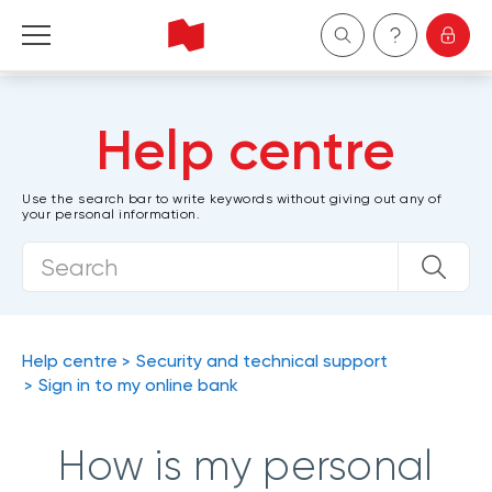
Personal
Help centre
Business
Use the search bar to write keywords without giving out any of
your personal information.
Wealth Management
About Us
Become a client
Help centre
Security and technical support
Sign in to my online bank
Français
How is my personal