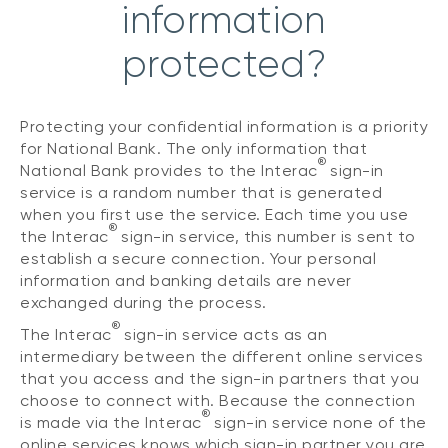
information
protected?
Protecting your confidential information is a priority
for National Bank. The only information that
®
National Bank provides to the Interac
sign-in
service is a random number that is generated
when you first use the service. Each time you use
®
the Interac
sign-in service, this number is sent to
establish a secure connection. Your personal
information and banking details are never
exchanged during the process.
®
The Interac
sign-in service acts as an
intermediary between the different online services
that you access and the sign-in partners that you
choose to connect with. Because the connection
®
is made via the Interac
sign-in service none of the
online services knows which sign-in partner you are