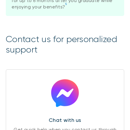
for up to 6 months after you graduate while
5
enjoying your benefits?
Contact us for personalized
support
Chat with us
Get quick help when you contact us through