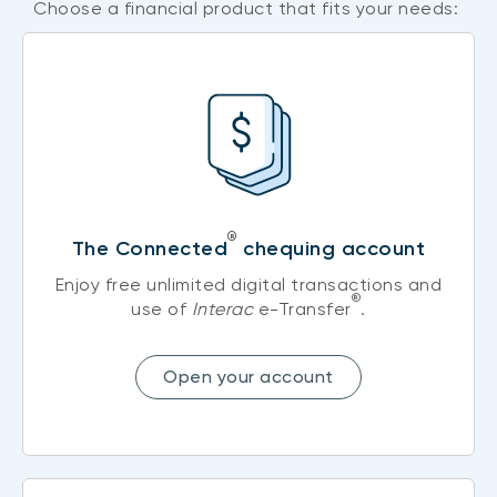
Choose a financial product that fits your needs:
®
The Connected
chequing account
Enjoy free unlimited digital transactions and
®
use of
Interac
e-Transfer
.
Open your account