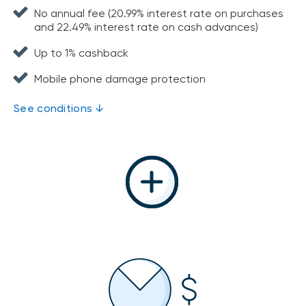
No annual fee (20.99% interest rate on purchases
and 22.49% interest rate on cash advances)
Up to 1% cashback
Mobile phone damage protection
See conditions ↓