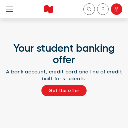
Personal
Business
Your student banking
offer
Wealth Management
A bank account, credit card and line of credit
About Us
built for students
Become a client
Get the offer
Français