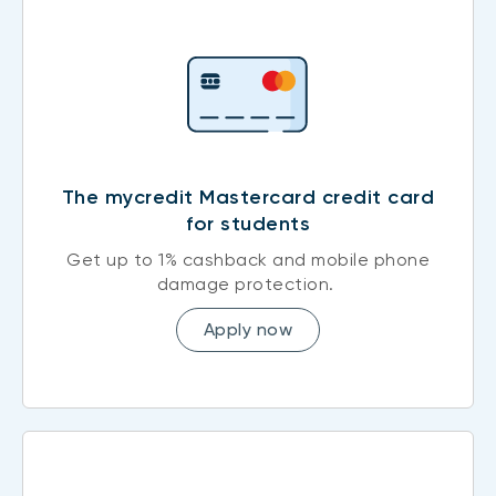
The mycredit Mastercard credit card
for students
Get up to 1% cashback and mobile phone
damage protection.
Apply now