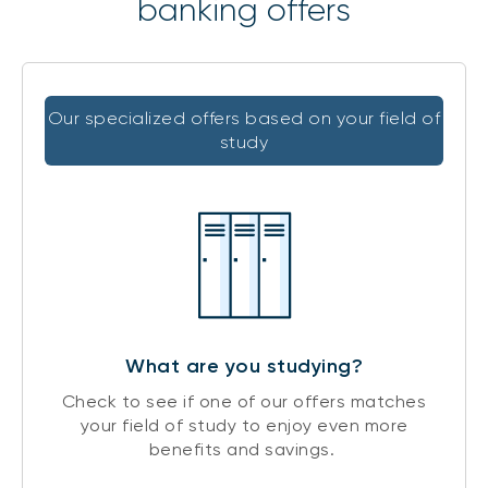
banking offers
Our specialized offers based on your field of
study
What are you studying?
Check to see if one of our offers matches
your field of study to enjoy even more
benefits and savings.