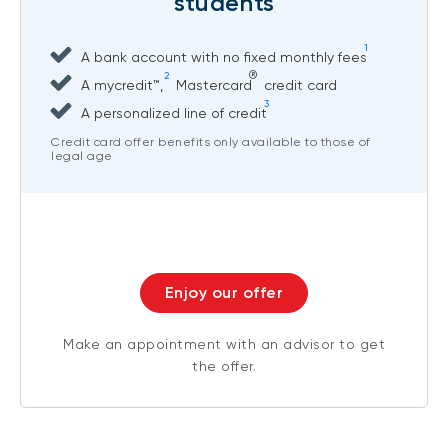
students
1
A bank account with no fixed monthly fees
®
2
A mycredit™,
Mastercard
credit card
3
A personalized line of credit
Credit card offer benefits only available to those of
legal age
Enjoy our offer
Make an appointment with an advisor to get
the offer.