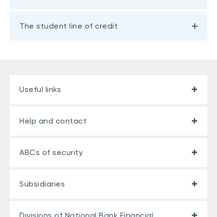
The student line of credit
Useful links
Help and contact
ABCs of security
Subsidiaries
Divisions of National Bank Financial