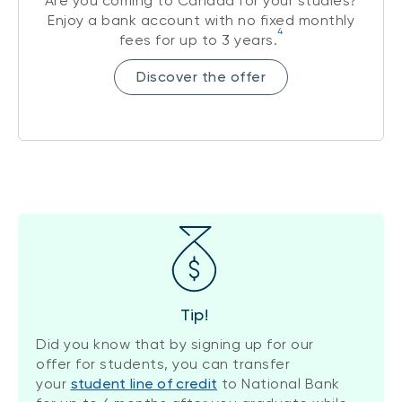
Are you coming to Canada for your studies?
Enjoy a bank account with no fixed monthly
4
fees for up to 3 years.
Discover the offer
Tip!
Did you know that by signing up for our
offer for students, you can transfer
your
student line of credit
to National Bank