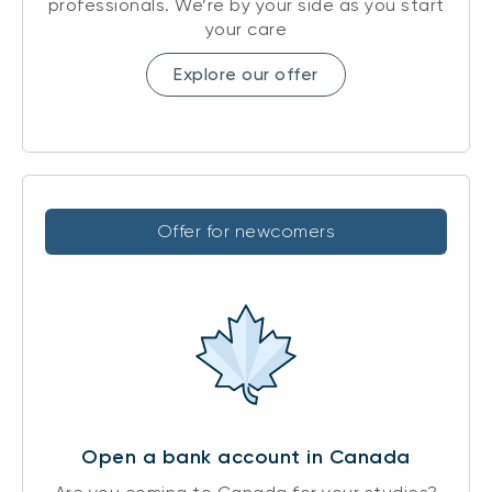
professionals. We’re by your side as you start
your care
Explore our offer
Offer for newcomers
Open a bank account in Canada