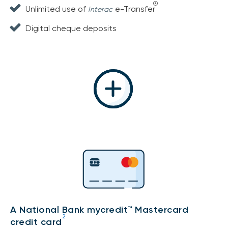
®
Unlimited use of
e-Transfer
Interac
Digital cheque deposits
A National Bank mycredit™ Mastercard
2
credit card