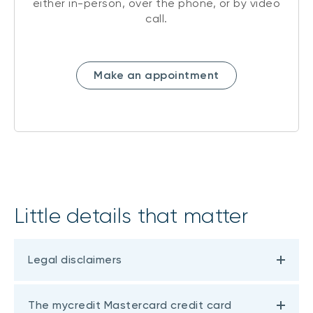
either in-person, over the phone, or by video
call.
Make an appointment
Little details that matter
Legal disclaimers
The mycredit Mastercard credit card