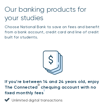
Our banking products for
your studies
Choose National Bank to save on fees and benefit
from a bank account, credit card and line of credit
built for students.
If you’re between 14 and 24 years old, enjoy
®
The Connected
chequing account with no
1
fixed monthly fees
Unlimited digital transactions