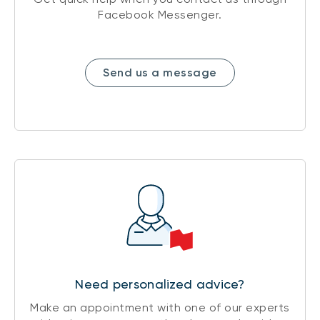
Facebook Messenger.
Send us a message
Need personalized advice?
Make an appointment with one of our experts