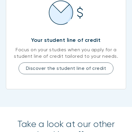
Your student line of credit
Focus on your studies when you apply for a
student line of credit tailored to your needs.
Discover the student line of credit
Take a look at our other