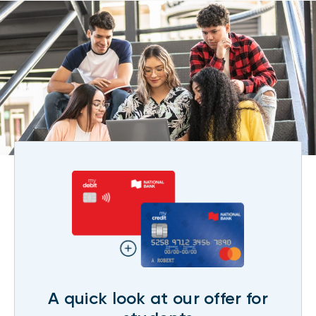
A quick look at our offer for