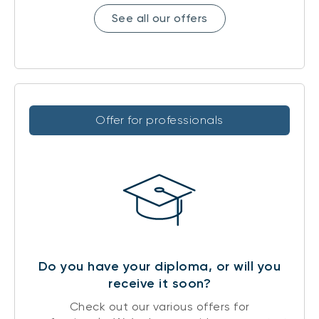
See all our offers
Offer for professionals
Do you have your diploma, or will you
receive it soon?
Check out our various offers for