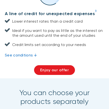
3
A line of credit for unexpected expenses
Lower interest rates than a credit card
Ideal if you want to pay as little as the interest on
the amount used until the end of your studies
Credit limits set according to your needs
See conditions ↓
Enjoy our offer
You can choose your
products separately