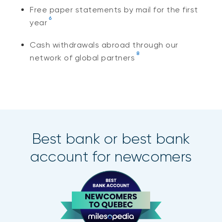
Free paper statements by mail for the first
6
year
Cash withdrawals abroad through our
8
network of global partners
Best bank or best bank
account for newcomers