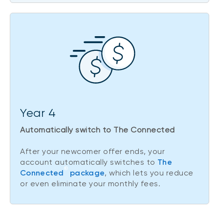
Year 4
Automatically switch to The Connected
After your newcomer offer ends, your
account automatically switches to
The
®
Connected
package
, which lets you reduce
or even eliminate your monthly fees.