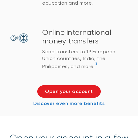
education and more.
Online international
money transfers
Send transfers to 19 European
Union countries, India, the
3
Philippines, and more.
Open your account
Discover even more benefits