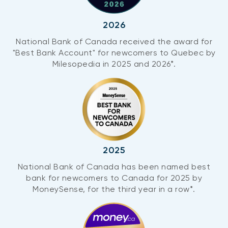
2026
National Bank of Canada received the award for
"Best Bank Account" for newcomers to Quebec by
Milesopedia in 2025 and 2026*.
2025
National Bank of Canada has been named best
bank for newcomers to Canada for 2025 by
MoneySense, for the third year in a row*.