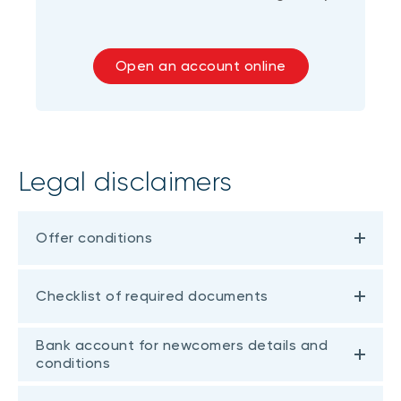
Open an account online
Legal disclaimers
Offer conditions
Checklist of required documents
Bank account for newcomers details and
conditions