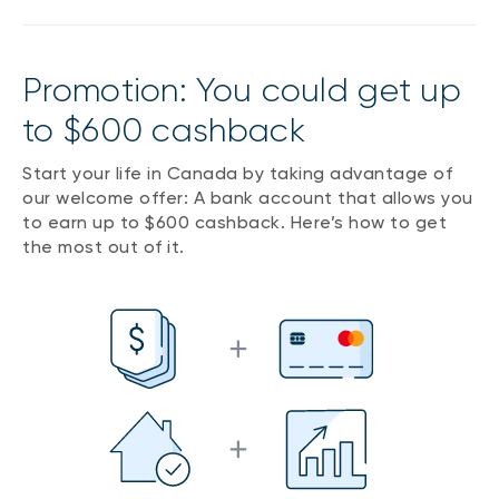
Promotion: You could get up
to $600 cashback
Start your life in Canada by taking advantage of
our welcome offer: A bank account that allows you
to earn up to $600 cashback. Here’s how to get
the most out of it.