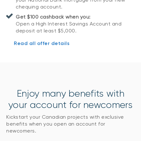
chequing account.
Get $100 cashback when you:
Open a High Interest Savings Account and
deposit at least $5,000.
Read all offer details
Enjoy many benefits with
your account for newcomers
Kickstart your Canadian projects with exclusive
benefits when you open an account for
newcomers.