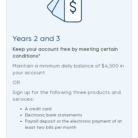
Years 2 and 3
Keep your account free by meeting certain
conditions
*
Maintain a minimum daily balance of $4,500 in
your account
OR
Sign up for the following three products and
services:
A credit card
Electronic bank statements
Payroll deposit or the electronic payment of at
least two bills per month