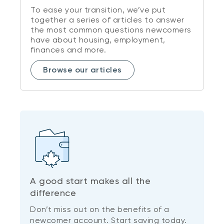
To ease your transition, we’ve put
together a series of articles to answer
the most common questions newcomers
have about housing, employment,
finances and more.
Browse our articles
A good start makes all the
difference
Don’t miss out on the benefits of a
newcomer account. Start saving today.