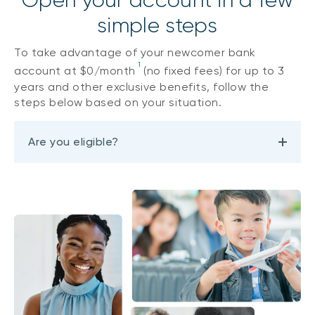
Open your account in a few
simple steps
To take advantage of your newcomer bank
1
account at $0/month
(no fixed fees) for up to 3
years and other exclusive benefits, follow the
steps below based on your situation.
Are you eligible?