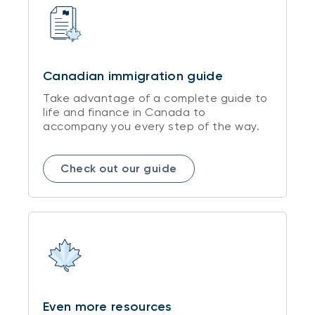
Canadian immigration guide
Take advantage of a complete guide to
life and finance in Canada to
accompany you every step of the way.
Check out our guide
Even more resources