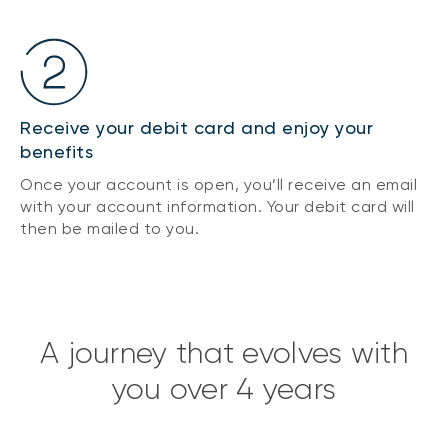
Receive your debit card and enjoy your
benefits
Once your account is open, you’ll receive an email
with your account information. Your debit card will
then be mailed to you.
A journey that evolves with
you over 4 years