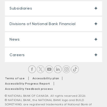
Subsidiaries
Divisions of National Bank Financial
News
Careers
|
|
Terms of use
Accessibility plan
|
Accessibility Progress Report
Accessibility feedback process
© NATIONAL BANK OF CANADA. All rights reserved 2026.
® NATIONAL BANK, the NATIONAL BANK logo and BUILD
SOMETHING. are registered trademarks of National Bank of