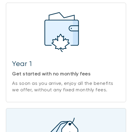
Year 1
Get started with no monthly fees
As soon as you arrive, enjoy all the benefits
1
we offer, without any fixed monthly fees.