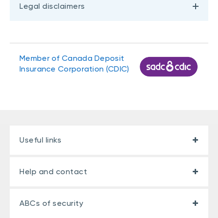
Legal disclaimers
Member of Canada Deposit
Insurance Corporation (CDIC)
Useful links
Help and contact
ABCs of security