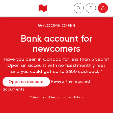
Personal
WELCOME OFFER
Bank account for
Business
newcomers
Wealth Management
Have you been in Canada for less than 5 years?
Open an account with no fixed monthly fees
About Us
and you could get up to $600 cashback.*
Become a client
Review the required
Open an account
documents
Français
*
View the full terms and conditions