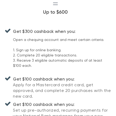
Get $300 cashback when you:
Open a chequing account and meet certain criteria.
1. Sign up for online banking.
2. Complete 20 eligible transactions.
3. Receive 3 eligible automatic deposits of at least
$100 each.
Get $100 cashback when you:
Apply for a Mastercard credit card, get
approved, and complete 20 purchases with the
new card.
Get $100 cashback when you:
Set up pre-authorized, recurring payments for
your National Bank mortgage from your new