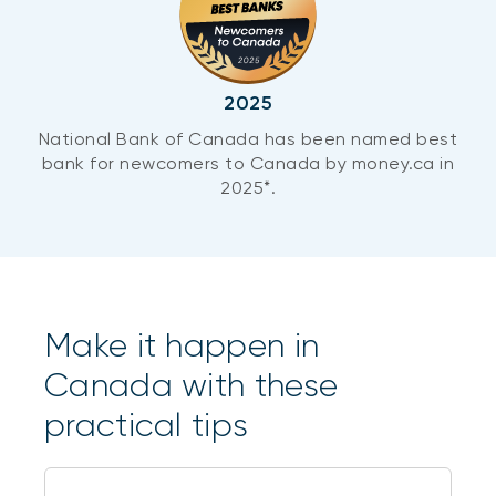
2025
National Bank of Canada has been named best
bank for newcomers to Canada by money.ca in
2025*.
Make it happen in
Canada with these
practical tips