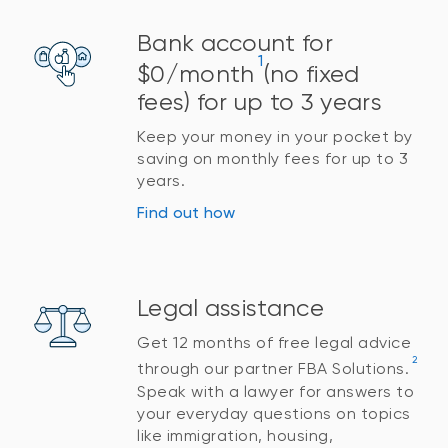
Bank account for
1
$0/month
(no fixed
fees) for up to 3 years
Keep your money in your pocket by
saving on monthly fees for up to 3
years.
Find out how
Legal assistance
Get 12 months of free legal advice
2
through our partner FBA Solutions.
Speak with a lawyer for answers to
your everyday questions on topics
like immigration, housing,