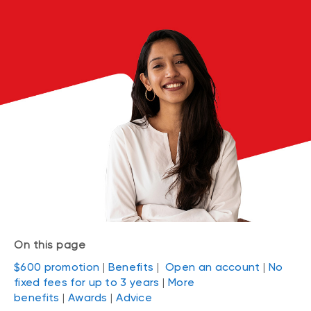
On this page
$600 promotion
|
Benefits
|
Open an account
|
No
fixed fees for up to 3 years
|
More
benefits
|
Awards
|
Advice