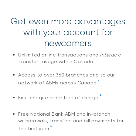
Get even more advantages
with your account for
newcomers
Unlimited online transactions and
Interac
e-
®
Transfer
usage within Canada
Access to over 360 branches and to our
7
network of ABMs across Canada
4
First cheque order free of charge
Free National Bank ABM and in-branch
withdrawals, transfers and bill payments for
5
the first year