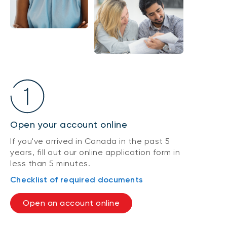
Open your account online
If you've arrived in Canada in the past 5
years, fill out our online application form in
less than 5 minutes.
Checklist of required documents
Open an account online