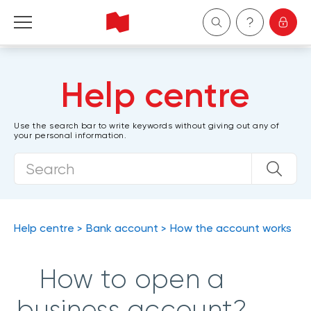
Personal
Help centre
Business
Use the search bar to write keywords without giving out any of
your personal information.
Wealth Management
About Us
Become a client
Help centre
Bank account
How the account works
Français
How to open a
business account?