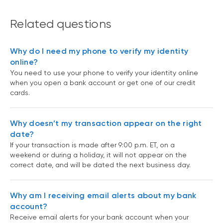
Related questions
Why do I need my phone to verify my identity
online?
You need to use your phone to verify your identity online
when you open a bank account or get one of our credit
cards.
Why doesn’t my transaction appear on the right
date?
If your transaction is made after 9:00 p.m. ET, on a
weekend or during a holiday, it will not appear on the
correct date, and will be dated the next business day.
Why am I receiving email alerts about my bank
account?
Receive email alerts for your bank account when your