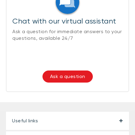
Chat with our virtual assistant
Ask a question for immediate answers to your
questions, available 24/7
Ask a question
Useful links