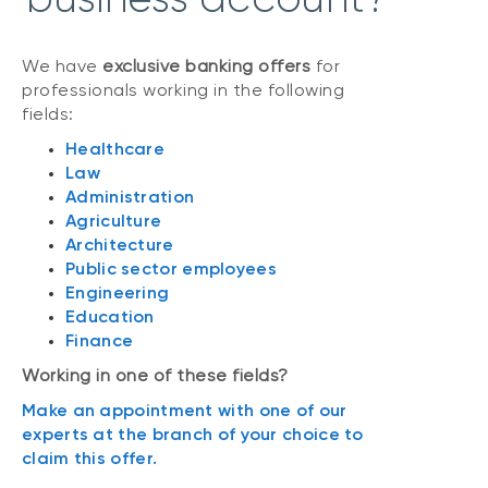
We have
exclusive banking offers
for
professionals working in the following
fields:
Healthcare
Law
Administration
Agriculture
Architecture
Public sector employees
Engineering
Education
Finance
Working in one of these fields?
Make an appointment with one of our
experts at the branch of your choice to
claim this offer.