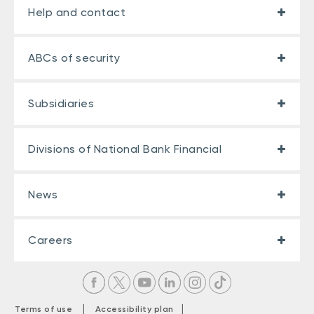
Help and contact
ABCs of security
Subsidiaries
Divisions of National Bank Financial
News
Careers
|
|
Terms of use
Accessibility plan