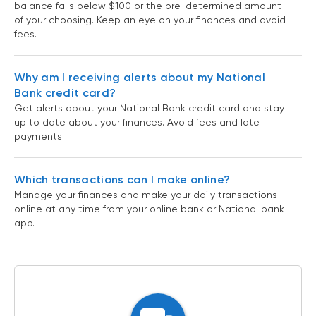
balance falls below $100 or the pre-determined amount
of your choosing. Keep an eye on your finances and avoid
fees.
Why am I receiving alerts about my National
Bank credit card?
Get alerts about your National Bank credit card and stay
up to date about your finances. Avoid fees and late
payments.
Which transactions can I make online?
Manage your finances and make your daily transactions
online at any time from your online bank or National bank
app.