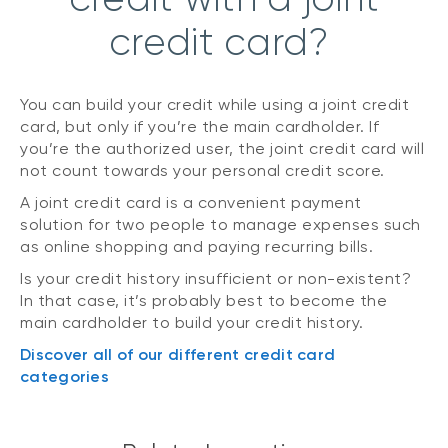
credit card?
You can build your credit while using a joint credit
card, but only if you’re the main cardholder. If
you’re the authorized user, the joint credit card will
not count towards your personal credit score.
A joint credit card is a convenient payment
solution for two people to manage expenses such
as online shopping and paying recurring bills.
Is your credit history insufficient or non-existent?
In that case, it’s probably best to become the
main cardholder to build your credit history.
Discover all of our different credit card
categories