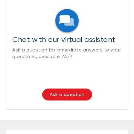
Chat with our virtual assistant
Ask a question for immediate answers to your
questions, available 24/7
Ask a question