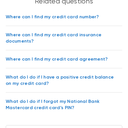
Related questions
Where can I find my credit card number?
Where can I find my credit card insurance
documents?
Where can I find my credit card agreement?
What do I do if I have a positive credit balance
on my credit card?
What do I do if I forgot my National Bank
Mastercard credit card’s PIN?