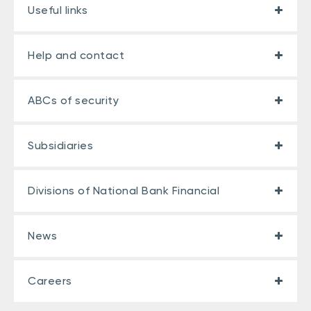
Useful links
Help and contact
ABCs of security
Subsidiaries
Divisions of National Bank Financial
News
Careers