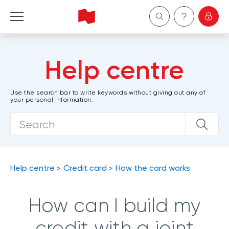
Personal
Help centre
Business
Use the search bar to write keywords without giving out any of
your personal information.
Wealth Management
About Us
Become a client
Help centre
Credit card
How the card works
Français
How can I build my
credit with a joint