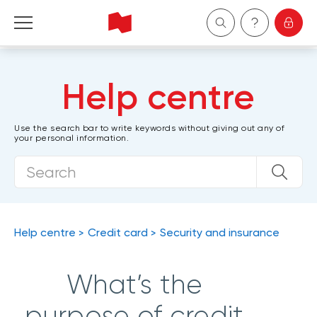
Personal
Help centre
Business
Use the search bar to write keywords without giving out any of
your personal information.
Wealth Management
About Us
Become a client
Help centre
Credit card
Security and insurance
Français
What’s the
purpose of credit