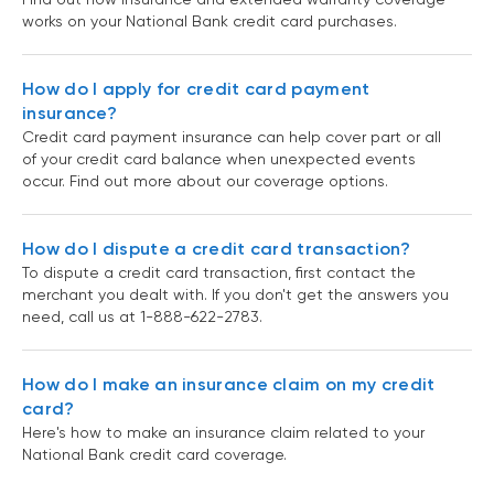
works on your National Bank credit card purchases.
How do I apply for credit card payment
insurance?
Credit card payment insurance can help cover part or all
of your credit card balance when unexpected events
occur. Find out more about our coverage options.
How do I dispute a credit card transaction?
To dispute a credit card transaction, first contact the
merchant you dealt with. If you don't get the answers you
need, call us at 1-888-622-2783.
How do I make an insurance claim on my credit
card?
Here's how to make an insurance claim related to your
National Bank credit card coverage.