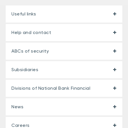
Useful links
Help and contact
ABCs of security
Subsidiaries
Divisions of National Bank Financial
News
Careers