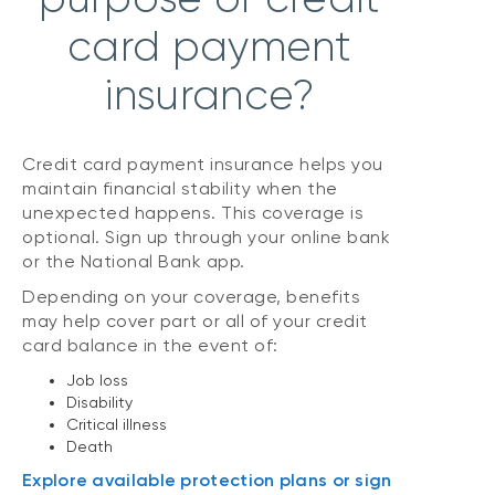
card payment
insurance?
Credit card payment insurance helps you
maintain financial stability when the
unexpected happens. This coverage is
optional. Sign up through your online bank
or the National Bank app.
Depending on your coverage, benefits
may help cover part or all of your credit
card balance in the event of:
Job loss
Disability
Critical illness
Death
Explore available protection plans or sign