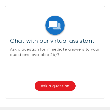
Chat with our virtual assistant
Ask a question for immediate answers to your
questions, available 24/7
Ask a question