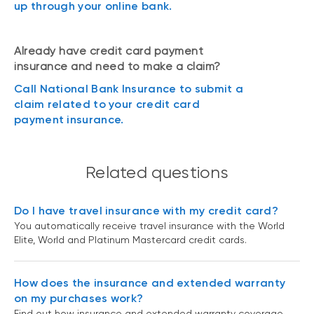
up through your online bank.
Already have credit card payment
insurance and need to make a claim?
Call National Bank Insurance to submit a
claim related to your credit card
payment insurance.
Related questions
Do I have travel insurance with my credit card?
You automatically receive travel insurance with the World
Elite, World and Platinum Mastercard credit cards.
How does the insurance and extended warranty
on my purchases work?
Find out how insurance and extended warranty coverage