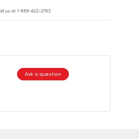
all us at 1-888-622-2783.
Ask a question