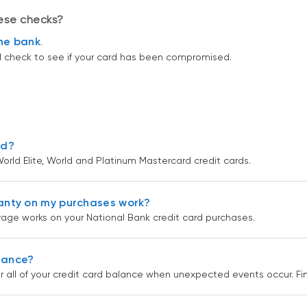
hese checks?
ine bank
.
ll check to see if your card has been compromised.
rd?
orld Elite, World and Platinum Mastercard credit cards.
anty on my purchases work?
age works on your National Bank credit card purchases.
urance?
r all of your credit card balance when unexpected events occur. F