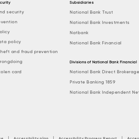
curity
Subsidiaries
nd security
National Bank Trust
evention
National Bank Investments
olicy
Natbank
ata policy
National Bank Financial
theft and fraud prevention
rongdoing
Divisions of National Bank Financial
tolen card
National Bank Direct Brokerag
Private Banking 1859
National Bank Independent Ne
|
|
|
se
Accessibility plan
Accessibility Progress Report
Acces