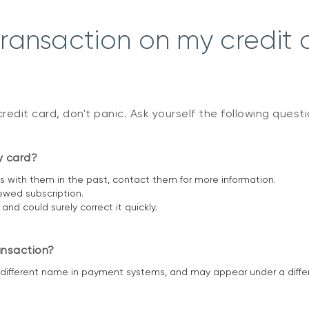
transaction on my credit 
credit card, don't panic. Ask yourself the following quest
y card?
 with them in the past, contact them for more information.
ewed subscription.
d could surely correct it quickly.
ansaction?
ifferent name in payment systems, and may appear under a diffe