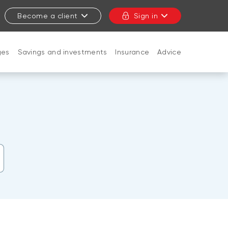
Become a client
Sign in
ges
Savings and investments
Insurance
Advice
CLOSE