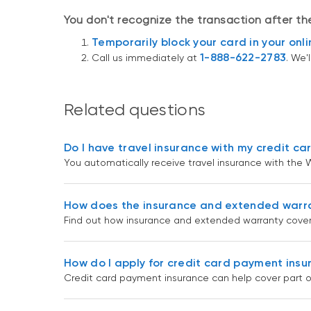
You don't recognize the transaction after t
Temporarily block your card in your onl
1-888-622-2783
Call us immediately at
. We'
Related questions
Do I have travel insurance with my credit ca
You automatically receive travel insurance with the W
How does the insurance and extended warr
Find out how insurance and extended warranty cover
How do I apply for credit card payment ins
Credit card payment insurance can help cover part o