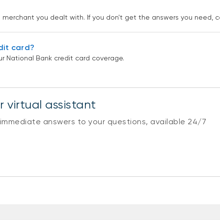
he merchant you dealt with. If you don't get the answers you need, c
dit card?
r National Bank credit card coverage.
 virtual assistant
 immediate answers to your questions, available 24/7