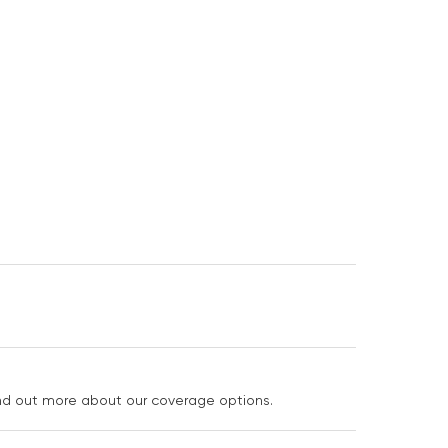
ind out more about our coverage options.