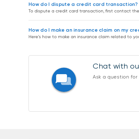
How do I dispute a credit card transaction?
To dispute a credit card transaction, first contact t
How do I make an insurance claim on my cre
Here's how to make an insurance claim related to you
Chat with our
Ask a question for