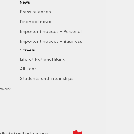
News
Press releases
Financial news
Important notices - Personal
Important notices - Business
Careers
Life at National Bank
All Jobs
e
Students and Internships
twork
sibility feedback process