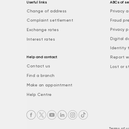
Useful links
ABCs of se
Change of address
Privacy a
Complaint settlement
Fraud pr
Privacy p
Exchange rates
Digital d
Interest rates
Identity 
Report w
Help and contact
Contact us
Lost or s
Find a branch
Make an appointment
Help Centre
Terms of u