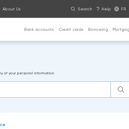
About Us
Search
Help
FR
Bank accounts
Credit cards
Borrowing
Mortga
ny of your personal information.
nce