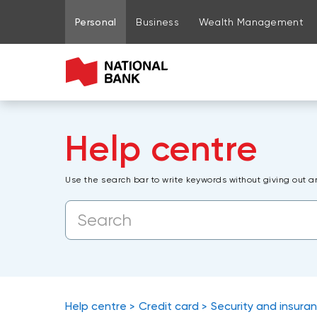
Go to page content
Go to main menu
Sign in to my account
Personal
Business
Wealth Management
Help centre
Use the search bar to write keywords without giving out a
Help centre
Credit card
Security and insura