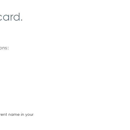
card.
ions:
rent name in your