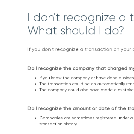
I don't recognize a 
What should I do?
If you don't recognize a transaction on your 
Do I recognize the company that charged m
If you know the company or have done business
The transaction could be an automatically ren
The company could also have made a mistake an
Do I recognize the amount or date of the tr
Companies are sometimes registered under a d
transaction history.