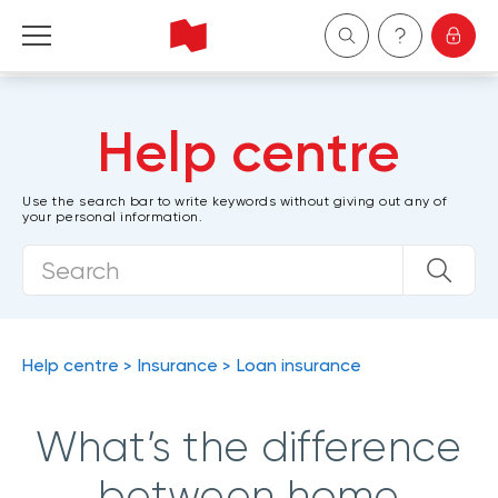
Personal
Help centre
Business
Use the search bar to write keywords without giving out any of
your personal information.
Wealth Management
About Us
Become a client
Help centre
Insurance
Loan insurance
Français
What’s the difference
between home