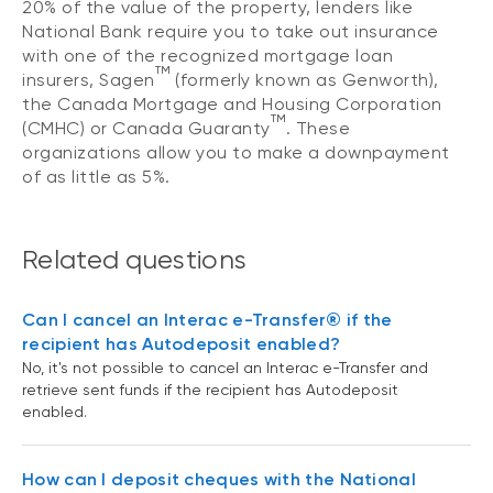
20% of the value of the property, lenders like
National Bank require you to take out insurance
with one of the recognized mortgage loan
TM
insurers, Sagen
(formerly known as Genworth),
the Canada Mortgage and Housing Corporation
TM
(CMHC) or Canada Guaranty
. These
organizations allow you to make a downpayment
of as little as 5%.
Related questions
Can I cancel an Interac e-Transfer® if the
recipient has Autodeposit enabled?
No, it's not possible to cancel an Interac e-Transfer and
retrieve sent funds if the recipient has Autodeposit
enabled.
How can I deposit cheques with the National