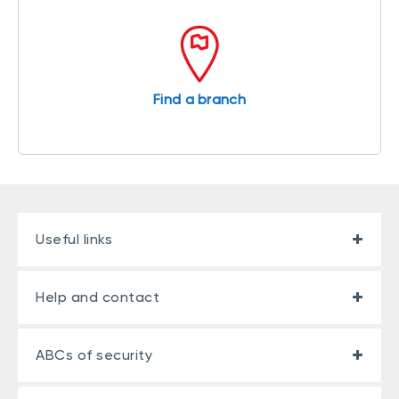
Find a branch
Useful links
Help and contact
ABCs of security