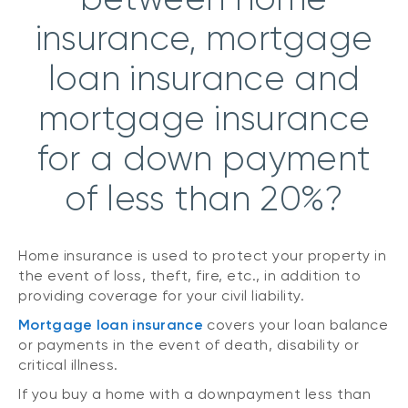
insurance, mortgage
loan insurance and
mortgage insurance
for a down payment
of less than 20%?
Home insurance is used to protect your property in
the event of loss, theft, fire, etc., in addition to
providing coverage for your civil liability.
Mortgage loan insurance
covers your loan balance
or payments in the event of death, disability or
critical illness.
If you buy a home with a downpayment less than