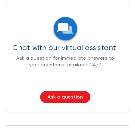
Chat with our virtual assistant
Ask a question for immediate answers to
your questions, available 24/7
Ask a question