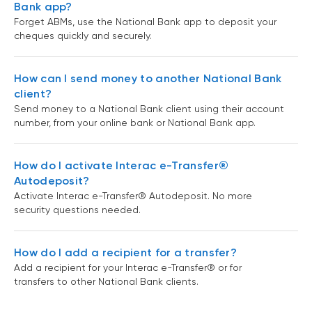
Bank app?
Forget ABMs, use the National Bank app to deposit your
cheques quickly and securely.
How can I send money to another National Bank
client?
Send money to a National Bank client using their account
number, from your online bank or National Bank app.
How do I activate Interac e-Transfer®
Autodeposit?
Activate Interac e-Transfer® Autodeposit. No more
security questions needed.
How do I add a recipient for a transfer?
Add a recipient for your Interac e-Transfer® or for
transfers to other National Bank clients.