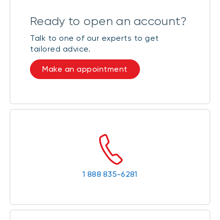
Ready to open an account?
Talk to one of our experts to get
tailored advice.
Make an appointment
1 888 835-6281