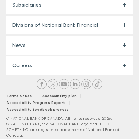
Subsidiaries
Divisions of National Bank Financial
News
Careers
|
|
Terms of use
Accessibility plan
|
Accessibility Progress Report
Accessibility feedback process
© NATIONAL BANK OF CANADA. All rights reserved 2026.
® NATIONAL BANK, the NATIONAL BANK logo and BUILD
SOMETHING. are registered trademarks of National Bank of
Canada.