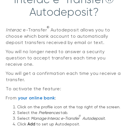
Autodeposit?
®
Interac
e-Transfer
Autodeposit allows you to
choose which bank account to automatically
deposit transfers received by email or text.
You will no longer need to answer a security
question to accept transfers each time you
receive one.
You will get a confirmation each time you receive a
transfer.
To activate the feature:
From
your online bank
:
Click on the profile icon at the top right of the screen.
Select the
Preferences
tab.
®
Select
Manage Interac e-Transfer
Autodeposit.
Click
Add
to set up Autodeposit.