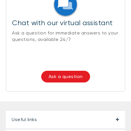
Chat with our virtual assistant
Ask a question for immediate answers to your
questions, available 24/7
Ask a question
Useful links