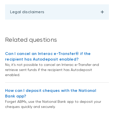
Legal disclaimers
Related questions
Can I cancel an Interac e-Transfer® if the
recipient has Autodeposit enabled?
No, it's not possible to cancel an Interac e-Transfer and
retrieve sent funds if the recipient has Autodeposit
enabled.
How can I deposit cheques with the National
Bank app?
Forget ABMs, use the National Bank app to deposit your
cheques quickly and securely.