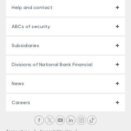
Help and contact
ABCs of security
Subsidiaries
Divisions of National Bank Financial
News
Careers
|
|