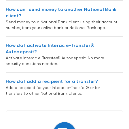
How can I send money to another National Bank
client?
Send money to a National Bank client using their account
number, from your online bank or National Bank app.
How do I activate Interac e-Transfer®
Autodeposit?
Activate Interac e-Transfer® Autodeposit. No more
security questions needed.
How do I add a recipient for a transfer?
Add a recipient for your Interac e-Transfer® or for
transfers to other National Bank clients.