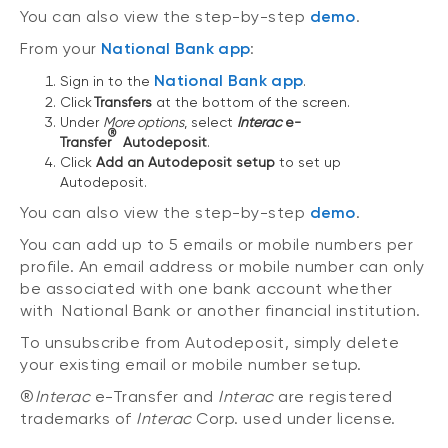
You can also view the step-by-step
demo
.
From your
National Bank app
:
National Bank app
Sign in to the
.
Click
Transfers
at the bottom of the screen.
Under
More options
, select
Interac
e-
®
Transfer
Autodeposit
.
Click
Add an Autodeposit setup
to set up
Autodeposit.
You can also view the step-by-step
demo
.
You can add up to 5 emails or mobile numbers per
profile. An email address or mobile number can only
be associated with one bank account whether
with National Bank or another financial institution.
To unsubscribe from Autodeposit, simply delete
your existing email or mobile number setup.
®
Interac
e-Transfer and
Interac
are registered
trademarks of
Interac
Corp. used under license.