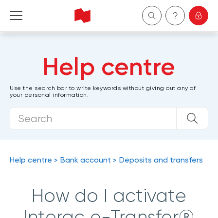
Personal
Help centre
Business
Use the search bar to write keywords without giving out any of
your personal information.
Wealth Management
About Us
Become a client
Help centre
Bank account
Deposits and transfers
Français
How do I activate
Interac e-Transfer®