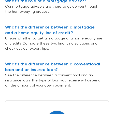
What’s the role of a mortgage advisor?
Our mortgage advisors are there to guide you through
the home-buying process.
What’s the difference between a mortgage
and a home equity line of credit?
Unsure whether to get a mortgage or a home equity line
of credit? Compare these two financing solutions and
check out our expert tips.
What’s the difference between a conventional
loan and an insured loan?
See the difference between a conventional and an
insurance loan. The type of loan you receive will depend
on the amount of your down payment.