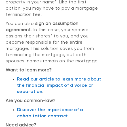
property in your name*. Like the first
option, you may have to pay a mortgage
termination fee.
You can also
sign an assumption
agreement
. In this case, your spouse
assigns their shares* to you, and you
become responsible for the entire
mortgage. This solution saves you from
terminating the mortgage, but both
spouses' names remain on the mortgage.
Want to learn more?
Read our article to learn more about
the financial impact of divorce or
separation
.
Are you common-law?
Discover the importance of a
cohabitation contract
.
Need advice?