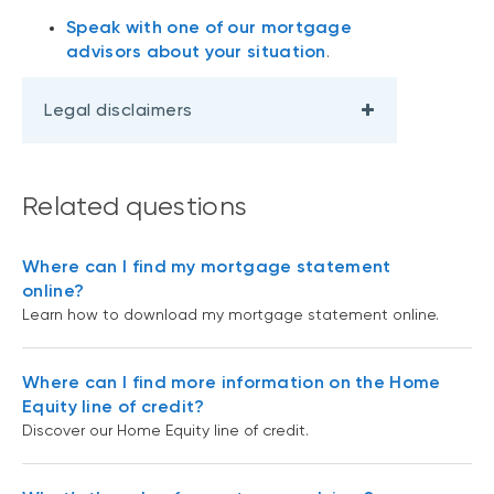
Speak with one of our mortgage
advisors about your situation
.
Legal disclaimers
Related questions
Where can I find my mortgage statement
online?
Learn how to download my mortgage statement online.
Where can I find more information on the Home
Equity line of credit?
Discover our Home Equity line of credit.