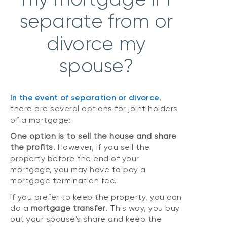
separate from or
divorce my
spouse?
In the event of
separation
or
divorce
,
there are several options for joint holders
of a mortgage:
One option is to sell the house and share
the profits
. However, if you sell the
property before the end of your
mortgage, you may have to pay a
mortgage termination fee.
If you prefer to keep the property, you can
do a
mortgage transfer
. This way, you buy
out your spouse's share and keep the