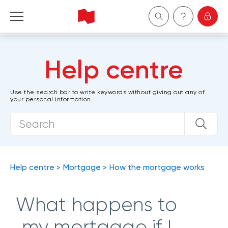
Personal
Help centre
Business
Use the search bar to write keywords without giving out any of
your personal information.
Wealth Management
About Us
Become a client
Help centre
Mortgage
How the mortgage works
Français
What happens to
my mortgage if I