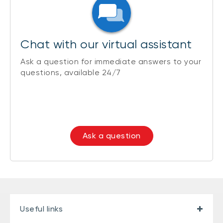
Chat with our virtual assistant
Ask a question for immediate answers to your
questions, available 24/7
Ask a question
Useful links