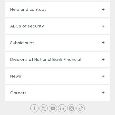
Help and contact
ABCs of security
Subsidiaries
Divisions of National Bank Financial
News
Careers