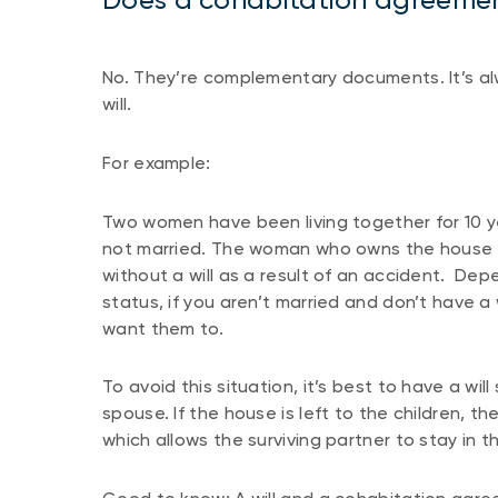
No. They’re complementary documents. It’s al
will.
For example:
Two women have been living together for 10 y
not married. The woman who owns the house ha
without a will as a result of an accident. Dep
status, if you aren’t married and don’t have a
want them to.
To avoid this situation, it’s best to have a wi
spouse. If the house is left to the children, the
which allows the surviving partner to stay in t