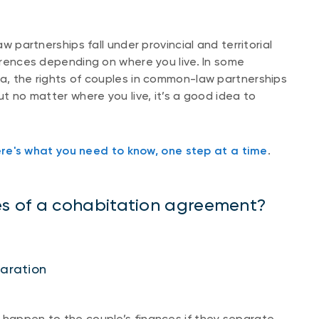
partnerships fall under provincial and territorial
ferences depending on where you live. In some
ta, the rights of couples in common-law partnerships
ut no matter where you live, it’s a good idea to
re's what you need to know, one step at a time
.
s of a cohabitation agreement?
paration
 happen to the couple’s finances if they separate,