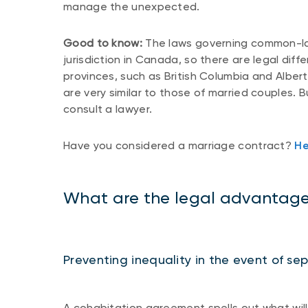
manage the unexpected.
Good to know:
The laws governing common-law 
jurisdiction in Canada, so there are legal dif
provinces, such as British Columbia and Alber
are very similar to those of married couples. B
consult a lawyer.
Have you considered a marriage contract?
He
What are the legal advantage
Preventing inequality in the event of se
A cohabitation agreement spells out what will