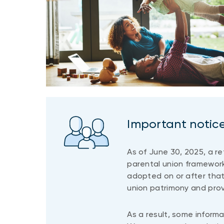
Important notic
As of June 30, 2025, a r
parental union framework
adopted on or after that
union patrimony and prov
As a result, some informa