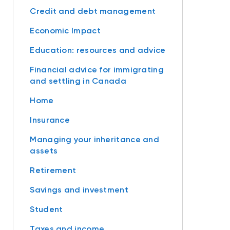
Credit and debt management
Economic Impact
Education: resources and advice
Financial advice for immigrating
and settling in Canada
Home
Insurance
Managing your inheritance and
assets
Retirement
Savings and investment
Student
Taxes and income