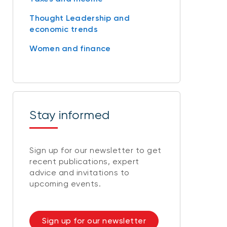
Thought Leadership and
economic trends
Women and finance
Stay informed
Sign up for our newsletter to get
recent publications, expert
advice and invitations to
upcoming events.
Sign up for our newsletter