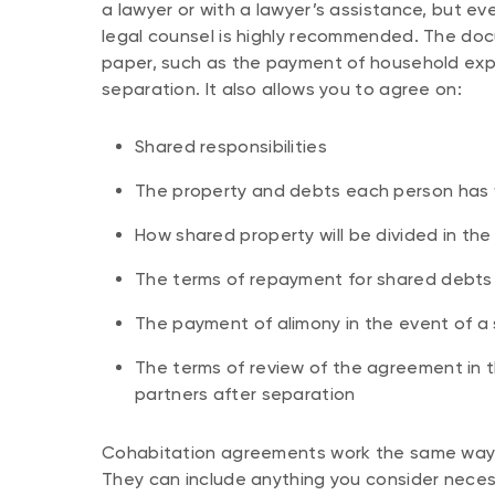
a lawyer or with a lawyer’s assistance, but even
legal counsel is highly recommended. The do
paper, such as the payment of household exp
separation. It also allows you to agree on:
Shared responsibilities
The property and debts each person has w
How shared property will be divided in th
The terms of repayment for shared debts 
The payment of alimony in the event of a
The terms of review of the agreement in t
partners after separation
Cohabitation agreements work the same way,
They can include anything you consider necess