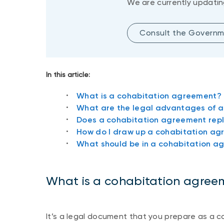
We are currently updatin
Consult the Governm
In this article:
What is a cohabitation agreement?
What are the legal advantages of 
Does a cohabitation agreement repl
How do I draw up a cohabitation a
What should be in a cohabitation a
What is a cohabitation agree
It’s a legal document that you prepare as a co