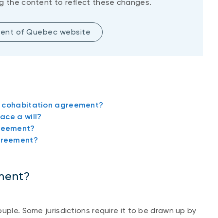
g the content to reflect these changes.
ent of Quebec website
a cohabitation agreement?
ace a will?
greement?
greement?
ment?
uple. Some jurisdictions require it to be drawn up by