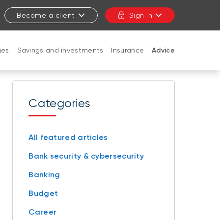
Become a client
Sign in
ges
Savings and investments
Insurance
Advice
CLOSE
Categories
All featured articles
Bank security & cybersecurity
Banking
Budget
Career