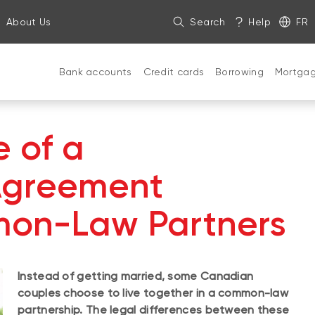
About Us
Search
Help
FR
Bank accounts
Credit cards
Borrowing
Mortga
 of a
Agreement
on-Law Partners
Instead of getting married, some Canadian
couples choose to live together in a common-law
partnership. The legal differences between these