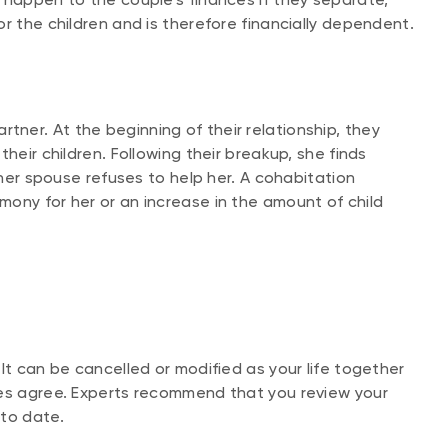
r the children and is therefore financially dependent.
ner. At the beginning of their relationship, they
heir children. Following their breakup, she finds
 her spouse refuses to help her. A cohabitation
ony for her or an increase in the amount of child
It can be cancelled or modified as your life together
ies agree. Experts recommend that you review your
 to date.