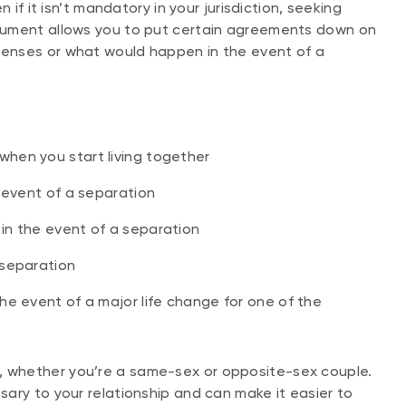
 if it isn’t mandatory in your jurisdiction, seeking
cument allows you to put certain agreements down on
enses or what would happen in the event of a
hen you start living together
e event of a separation
in the event of a separation
 separation
he event of a major life change for one of the
 whether you’re a same-sex or opposite-sex couple.
ary to your relationship and can make it easier to