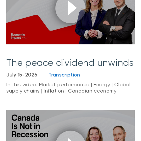
The peace dividend unwinds
July 15, 2026
Transcription
In this video: Market performance | Energy | Global
supply chains | Inflation | Canadian economy