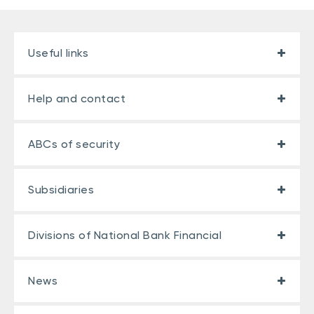
Useful links
Help and contact
ABCs of security
Subsidiaries
Divisions of National Bank Financial
News