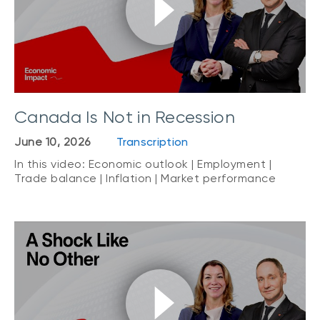
Canada Is Not in Recession
June 10, 2026
Transcription
In this video: Economic outlook | Employment |
Trade balance | Inflation | Market performance