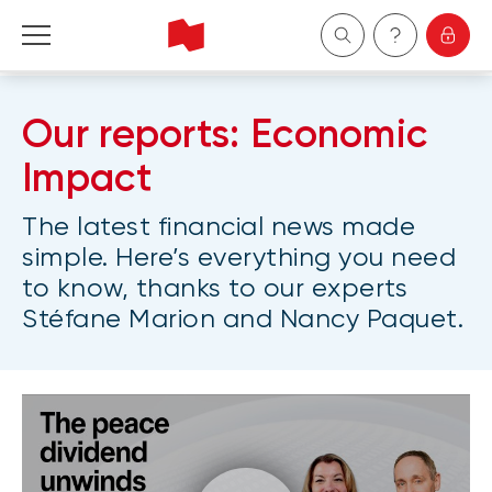
Personal
Our reports: Economic
Business
Impact
The latest financial news made
Wealth Management
simple. Here’s everything you need
to know, thanks to our experts
About Us
Stéfane Marion and Nancy Paquet.
Become a client
Français