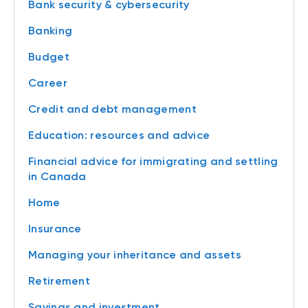
Bank security & cybersecurity
Banking
Budget
Career
Credit and debt management
Education: resources and advice
Financial advice for immigrating and settling
in Canada
Home
Insurance
Managing your inheritance and assets
Retirement
Savings and investment