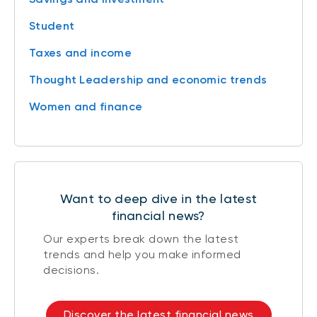
Student
Taxes and income
Thought Leadership and economic trends
Women and finance
Want to deep dive in the latest
financial news?
Our experts break down the latest
trends and help you make informed
decisions.
Discover the latest financial news