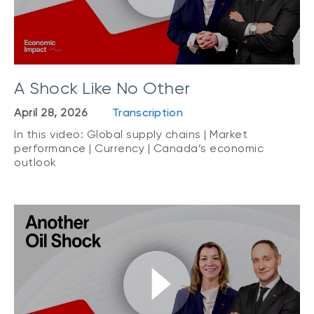
A Shock Like No Other
April 28, 2026
Transcription
In this video: Global supply chains | Market
performance | Currency | Canada’s economic
outlook