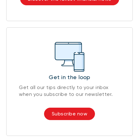
Get in the loop
Get all our tips directly to your inbox
when you subscribe to our newsletter.
Subscribe now