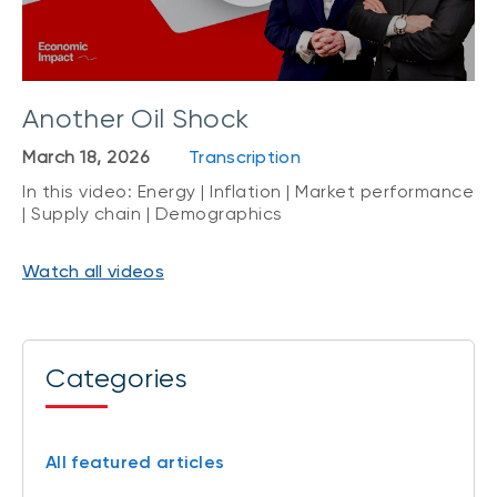
Another Oil Shock
March 18, 2026
Transcription
In this video: Energy | Inflation | Market performance
| Supply chain | Demographics
Watch all videos
Categories
All featured articles