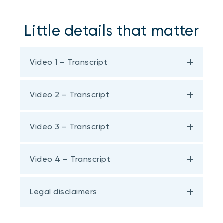
Little details that matter
Video 1 – Transcript
Video 2 – Transcript
Video 3 – Transcript
Video 4 – Transcript
Legal disclaimers