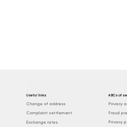
Useful links
ABCs of se
Change of address
Privacy a
Complaint settlement
Fraud pr
Privacy p
Exchange rates