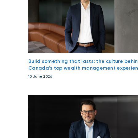
Build something that lasts: the culture behi
Canada’s top wealth management experie
10 June 2026