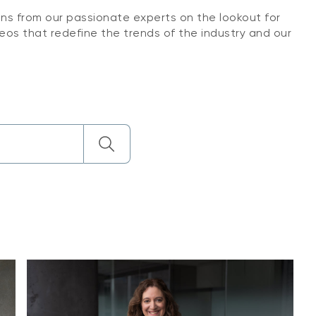
ons from our passionate experts on the lookout for
eos that redefine the trends of the industry and our