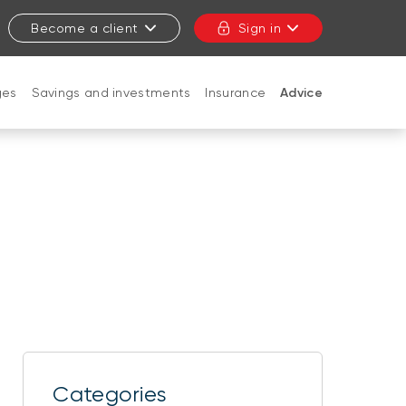
Become a client
Sign in
ges
Savings and investments
Insurance
Advice
CLOSE
Categories