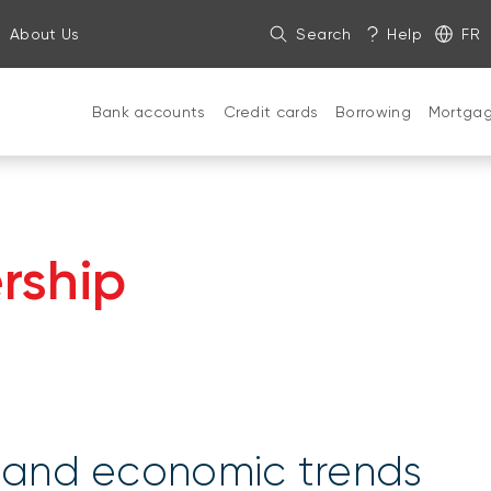
About Us
Search
Help
FR
Bank accounts
Credit cards
Borrowing
Mortga
rship
s and economic trends