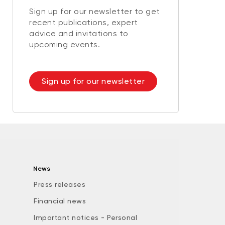
Sign up for our newsletter to get
recent publications, expert
advice and invitations to
upcoming events.
Sign up for our newsletter
News
Press releases
Financial news
Important notices - Personal