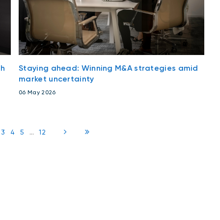
th
Staying ahead: Winning M&A strategies amid
market uncertainty
06 May 2026
3
4
5
...
12