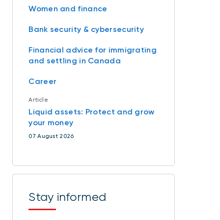
Women and finance
Bank security & cybersecurity
Financial advice for immigrating
and settling in Canada
Career
Article
Liquid assets: Protect and grow
your money
07 August 2026
Stay informed