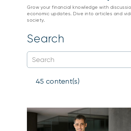
Grow your financial knowledge with discussi
economic updates. Dive into articles and vid
society.
Search
45
content(s)