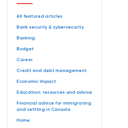
All featured articles
Bank security & cybersecurity
Banking
Budget
Career
Credit and debt management
Economic Impact
Education: resources and advice
Financial advice for immigrating
and settling in Canada
Home