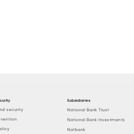
curity
Subsidiaries
nd security
National Bank Trust
evention
National Bank Investments
olicy
Natbank