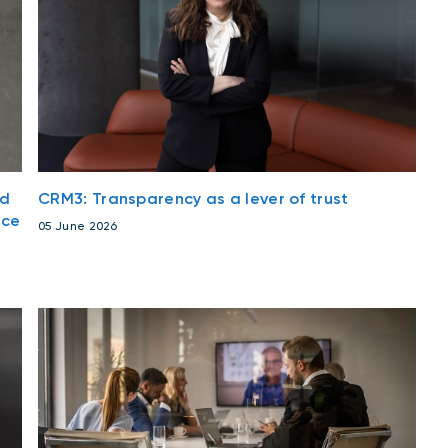
nd
CRM3: Transparency as a lever of trust
nce
05 June 2026