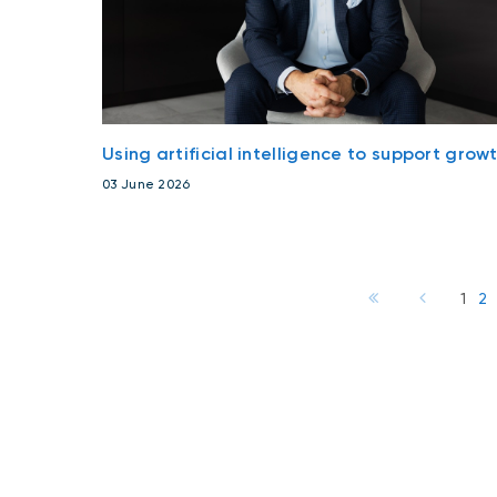
Using artificial intelligence to support grow
03 June 2026
1
2