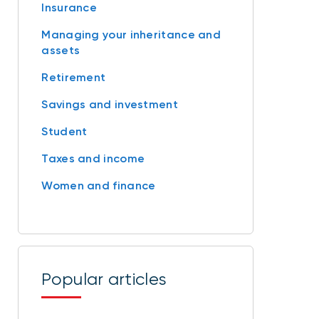
Insurance
Managing your inheritance and
assets
Retirement
Savings and investment
Student
Taxes and income
Women and finance
Popular articles