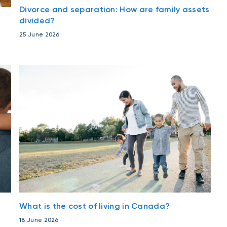
Divorce and separation: How are family assets
divided?
25 June 2026
What is the cost of living in Canada?
18 June 2026