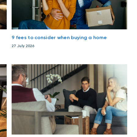
9 fees to consider when buying a home
27 July 2026