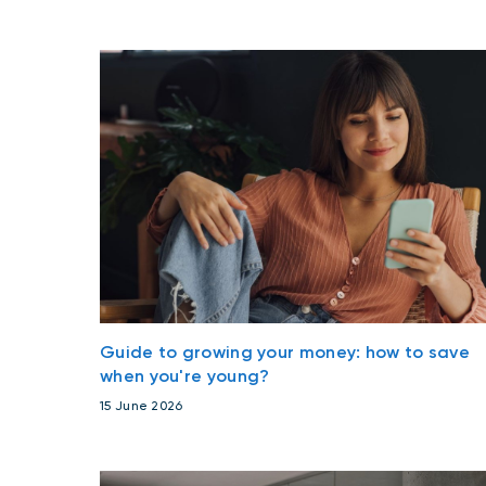
Guide to growing your money: how to save
when you're young?
15 June 2026