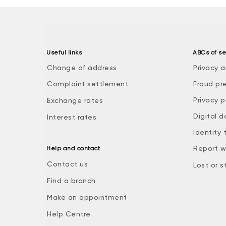
Useful links
ABCs of se
Change of address
Privacy a
Complaint settlement
Fraud pr
Privacy p
Exchange rates
Digital d
Interest rates
Identity 
Report w
Help and contact
Contact us
Lost or s
Find a branch
Make an appointment
Help Centre