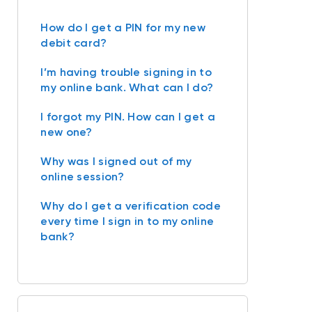
How do I get a PIN for my new
debit card?
I’m having trouble signing in to
my online bank. What can I do?
I forgot my PIN. How can I get a
new one?
Why was I signed out of my
online session?
Why do I get a verification code
every time I sign in to my online
bank?