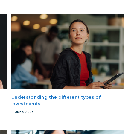
Understanding the different types of
investments
11 June 2026