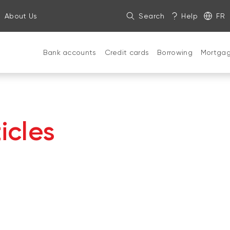
About Us
Search
Help
FR
Bank accounts
Credit cards
Borrowing
Mortga
icles