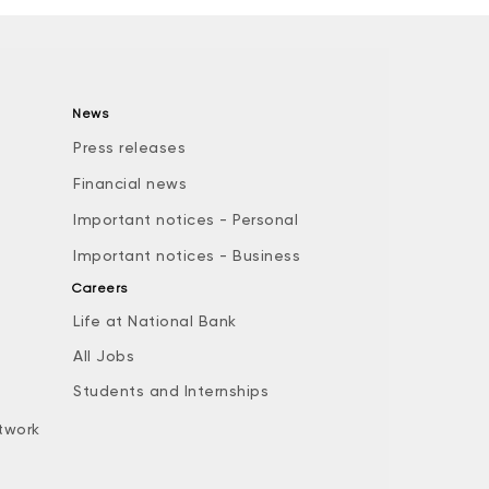
News
Press releases
Financial news
Important notices - Personal
Important notices - Business
Careers
Life at National Bank
All Jobs
e
Students and Internships
twork