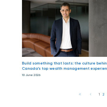
Build something that lasts: the culture behi
Canada’s top wealth management experie
10 June 2026
1
2