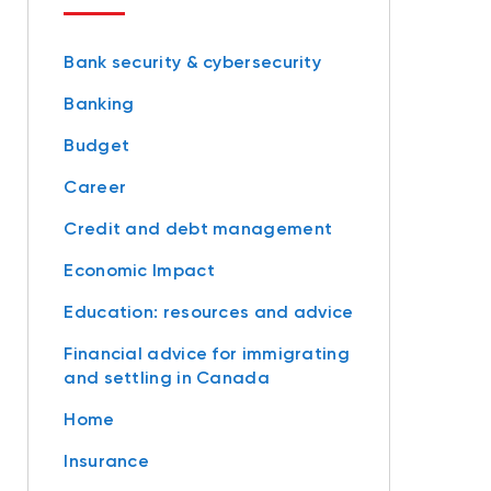
Bank security & cybersecurity
Banking
Budget
Career
Credit and debt management
Economic Impact
Education: resources and advice
Financial advice for immigrating
and settling in Canada
Home
Insurance