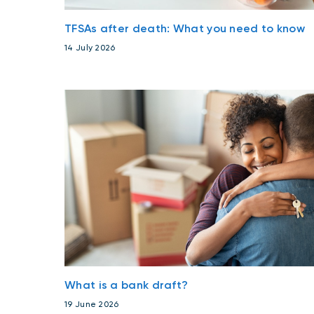
TFSAs after death: What you need to know
14 July 2026
What is a bank draft?
19 June 2026