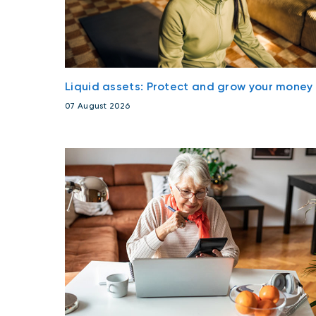
Liquid assets: Protect and grow your money
07 August 2026