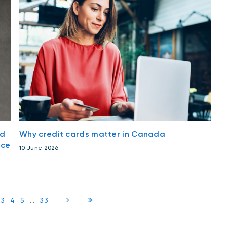
nd
Why credit cards matter in Canada
nce
10 June 2026
3
4
5
...
33