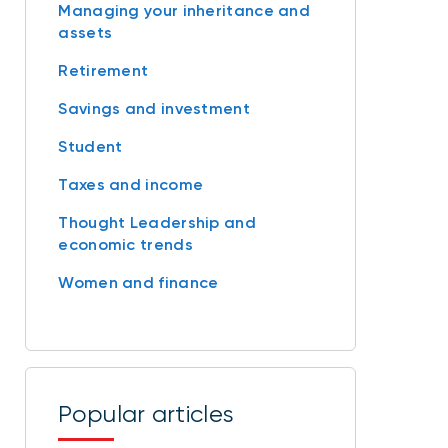
Managing your inheritance and
assets
Retirement
Savings and investment
Student
Taxes and income
Thought Leadership and
economic trends
Women and finance
Popular articles