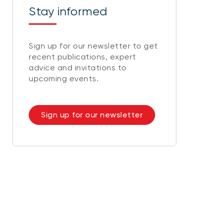
Stay informed
Sign up for our newsletter to get
recent publications, expert
advice and invitations to
upcoming events.
Sign up for our newsletter