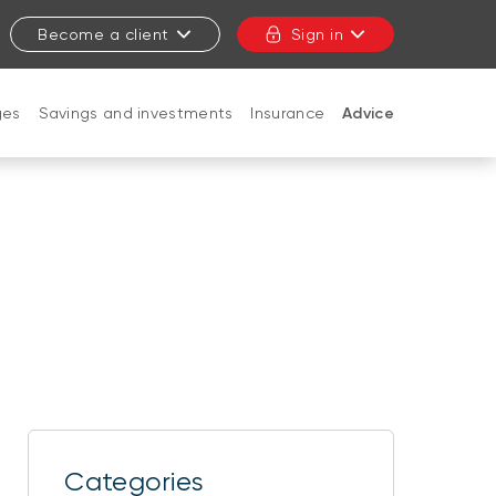
Become a client
Sign in
ges
Savings and investments
Insurance
Advice
CLOSE
Categories