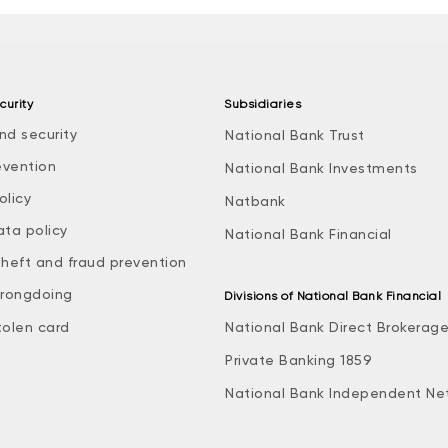
curity
Subsidiaries
nd security
National Bank Trust
evention
National Bank Investments
olicy
Natbank
ata policy
National Bank Financial
theft and fraud prevention
rongdoing
Divisions of National Bank Financial
tolen card
National Bank Direct Brokerag
Private Banking 1859
National Bank Independent Ne