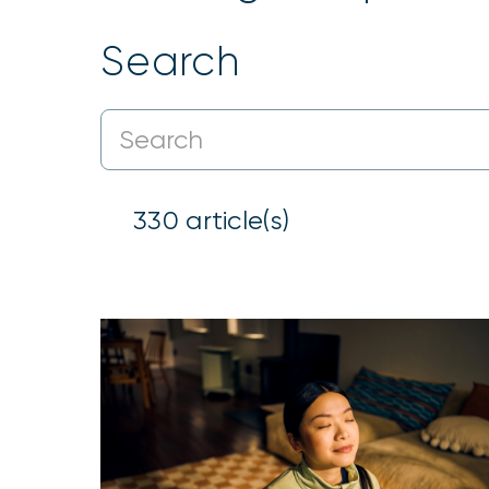
Search
330
article(s)