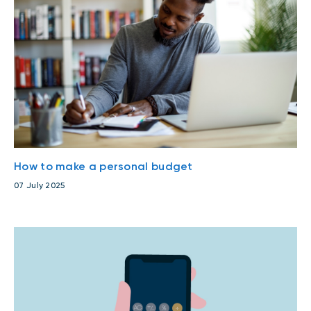
How to make a personal budget
07 July 2025