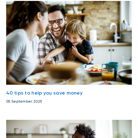
40 tips to help you save money
05 September 2025