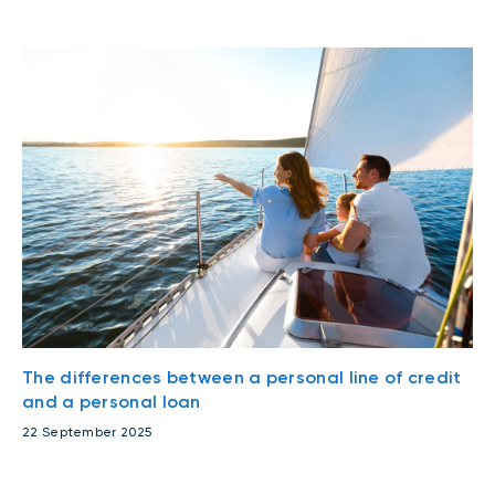
The differences between a personal line of credit
and a personal loan
22 September 2025