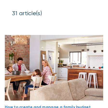
31
article(s)
How to create and manage a family budget