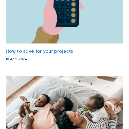
How to save for your projects
10 April 2024