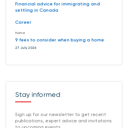
Financial advice for immigrating and
settling in Canada
Career
Home
9 fees to consider when buying a home
27 July 2026
Stay informed
Sign up for our newsletter to get recent
publications, expert advice and invitations
to upcoming events.