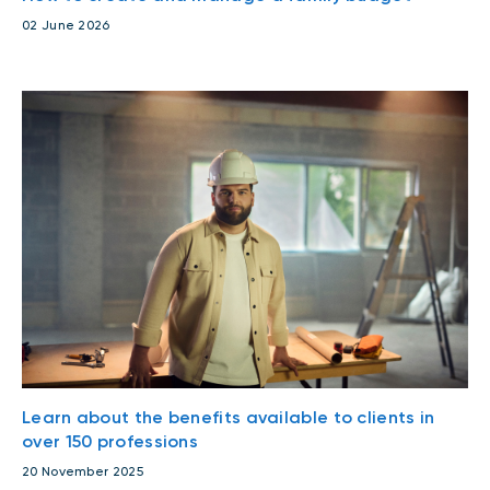
02 June 2026
Learn about the benefits available to clients in
over 150 professions
20 November 2025