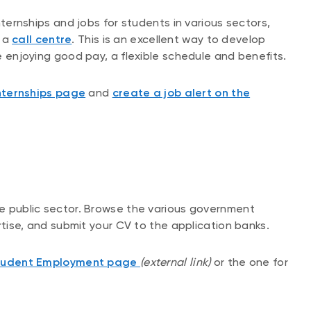
internships and jobs for students in various sectors,
r a
call centre
. This is an excellent way to develop
ile enjoying good pay, a flexible schedule and benefits.
nternships page
and
create a job alert on the
the public sector. Browse the various government
pertise, and submit your CV to the application banks.
Student Employment page
(external link)
or the one for