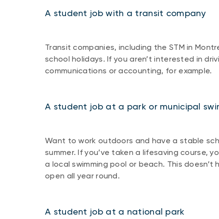
A student job with a transit company
Transit companies, including the STM in Montre
school holidays. If you aren’t interested in dri
communications or accounting, for example.
A student job at a park or municipal sw
Want to work outdoors and have a stable sche
summer. If you’ve taken a lifesaving course, yo
a local swimming pool or beach. This doesn’t 
open all year round.
A student job at a national park