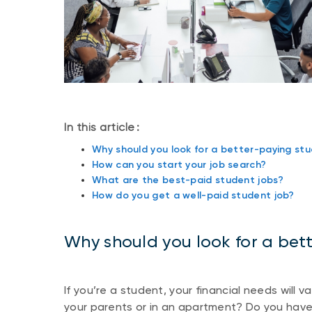
In this article :
Why should you look for a better-paying stu
How can you start your job search?
What are the best-paid student jobs?
How do you get a well-paid student job?
Why should you look for a bet
If you’re a student, your financial needs will 
your parents or in an apartment? Do you hav