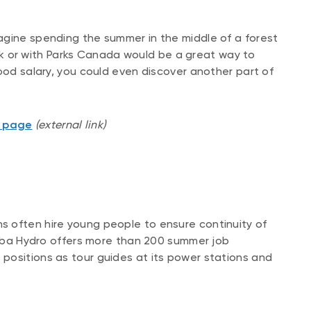
agine spending the summer in the middle of a forest
park or with Parks Canada would be a great way to
ood salary, you could even discover another part of
s page
(external link)
 often hire young people to ensure continuity of
itoba Hydro offers more than 200 summer job
positions as tour guides at its power stations and