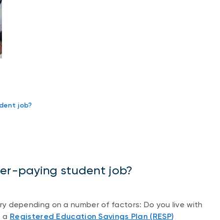
dent job?
ter-paying student job?
vary depending on a number of factors: Do you live with
e a
Registered Education Savings Plan (RESP
)