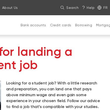
About Us
Search
Help
FR
Bank accounts
Credit cards
Borrowing
Mortga
 for landing a
ent job
Looking for a student job? With a little research
and preparation, you can land one that pays
above minimum wage and even gain some
experience in your chosen field. Follow our advice
to find a job that’s compatible with your studies.