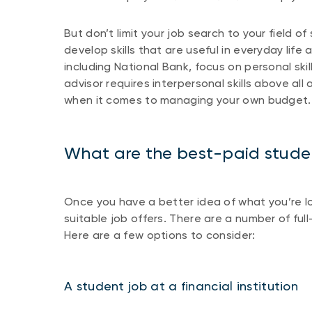
But don’t limit your job search to your field o
develop skills that are useful in everyday life
including National Bank, focus on personal skil
advisor requires interpersonal skills above all
when it comes to managing your own budget.
What are the best-paid stude
Once you have a better idea of what you’re look
suitable job offers. There are a number of ful
Here are a few options to consider:
A student job at a financial institutio