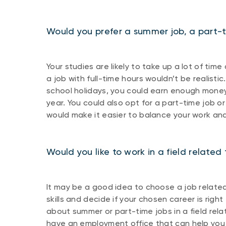
Would you prefer a summer job, a part-ti
Your studies are likely to take up a lot of t
a job with full-time hours wouldn’t be realisti
school holidays, you could earn enough money
year. You could also opt for a part-time job or
would make it easier to balance your work an
Would you like to work in a field related 
It may be a good idea to choose a job related t
skills and decide if your chosen career is right 
about summer or part-time jobs in a field rela
have an employment office that can help you 