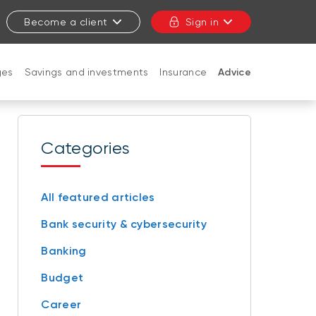
Become a client
Sign in
ges
Savings and investments
Insurance
Advice
CLOSE
Categories
All featured articles
Bank security & cybersecurity
Banking
Budget
Career