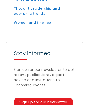
Thought Leadership and
economic trends
Women and finance
Stay informed
Sign up for our newsletter to get
recent publications, expert
advice and invitations to
upcoming events.
Sign up for our newsletter