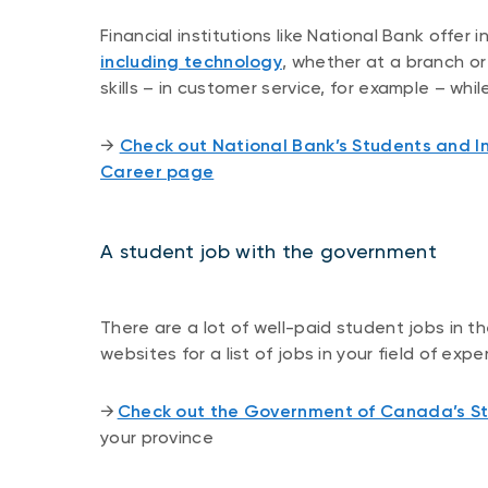
Financial institutions like National Bank offer 
including technology
, whether at a branch o
skills – in customer service, for example – wh
​​→ ​
Check out National Bank’s Students and I
Career page
A student job with the government
There are a lot of well-paid student jobs in 
websites for a list of jobs in your field of ex
​​→ ​
Check out the Government of Canada’s 
your province