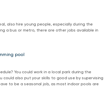
al, also hire young people, especially during the
ving a bus or metro, there are other jobs available in
imming pool
dule? You could work in a local park during the
u could also put your skills to good use by supervising
have to be a seasonal job, as most indoor pools are