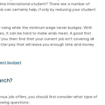
-time international student? There are a number of
b can certainly help, if only by reducing your student
tly rising while the minimum wage never budges. With
es, it can be hard to make ends meet. A good first
 you then find that your current job isn’t covering all
 better pay that will leave you enough time and money
dent budget
arch?
s job offers, you should first consider what type of
lowing questions: