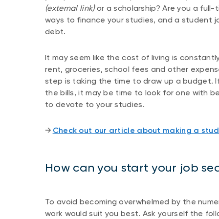
(external link)
or a scholarship? Are you a full
ways to finance your studies, and a student jo
debt.
It may seem like the cost of living is constan
rent, groceries, school fees and other expens
step is taking the time to draw up a budget. If
the bills, it may be time to look for one with
to devote to your studies.
​​→ ​
Check out our article about making a stu
How can you start your job se
To avoid becoming overwhelmed by the numerou
work would suit you best. Ask yourself the fol