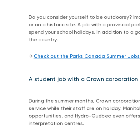
Do you consider yourself to be outdoorsy? Im
or on a historic site. A job with a provincial 
spend your school holidays. In addition to a g
the country.
​​→ ​
Check out the Parks Canada Summer Job
A student job with a Crown corporation
During the summer months, Crown corporations
service while their staff are on holiday. Man
opportunities, and Hydro-Québec even offers 
interpretation centres.