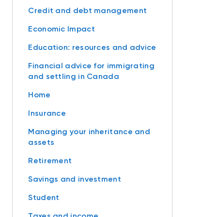
Credit and debt management
Economic Impact
Education: resources and advice
Financial advice for immigrating
and settling in Canada
Home
Insurance
Managing your inheritance and
assets
Retirement
Savings and investment
Student
Taxes and income