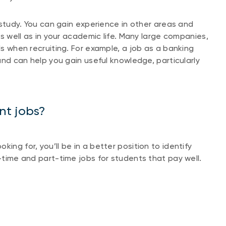
f study. You can gain experience in other areas and
 as well as in your academic life. Many large companies,
ls when recruiting. For example, a job as a banking
 and can help you gain useful knowledge, particularly
nt jobs?
ing for, you’ll be in a better position to identify
l-time and part-time jobs for students that pay well.
n