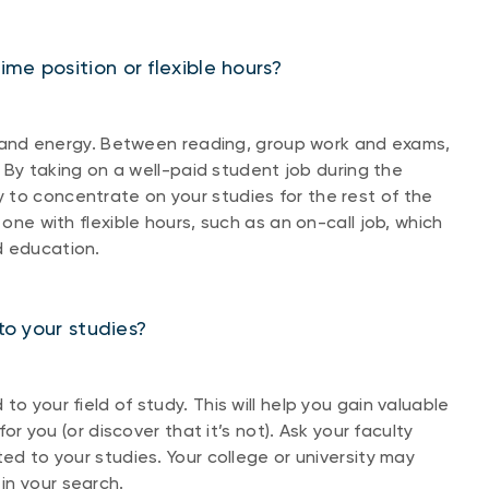
me position or flexible hours?
ime and energy. Between reading, group work and exams,
c. By taking on a well-paid student job during the
 to concentrate on your studies for the rest of the
 one with flexible hours, such as an on-call job, which
d education.
to your studies?
o your field of study. This will help you gain valuable
for you (or discover that it’s not). Ask your faculty
ted to your studies. Your college or university may
in your search.