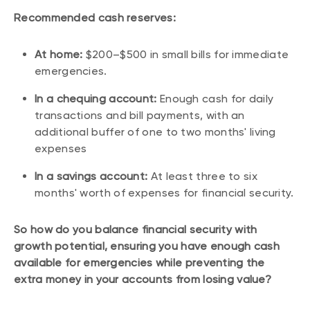
Recommended cash reserves:
At home:
$200–$500 in small bills for immediate
emergencies.
In a chequing account:
Enough cash for daily
transactions and bill payments, with an
additional buffer of one to two months' living
expenses
In a savings account:
At least three to six
months' worth of expenses for financial security.
So how do you balance financial security with
growth potential, ensuring you have enough cash
available for emergencies while preventing the
extra money in your accounts from losing value?