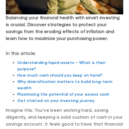
Balancing your financial health with smart investing
is crucial. Discover strategies to protect your
savings from the eroding effects of inflation and
learn how to maximize your purchasing power.
In this article
:
Understanding liquid assets – What is their
purpose?
How much cash should you keep on hand?
Why diversification matters to build long-term
wealth
Maximizing the potential of your excess cash
Get started on your investing journey
Imagine this: You’ve been working hard, saving
diligently, and keeping a solid cushion of cash in your
savings account. It feels good to have that financial