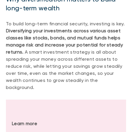
long-term wealth
To build long-term financial security, investing is key.
Diversifying your investments across various asset
classes like stocks, bonds, and mutual funds helps
manage risk and increase your potential for steady
returns.
A smart investment strategy is all about
spreading your money across different assets to
reduce risk, while letting your savings grow steadily
over time, even as the market changes, so your
wealth continues to grow steadily in the
background.
Learn more