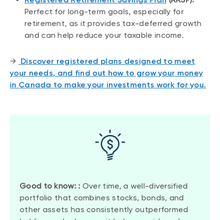
Perfect for long-term goals, especially for
retirement, as it provides tax-deferred growth
and can help reduce your taxable income.
→
Discover registered plans designed to meet
your needs
,
and find out how to grow your money
in Canada to make your investments work for you.
Good to know: :
Over time, a well-diversified
portfolio that combines stocks, bonds, and
other assets has consistently outperformed