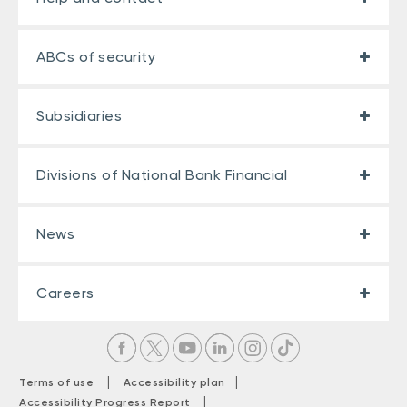
ABCs of security
Subsidiaries
Divisions of National Bank Financial
News
Careers
|
|
Terms of use
Accessibility plan
|
Accessibility Progress Report