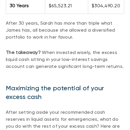
30 Years
$65,523.21
$304,490.20
After 30 years, Sarah has more than triple what
James has, all because she allowed a diversified
portfolio to work in her favour.
The takeaway?
When invested wisely, the excess
liquid cash sitting in your low-interest savings
account can generate significant long-term returns.
Maximizing the potential of your
excess cash
After setting aside your recommended cash
reserves in liquid assets for emergencies, what do
you do with the rest of your excess cash? Here are