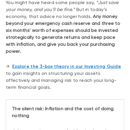
You might have heard some people say,
“Just save
your money, and you’ll be fine.”
But in today’s
economy, that advice no longer holds.
Any money
beyond your emergency cash reserve and three to
six months' worth of expenses should be invested
strategically to generate returns and keep pace
with inflation, and give you back your purchasing
power.
→
Explore the 3-box theory in our Investing Guide
to gain insights on structuring your assets
affectively and managing risk to reach your long-
term financial goals.
The silent risk: Inflation and the cost of doing
nothing