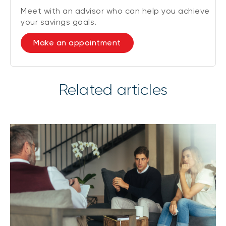
Meet with an advisor who can help you achieve
your savings goals.
Make an appointment
Related articles