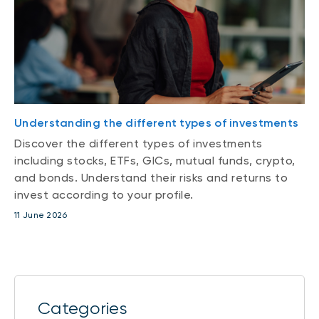
Understanding the different types of investments
Discover the different types of investments
including stocks, ETFs, GICs, mutual funds, crypto,
and bonds. Understand their risks and returns to
invest according to your profile.
11 June 2026
Categories