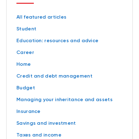
All featured articles
Student
Education: resources and advice
Career
Home
Credit and debt management
Budget
Managing your inheritance and assets
Insurance
Savings and investment
Taxes and income