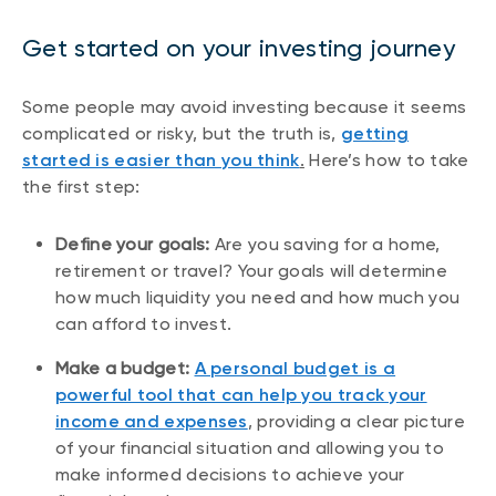
Get started on your investing journey
Some people may avoid investing because it seems
complicated or risky, but the truth is,
getting
started is easier than you think
.
Here’s how to take
the first step:
Define your goals:
Are you saving for a home,
retirement or travel? Your goals will determine
how much liquidity you need and how much you
can afford to invest.
Make a budget:
A personal budget is a
powerful tool that can help you track your
income and expenses
, providing a clear picture
of your financial situation and allowing you to
make informed decisions to achieve your