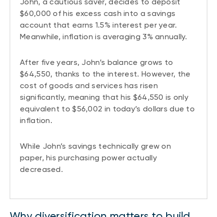
John, a cautious saver, decides to deposit
$60,000 of his excess cash into a savings
account that earns 1.5% interest per year.
Meanwhile, inflation is averaging 3% annually.
After five years, John’s balance grows to
$64,550, thanks to the interest. However, the
cost of goods and services has risen
significantly, meaning that his $64,550 is only
equivalent to $56,002 in today’s dollars due to
inflation.
While John’s savings technically grew on
paper, his purchasing power actually
decreased.
Why diversification matters to build