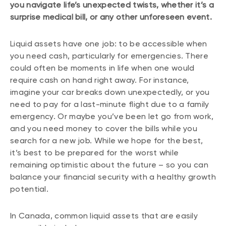
you navigate life’s unexpected twists, whether it’s a
surprise medical bill, or any other unforeseen event.
Liquid assets have one job: to be accessible when
you need cash, particularly for emergencies. There
could often be moments in life when one would
require cash on hand right away. For instance,
imagine your car breaks down unexpectedly, or you
need to pay for a last-minute flight due to a family
emergency. Or maybe you’ve been let go from work,
and you need money to cover the bills while you
search for a new job. While we hope for the best,
it’s best to be prepared for the worst while
remaining optimistic about the future – so you can
balance your financial security with a healthy growth
potential.
In Canada, common liquid assets that are easily