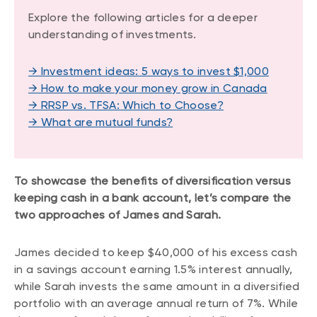
Explore the following articles for a deeper
understanding of investments.
→ Investment ideas: 5 ways to invest $1,000
→ How to make your money grow in Canada
→ RRSP vs. TFSA: Which to Choose?
→ What are mutual funds?
To showcase the benefits of diversification versus
keeping cash in a bank account, let’s compare the
two approaches of James and Sarah.
James decided to keep $40,000 of his excess cash
in a savings account earning 1.5% interest annually,
while Sarah invests the same amount in a diversified
portfolio with an average annual return of 7%. While