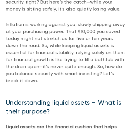
security, right? But here’s the catch—while your
money is sitting safely, it’s also quietly losing value.
Inflation is working against you, slowly chipping away
at your purchasing power. That $10,000 you saved
today might not stretch as far five or ten years
down the road. So, while keeping liquid assets is
essential for financial stability, relying solely on them
for financial growth is like trying to fill a bathtub with
the drain open—it’s never quite enough. So, how do
you balance security with smart investing? Let’s
break it down.
Understanding liquid assets – What is
their purpose?
Liquid assets are the financial cushion that helps