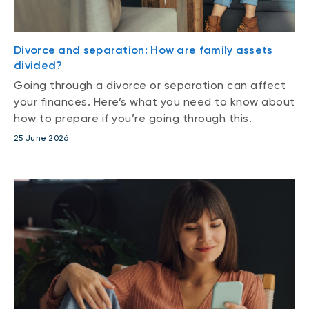
Divorce and separation: How are family assets
divided?
Going through a divorce or separation can affect
your finances. Here’s what you need to know about
how to prepare if you’re going through this.
25 June 2026