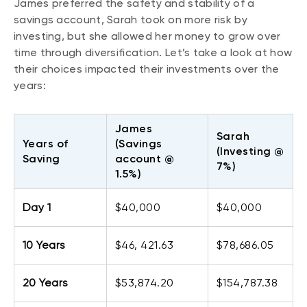
James preferred the safety and stability of a
savings account, Sarah took on more risk by
investing, but she allowed her money to grow over
time through diversification. Let’s take a look at how
their choices impacted their investments over the
years:
James
Sarah
Years of
(Savings
(Investing @
Saving
account @
7%)
1.5%)
Day 1
$40,000
$40,000
10 Years
$46, 421.63
$78,686.05
20 Years
$53,874.20
$154,787.38