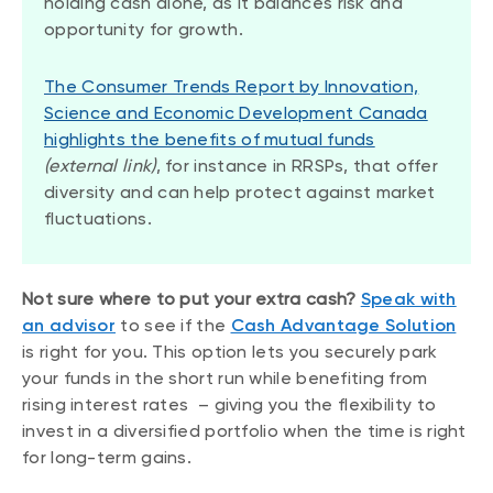
holding cash alone, as it balances risk and
opportunity for growth.
The Consumer Trends Report by Innovation,
Science and Economic Development Canada
highlights the benefits of mutual funds
(external link)
, for instance in RRSPs, that offer
diversity and can help protect against market
fluctuations.
Not sure where to put your extra cash?
Speak with
an advisor
to see if the
Cash Advantage Solution
is right for you. This option lets you securely park
your funds in the short run while benefiting from
rising interest rates – giving you the flexibility to
invest in a diversified portfolio when the time is right
for long-term gains.