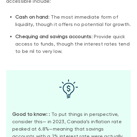
accessible include:
Cash on hand
: The most immediate form of
liquidity, though it offers no potential for growth.
Chequing and savings accounts
: Provide quick
access to funds, though the interest rates tend
to be nil to very low.
Good to know: :
To put things in perspective,
consider this— in 2023, Canada’s inflation rate
peaked at 6.8%—meaning that savings
accounts with a 2% interest rate were actually