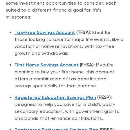
some investment opportunities to consider, each
suited to a different financial goal for life’s
milestones:
Tax-Free Savings Account
(TFSA):
Ideal for
those looking to save for major life events, like a
vacation or home renovations, with tax-free
growth and withdrawals.
First Home Savings Account
(FHSA):
If you’re
planning to buy your first home, this account
offers a combination of tax benefits and
savings specifically for that purpose.
Registered Education Savings Plan
(RESP):
Designed to help you save for a child’s post-
secondary education, with government grants
and bonds that enhance contributions.
Registered Retirement Savings Plan
(RRSP):