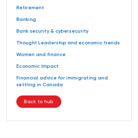
Retirement
Banking
Bank security & cybersecurity
Thought Leadership and economic trends
Women and finance
Economic Impact
Financial advice for immigrating and
settling in Canada
Back to hub