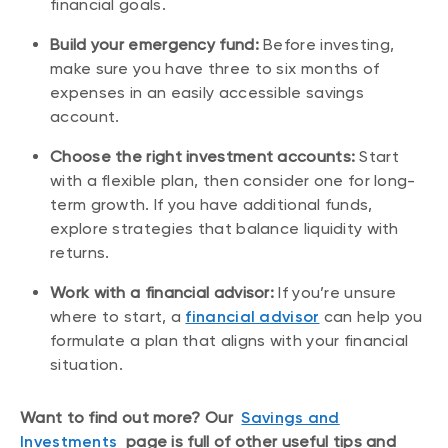
financial goals.
Build your emergency fund:
Before investing,
make sure you have three to six months of
expenses in an easily accessible savings
account.
Choose the right investment accounts:
Start
with a flexible plan, then consider one for long-
term growth. If you have additional funds,
explore strategies that balance liquidity with
returns.
Work with a financial advisor:
If you’re unsure
where to start, a
financial advisor
can help you
formulate a plan that aligns with your financial
situation.
Want to find out more? Our
Savings and
Investments
page is full of other useful tips and