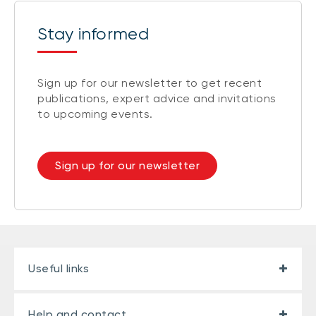
Stay informed
Sign up for our newsletter to get recent
publications, expert advice and invitations
to upcoming events.
Sign up for our newsletter
Useful links
Help and contact