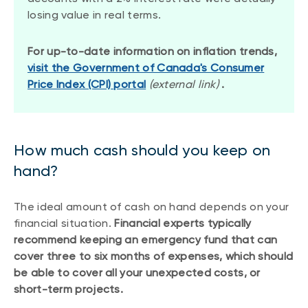
losing value in real terms.
For up-to-date information on inflation trends,
visit the Government of Canada's Consumer
Price Index (CPI) portal
(external link)
.
How much cash should you keep on
hand?
The ideal amount of cash on hand depends on your
financial situation.
Financial
experts typically
recommend keeping an emergency fund that can
cover three to six months of expenses, which should
be able to cover all your unexpected costs, or
short-term projects.