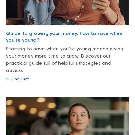
Guide to growing your money: how to save when
you're young?
Starting to save when you’re young means giving
your money more time to grow. Discover our
practical guide full of helpful strategies and
advice.
15 June 2026