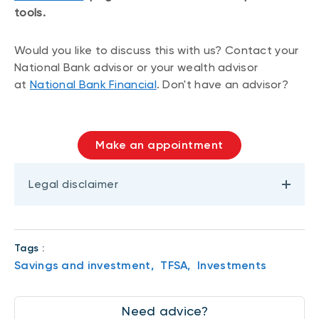
tools.
Would you like to discuss this with us? Contact your
National Bank advisor or your wealth advisor
at
National Bank Financial
. Don't have an advisor?
Make an appointment
Legal disclaimer
Tags :
Savings and investment,
TFSA,
Investments
Need advice?