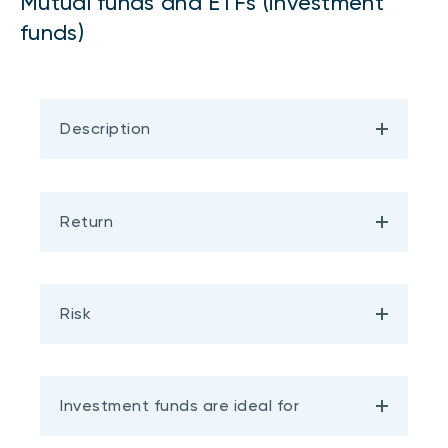
Mutual funds and ETFs (investment
funds)
Description
Return
Risk
Investment funds are ideal for