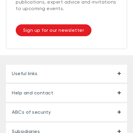
publications, expert advice and invitations
to upcoming events.
Sign up for our newsletter
Useful links
Help and contact
ABCs of security
Subsidiaries