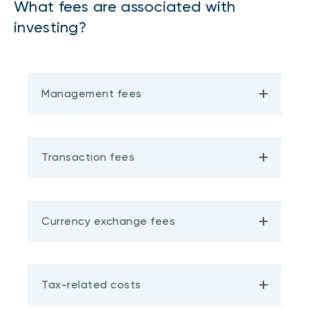
What fees are associated with
investing?
Management fees
Transaction fees
Currency exchange fees
Tax-related costs