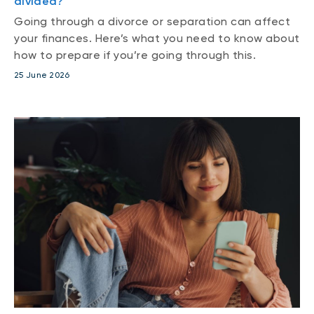
divided?
Going through a divorce or separation can affect
your finances. Here’s what you need to know about
how to prepare if you’re going through this.
25 June 2026