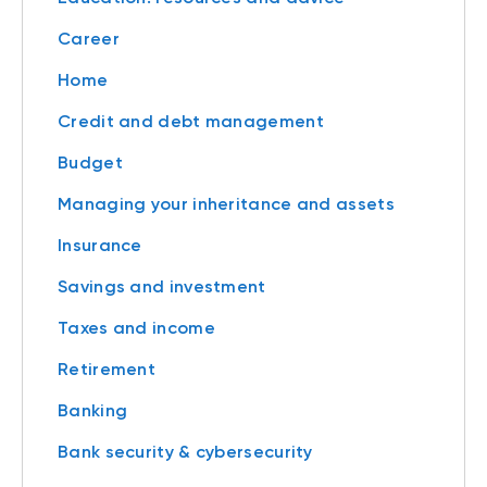
Career
Home
Credit and debt management
Budget
Managing your inheritance and assets
Insurance
Savings and investment
Taxes and income
Retirement
Banking
Bank security & cybersecurity