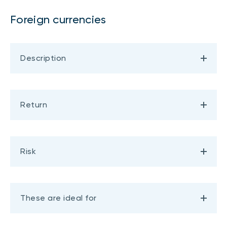
Foreign currencies
Description
Return
Risk
These are ideal for