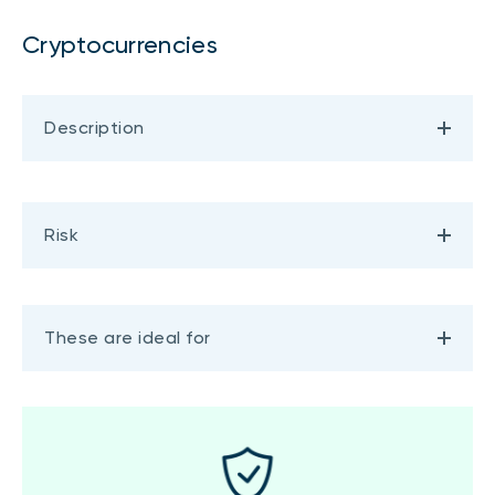
Cryptocurrencies
Description
Risk
These are ideal for