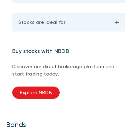
Stocks are ideal for
Buy stocks with NBDB
Discover our direct brokerage platform and
start trading today.
Explore NBDB
Bonds