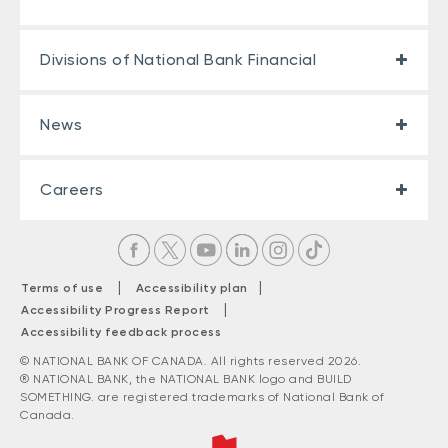
Divisions of National Bank Financial
News
Careers
|
|
Terms of use
Accessibility plan
|
Accessibility Progress Report
Accessibility feedback process
© NATIONAL BANK OF CANADA. All rights reserved 2026.
® NATIONAL BANK, the NATIONAL BANK logo and BUILD
SOMETHING. are registered trademarks of National Bank of
Canada.