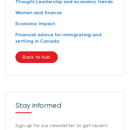
Thought Leadership and economic trends
Women and finance
Economic Impact
Financial advice for immigrating and
settling in Canada
Back to hub
Stay informed
Sign up for our newsletter to get recent