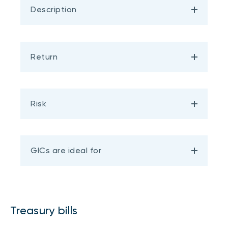
Description
Return
Risk
GICs are ideal for
Treasury bills