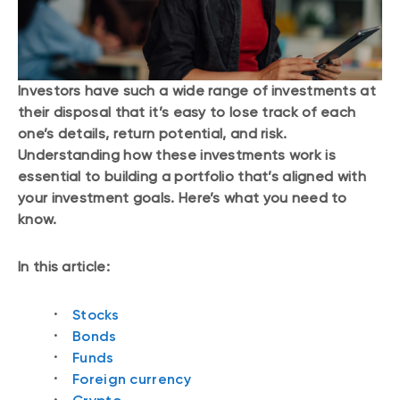
Investors have such a wide range of investments at
their disposal that it’s easy to lose track of each
one’s details, return potential, and risk.
Understanding how these investments work is
essential to building a portfolio that’s aligned with
your investment goals. Here’s what you need to
know.
In this article:
Stocks
Bonds
Funds
Foreign currency