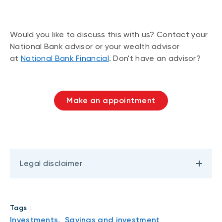
Would you like to discuss this with us? Contact your
National Bank advisor or your wealth advisor
at
National Bank Financial
. Don't have an advisor?
Make an appointment
Legal disclaimer
Tags :
Investments,
Savings and investment