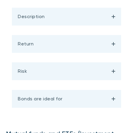
Description
Return
Risk
Bonds are ideal for