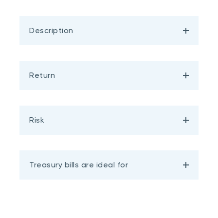
Description
Return
Risk
Treasury bills are ideal for