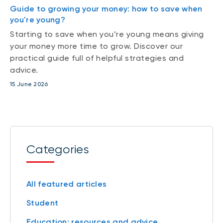
Guide to growing your money: how to save when
you're young?
Starting to save when you’re young means giving
your money more time to grow. Discover our
practical guide full of helpful strategies and
advice.
15 June 2026
Categories
All featured articles
Student
Education: resources and advice