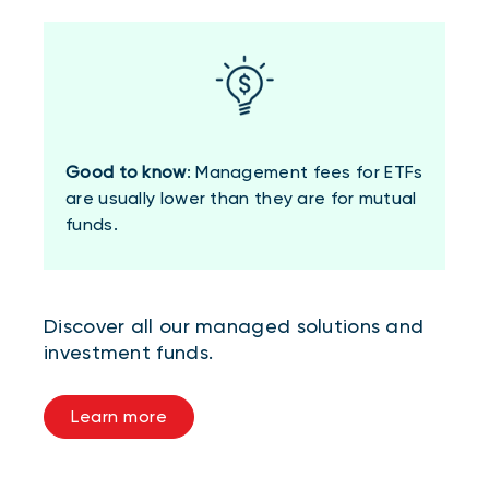
Good to know
: Management fees for ETFs
are usually lower than they are for mutual
funds.
Discover all our managed solutions and
investment funds.
Learn more