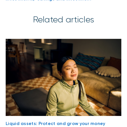
Related articles
Liquid assets: Protect and grow your money