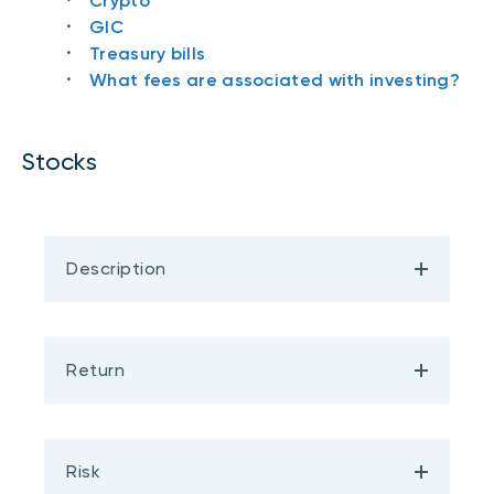
Crypto
GIC
Treasury bills
What fees are associated with investing?
Stocks
Description
Return
Risk