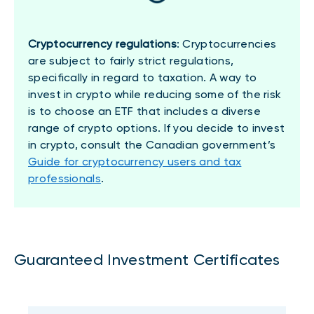
Cryptocurrency regulations
: Cryptocurrencies
are subject to fairly strict regulations,
specifically in regard to taxation. A way to
invest in crypto while reducing some of the risk
is to choose an ETF that includes a diverse
range of crypto options. If you decide to invest
in crypto, consult the Canadian government’s
Guide for cryptocurrency users and tax
professionals
.
Guaranteed Investment Certificates