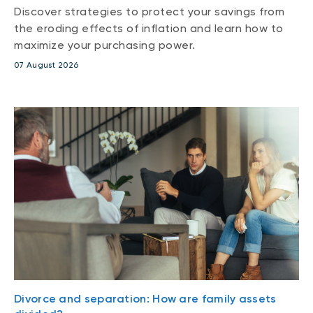
Discover strategies to protect your savings from
the eroding effects of inflation and learn how to
maximize your purchasing power.
07 August 2026
Divorce and separation: How are family assets